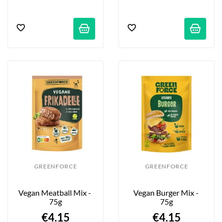
GREENFORCE
GREENFORCE
Vegan Meatball Mix - 
Vegan Burger Mix - 
75g
75g
€4.15
€4.15