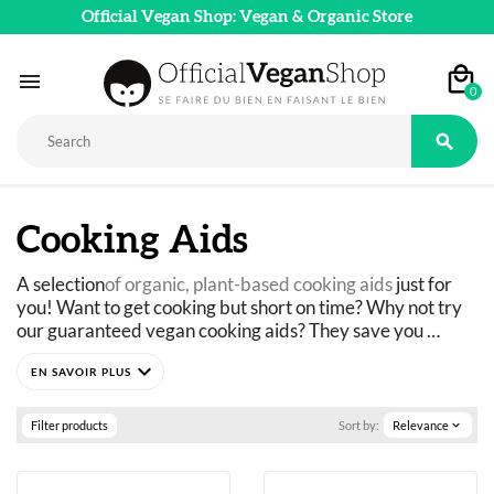
Official Vegan Shop: Vegan & Organic Store

0

Cooking Aids
A selection
of organic, plant-based cooking aids
 just for 
you! Want to get cooking but short on time? Why not try 
our guaranteed vegan cooking aids? They save you 
precious time every day. Bread mixes, egg-free plant-
expand_more
based alternatives: they provide you with a ready-made 
Discover versatile products to enhance your kitchen in no 
base for cooking. In addition to lactose-free mixes, we 
time!
offer 
gluten-free options
 that are ideal for those with 
Filter products
Sort by:
Relevance
expand_more
intolerances.