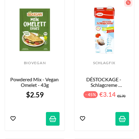
BIOVEGAN
SCHLAGFIX
Powdered Mix - Vegan 
DÉSTOCKAGE - 
Omelet - 43g
Schlagcreme 
Universelle 25% - 1L
$2.59
€3.14
- 45%
€5.70