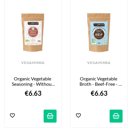
VEGAHIMSA
VEGAHIMSA
Organic Vegetable 
Organic Vegetable 
Seasoning - Without 
Broth - Beef-Free - 
"Grilled Chicken" - 
100g
€6.63
€6.63
100g