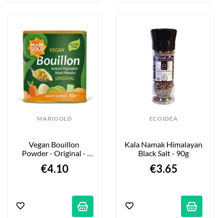
MARIGOLD
ECOIDEA
Vegan Bouillon 
Kala Namak Himalayan 
Powder - Original - 
Black Salt - 90g
150g
€4.10
€3.65