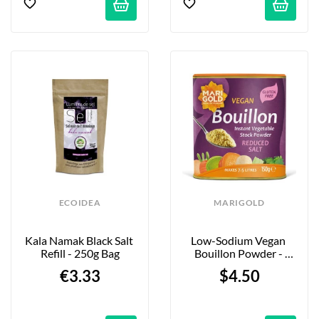
ECOIDEA
MARIGOLD
Kala Namak Black Salt 
Low-Sodium Vegan 
Refill - 250g Bag
Bouillon Powder - 
150g
€3.33
$4.50