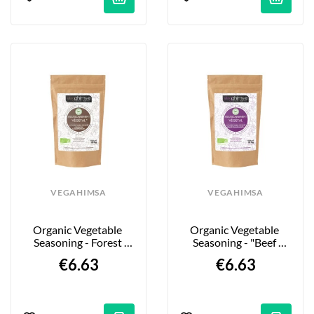
VEGAHIMSA
VEGAHIMSA
Organic Vegetable 
Organic Vegetable 
Seasoning - Forest 
Seasoning - "Beef 
Flavor - 100g
Bourguignon" Style - 
€6.63
€6.63
100g