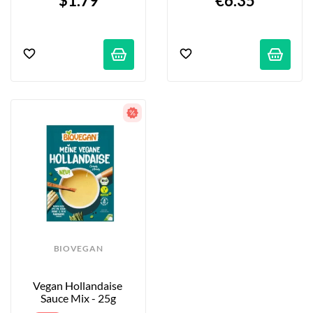
$1.79
€6.35
BIOVEGAN
Vegan Hollandaise 
Sauce Mix - 25g