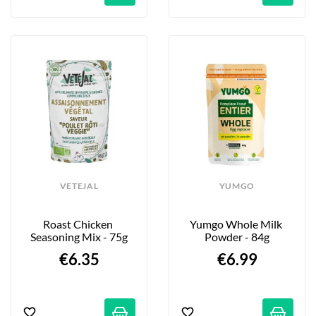
VETEJAL
YUMGO
Roast Chicken 
Yumgo Whole Milk 
Seasoning Mix - 75g
Powder - 84g
€6.35
€6.99