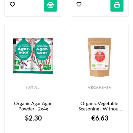
NAT-ALI
VEGAHIMSA
Organic Agar Agar 
Organic Vegetable 
Powder - 2x4g
Seasoning - Without 
"Spicy Bacon" - 100g
$2.30
€6.63