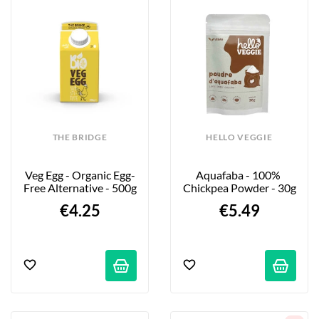
THE BRIDGE
HELLO VEGGIE
Veg Egg - Organic Egg-
Aquafaba - 100% 
Free Alternative - 500g
Chickpea Powder - 30g
€4.25
€5.49