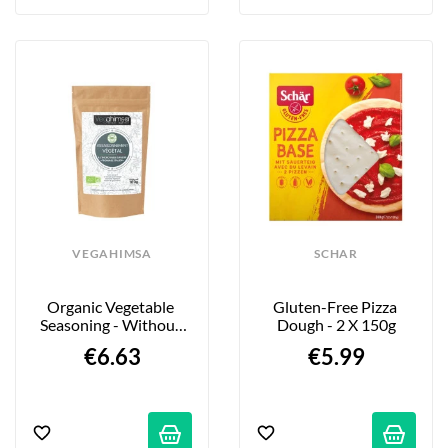
VEGAHIMSA
SCHAR
Organic Vegetable 
Gluten-Free Pizza 
Seasoning - Without 
Dough - 2 X 150g
Italian Cheese - 100g
€6.63
€5.99