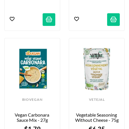
BIOVEGAN
VETEJAL
Vegan Carbonara 
Vegetable Seasoning 
Sauce Mix - 27g
Without Cheese - 75g