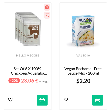
HELLO VEGGIE
VALSOIA
Set Of 6 X 100% 
Vegan Bechamel-Free 
Chickpea Aquafaba 
Sauce Mix - 200ml
Powders - 6 X 30 G
23,06 €
$2.20
- 30%
€32.94