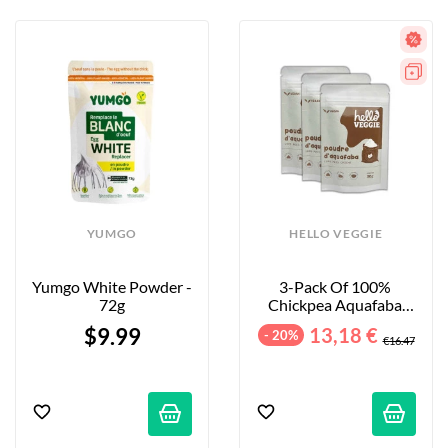
YUMGO
HELLO VEGGIE
Yumgo White Powder - 
3-Pack Of 100% 
72g
Chickpea Aquafaba 
Powder - 3x30g
$9.99
13,18 €
- 20%
€16.47