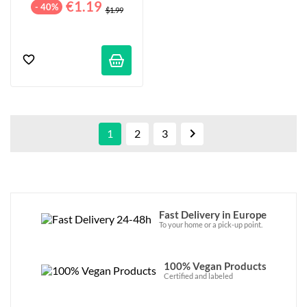
€1.19
- 40%
$1.99

1
2
3
Fast Delivery in Europe
To your home or a pick-up point.
100% Vegan Products
Certified and labeled