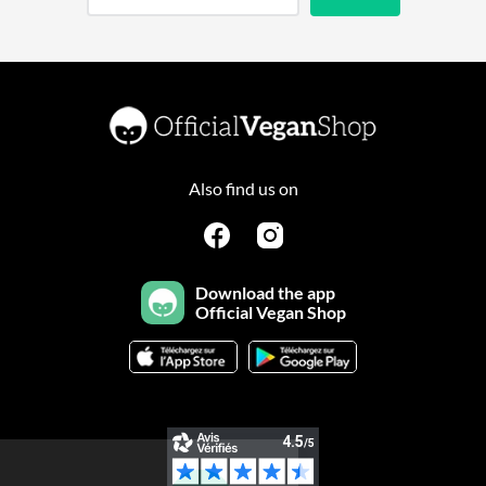
Also find us on
Download the app
Official Vegan Shop
Continuer sans accepter
Salut c'est nous...