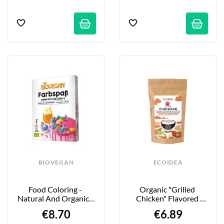
BIOVEGAN
ECOIDEA
Food Coloring - 
Organic "Grilled 
Natural And Organic - 
Chicken" Flavored 
6 X 8 G
Furikake Seasoning - 
€8.70
€6.89
100g