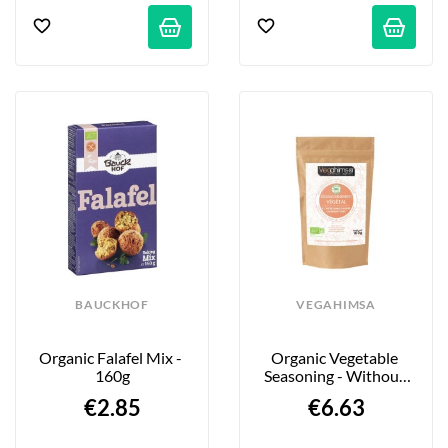
BAUCKHOF
VEGAHIMSA
Organic Falafel Mix - 
Organic Vegetable 
160g
Seasoning - Without 
Smoked Salmon - 100g
€2.85
€6.63