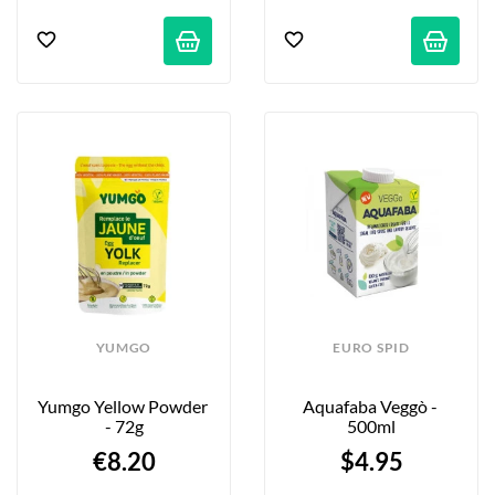
YUMGO
EURO SPID
Yumgo Yellow Powder 
Aquafaba Veggò - 
- 72g
500ml
€8.20
$4.95