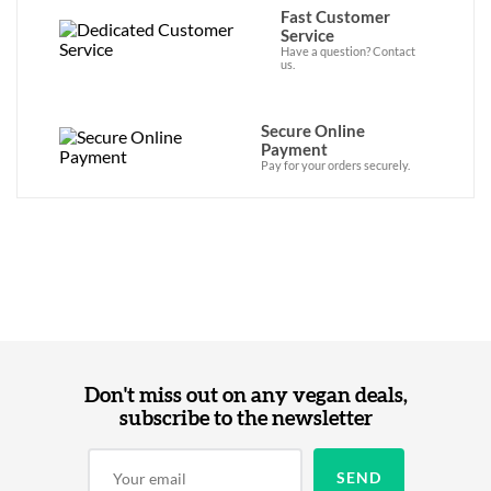
Fast Customer
Service
Have a question? Contact
us.
Secure Online
Payment
Pay for your orders securely.
Don't miss out on any vegan deals,
subscribe to the newsletter