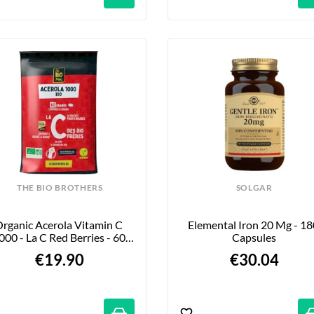
THE BIO BROTHERS
SOLGAR
rganic Acerola Vitamin C 
Elemental Iron 20 Mg - 180
000 - La C Red Berries - 60 
Capsules
Tablets
€19.90
€30.04