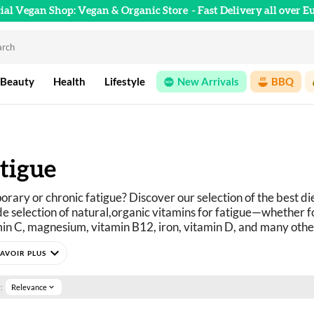
cial Vegan Shop: Vegan & Organic Store
- Fast Delivery all over E
 Beauty
Health
Lifestyle
New Arrivals
BBQ
tigue
rary or chronic fatigue? Discover our selection of the best di
e selection of natural,
organic 
vitamins for fatigue
—whether for
in C, magnesium, vitamin B12, iron, vitamin D, and many othe
available online at Official Vegan Shop.
expand_more
:
Relevance
expand_more