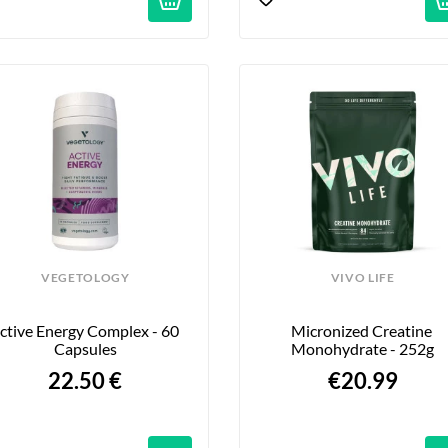
VEGETOLOGY
VIVO LIFE
ctive Energy Complex - 60 
Micronized Creatine 
Capsules
Monohydrate - 252g
22.50 €
€20.99