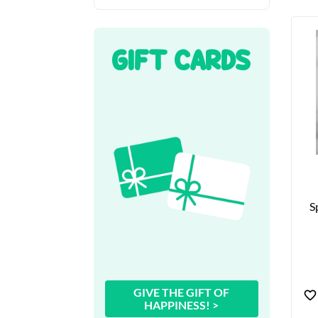
GIFT CARDS
S
GIVE THE GIFT OF
HAPPINESS! >