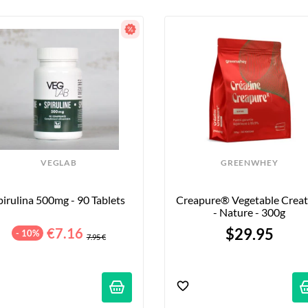
VEGLAB
GREENWHEY
pirulina 500mg - 90 Tablets
Creapure® Vegetable Creati
- Nature - 300g
€7.16
$29.95
- 10%
7.95 €