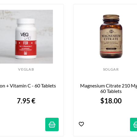
VEGLAB
SOLGAR
ron + Vitamin C - 60 Tablets
Magnesium Citrate 210 Mg 
60 Tablets
7.95 €
$18.00