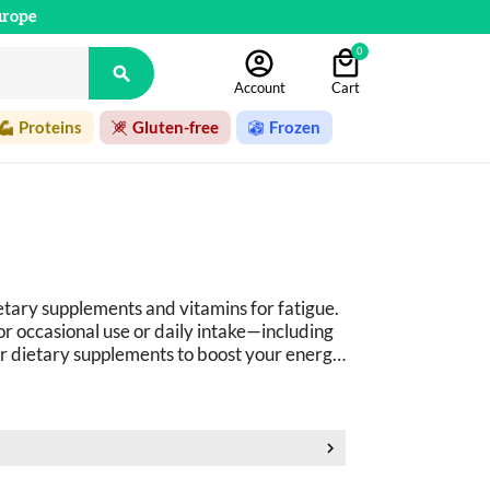
urope
0

Account
Cart
Proteins
Gluten-free
Frozen
etary supplements and vitamins for fatigue. 
 occasional use or daily intake
—
including 
r dietary supplements to boost your energy
