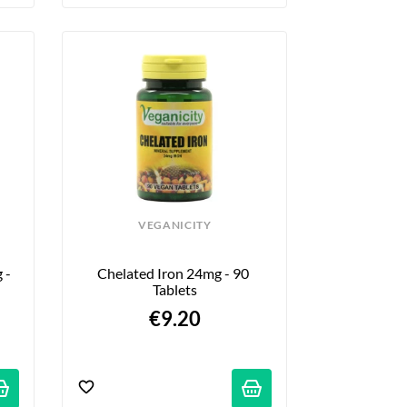
VEGANICITY
- 
Chelated Iron 24mg - 90 
Tablets
€9.20