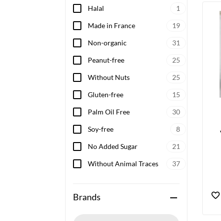
Halal
1
Made in France
19
Non-organic
31
Peanut-free
25
Without Nuts
25
Gluten-free
15
Palm Oil Free
30
Soy-free
8
No Added Sugar
21
Without Animal Traces
37
Brands
remove