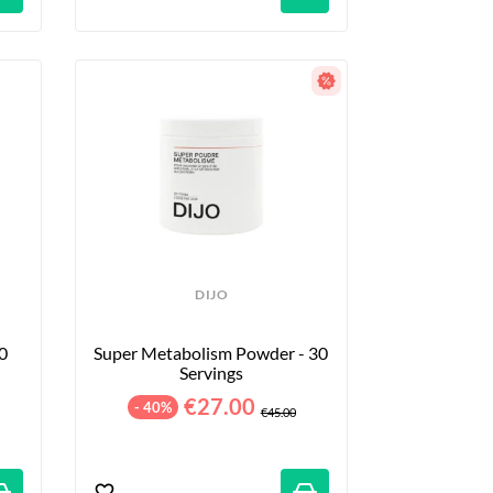
DIJO
 
Super Metabolism Powder - 30 
Servings
€27.00
- 40%
€45.00