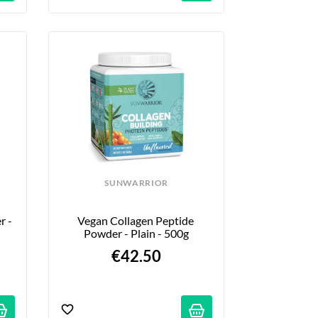
SUNWARRIOR
 - 
Vegan Collagen Peptide 
Powder - Plain - 500g
€42.50