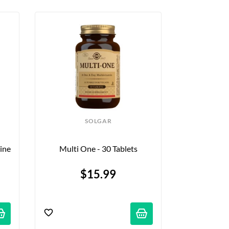
SOLGAR
ne 
Multi One - 30 Tablets
$15.99