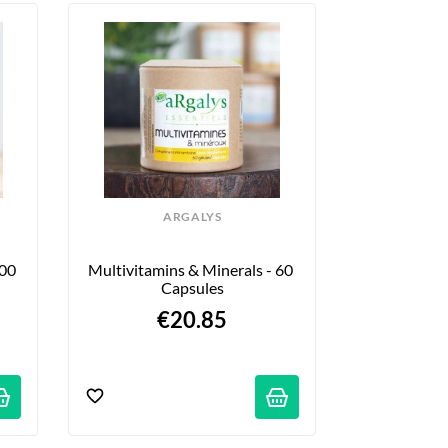
ARGALYS
100
Multivitamins & Minerals - 60 
Capsules
€20.85