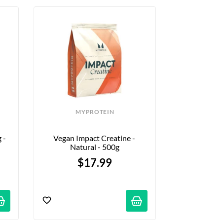
MYPROTEIN
- 
Vegan Impact Creatine - 
Natural - 500g
$17.99