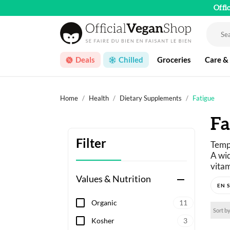
Offi
Deals
Chilled
Groceries
Care &
Home
Health
Dietary Supplements
Fatigue
Fa
Filter
Tempo
A wid
vitam
—
is 
Values & Nutrition
remove
Organic
11
Sort by
Kosher
3