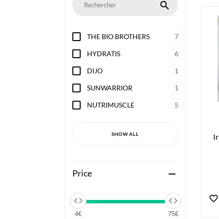
search
THE BIO BROTHERS
7
HYDRATIS
6
DIJO
1
SUNWARRIOR
1
NUTRIMUSCLE
5
SHOW ALL
I
Price
remove
4€
75€