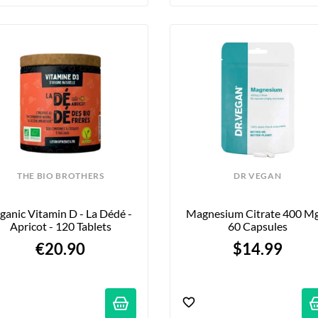
THE BIO BROTHERS
DR VEGAN
ganic Vitamin D - La Dédé - 
Magnesium Citrate 400 Mg 
Apricot - 120 Tablets
60 Capsules
€20.90
$14.99