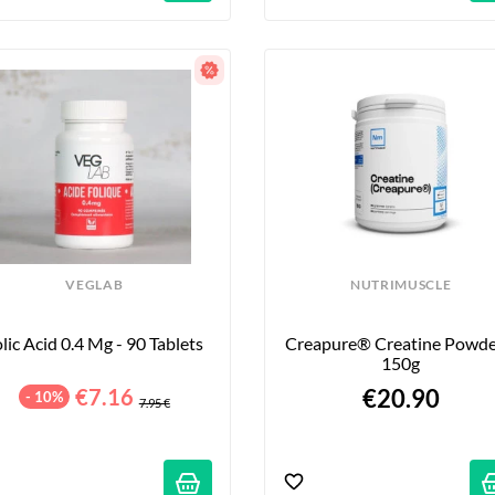
VEGLAB
NUTRIMUSCLE
lic Acid 0.4 Mg - 90 Tablets
Creapure® Creatine Powder
150g
€7.16
€20.90
- 10%
7.95 €