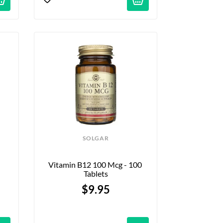
SOLGAR
Vitamin B12 100 Mcg - 100 
Tablets
$9.95