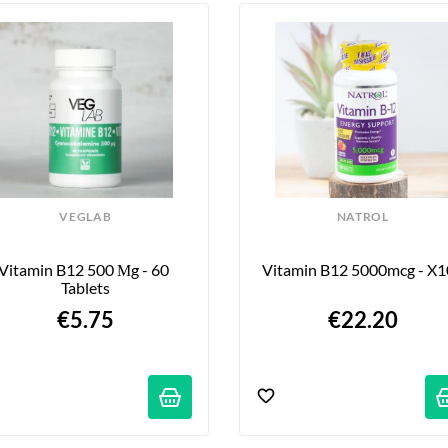
VEGLAB
NATROL
Vitamin B12 500 Μg - 60 
Vitamin B12 5000mcg - X
Tablets
€5.75
€22.20