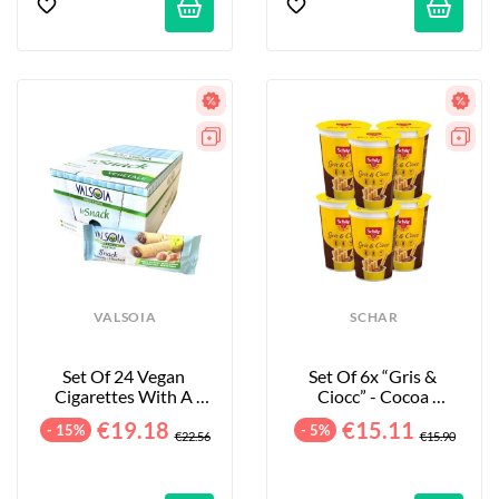
VALSOIA
SCHAR
Set Of 24 Vegan 
Set Of 6x “Gris & 
Cigarettes With A 
Ciocc” - Cocoa 
Cocoa & Hazelnut 
Breadsticks - 6x52g
€19.18
€15.11
- 15%
- 5%
Filling -...
€22.56
€15.90