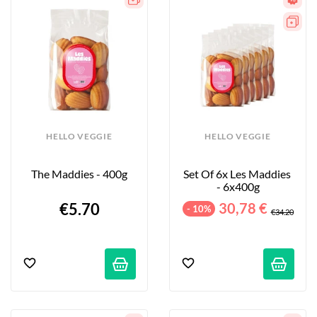
HELLO VEGGIE
HELLO VEGGIE
The Maddies - 400g
Set Of 6x Les Maddies 
- 6x400g
€5.70
30,78 €
- 10%
€34.20