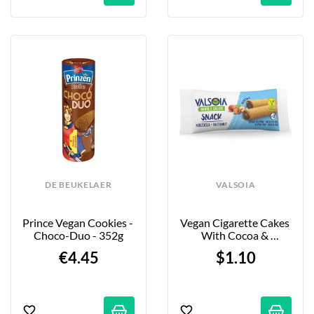
DE BEUKELAER
VALSOIA
Prince Vegan Cookies - 
Vegan Cigarette Cakes 
Choco-Duo - 352g
With Cocoa & 
Hazelnut Filling - X2
€4.45
$1.10