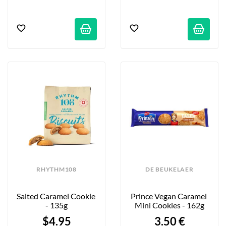
RHYTHM108
DE BEUKELAER
Salted Caramel Cookie 
Prince Vegan Caramel 
- 135g
Mini Cookies - 162g
$4.95
3.50 €