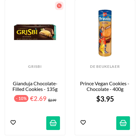
GRISBI
DE BEUKELAER
Gianduja Chocolate-
Prince Vegan Cookies - 
Filled Cookies - 135g
Chocolate - 400g
€2.69
$3.95
- 10%
$2.99