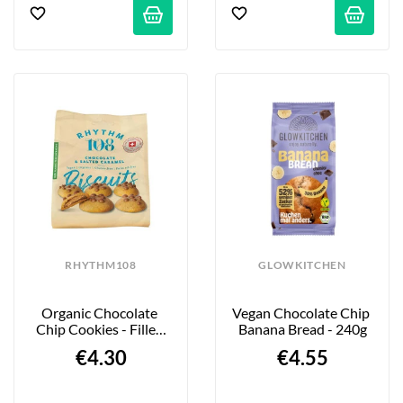
RHYTHM108
GLOWKITCHEN
Organic Chocolate 
Vegan Chocolate Chip 
Chip Cookies - Filled 
Banana Bread - 240g
With Golden Salted 
€4.30
€4.55
Caramel...