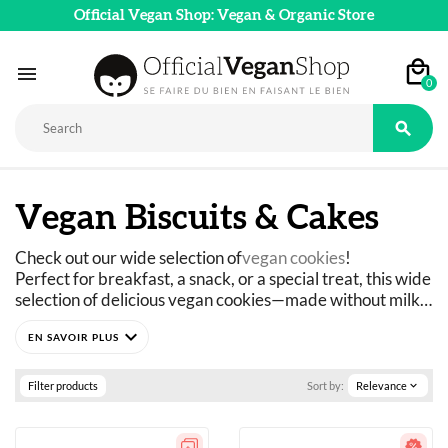
Official Vegan Shop: Vegan & Organic Store

0

Vegan Biscuits & Cakes
Check out our wide selection of
vegan cookies
!
Perfect for breakfast, a snack, or a special treat, this wide 
selection of delicious vegan cookies—made without milk 
or eggs and certified organic—is sure to delight you!
expand_more
Cookies, shortbread, filled cookies, or tartlets... You’re 
sure to find a vegan cookie to suit your taste.
Filter products
Sort by:
Relevance
expand_more