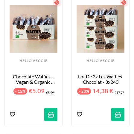
HELLO VEGGIE
HELLO VEGGIE
Chocolate Waffies - 
Lot De 3x Les Waffies 
Vegan & Organic 
Chocolat - 3x240
Waffles - 8-Pack - 240g
€5.09
14,38 €
- 15%
- 20%
€5.99
€17.97