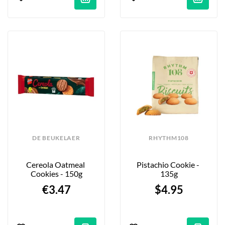
DE BEUKELAER
RHYTHM108
Cereola Oatmeal 
Pistachio Cookie - 
Cookies - 150g
135g
€3.47
$4.95