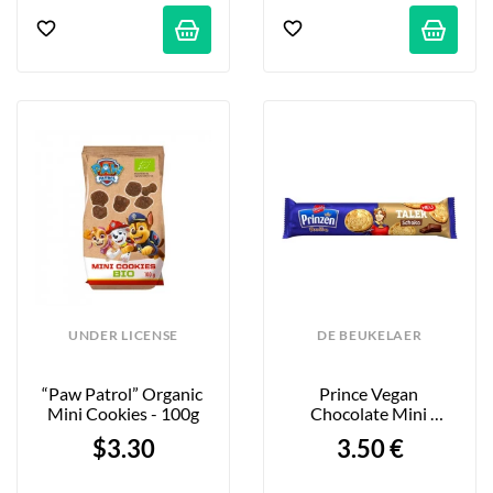
UNDER LICENSE
DE BEUKELAER
“Paw Patrol” Organic 
Prince Vegan 
Mini Cookies - 100g
Chocolate Mini 
Cookies - 162g
$3.30
3.50 €