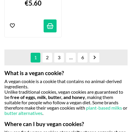
€5.60

1
2
3
…
6
What is a vegan cookie?
A vegan cookie is a cookie that contains no animal-derived
ingredients.
Unlike traditional cookies, vegan cookies are guaranteed to
be
free of eggs, milk, butter, and honey
, making them
suitable for people who follow a vegan diet. Some brands
therefore make their vegan cookies with
plant-based milks
or
butter alternatives
.
Where can I buy vegan cookies?