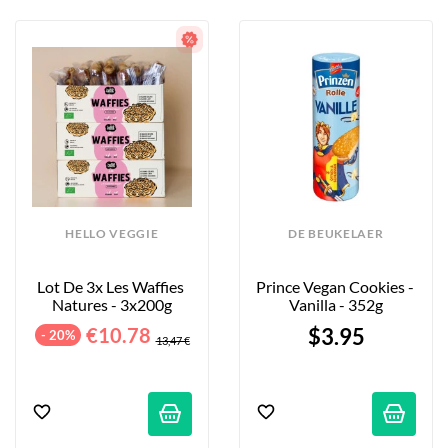
HELLO VEGGIE
DE BEUKELAER
Lot De 3x Les Waffies 
Prince Vegan Cookies - 
Natures - 3x200g
Vanilla - 352g
€10.78
$3.95
- 20%
13,47 €