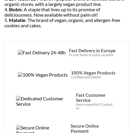
organic stores, with a largely vegan product line.
4.
Biobis
: A staple that lives up to its promise of
deliciousness. Now available without palm oil!
5.
Matatie
: The brand of vegan, organic, and allergen-free
cookies and cakes.
Fast Delivery in Europe
To your home or a pick-up point.
100% Vegan Products
Certified and labeled
Fast Customer
Service
Have a question? Contact
us.
Secure Online
Payment