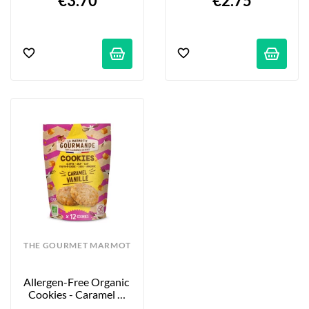
€3.70
€2.75
THE GOURMET MARMOT
Allergen-Free Organic 
Cookies - Caramel & 
Vanilla - 12-Pack