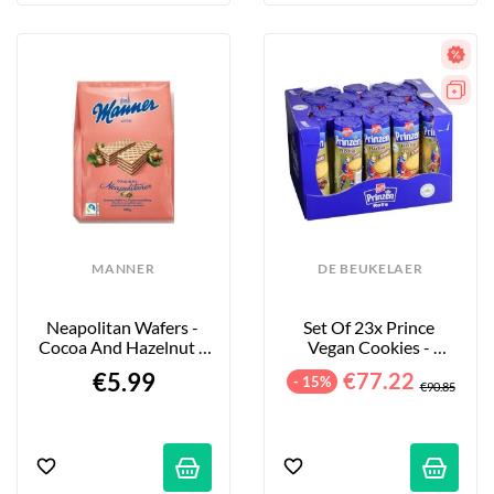
MANNER
DE BEUKELAER
Neapolitan Wafers - 
Set Of 23x Prince 
Cocoa And Hazelnut - 
Vegan Cookies - 
400g
Chocolate - 23x400g
€5.99
€77.22
- 15%
€90.85