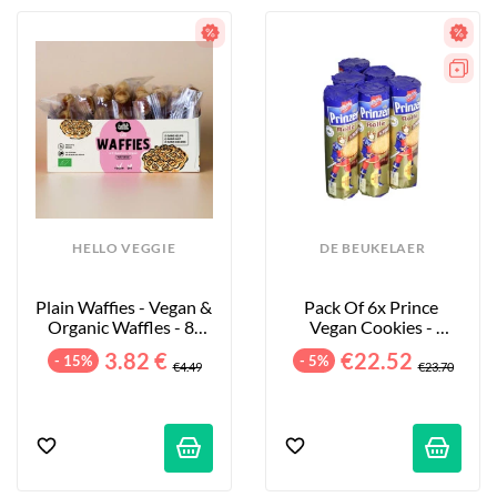
HELLO VEGGIE
DE BEUKELAER
Plain Waffies - Vegan & 
Pack Of 6x Prince 
Organic Waffles - 8-
Vegan Cookies - 
Pack - 200g
Chocolate - 6x400g
3.82 €
€22.52
- 15%
- 5%
€4.49
€23.70