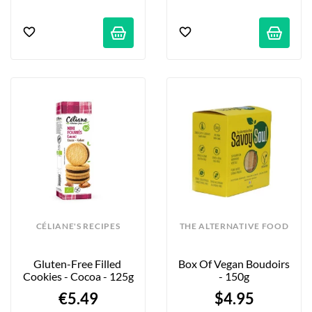
CÉLIANE'S RECIPES
THE ALTERNATIVE FOOD
Gluten-Free Filled 
Box Of Vegan Boudoirs 
Cookies - Cocoa - 125g
- 150g
€5.49
$4.95