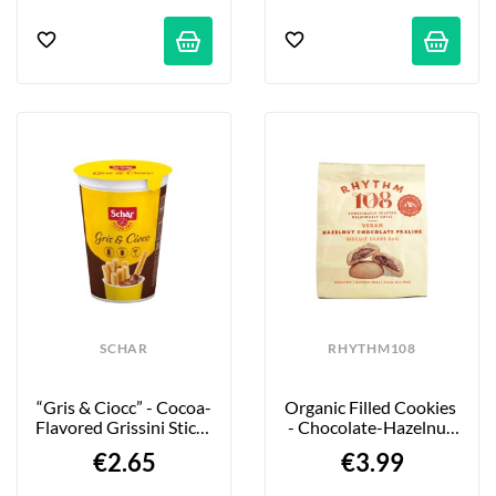
SCHAR
RHYTHM108
“Gris & Ciocc” - Cocoa-
Organic Filled Cookies 
Flavored Grissini Sticks 
- Chocolate-Hazelnut 
- 52g
Praline - 135g
€2.65
€3.99