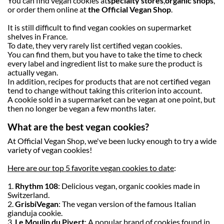
You can find vegan cookies at
specialty stores
,
organic shops
,
or order them online at
the Official Vegan Shop
.
It is still difficult to find vegan cookies on supermarket
shelves in France.
To date, they very rarely list certified vegan cookies.
You can find them, but you have to take the time to check
every label and ingredient list to make sure the product is
actually vegan.
In addition, recipes for products that are not certified vegan
tend to change without taking this criterion into account.
A cookie sold in a supermarket can be vegan at one point, but
then no longer be vegan a few months later.
What are the best vegan cookies?
At Official Vegan Shop, we've been lucky enough to try a wide
variety of vegan cookies!
Here are our top 5 favorite vegan cookies to date
:
1.
Rhythm 108
: Delicious vegan, organic cookies made in
Switzerland.
2.
Grisbi
Vegan
: The vegan version of the famous Italian
gianduja cookie.
3.
Le Moulin du Pivert
: A popular brand of cookies found in