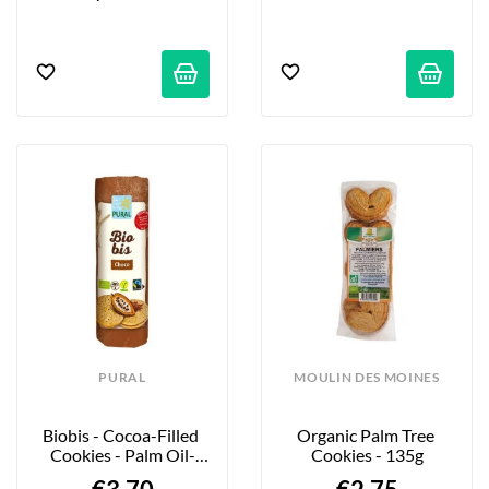
PURAL
MOULIN DES MOINES
Biobis - Cocoa-Filled 
Organic Palm Tree 
Cookies - Palm Oil-
Cookies - 135g
Free - 320g