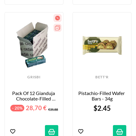
GRISBI
BETT'R
Pack Of 12 Gianduja 
Pistachio-Filled Wafer 
Chocolate-Filled 
Bars - 34g
Cookies - 12 X 135g
28,70 €
$2.45
- 20%
€35.88