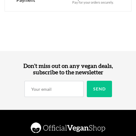
Pay for your orders securely.
Don't miss out on any vegan deals,
subscribe to the newsletter