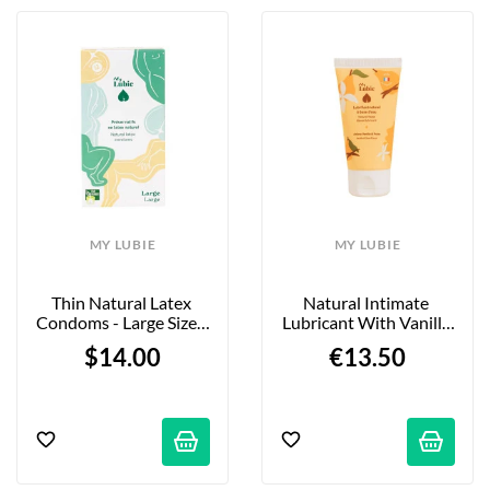
MY LUBIE
MY LUBIE
Thin Natural Latex 
Natural Intimate 
Condoms - Large Size - 
Lubricant With Vanilla 
12-Pack
And Pear - 50 Ml
$14.00
€13.50