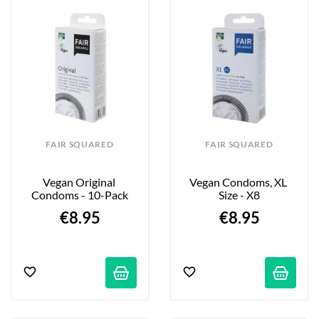
FAIR SQUARED
FAIR SQUARED
Vegan Original 
Vegan Condoms, XL 
Condoms - 10-Pack
Size - X8
€8.95
€8.95