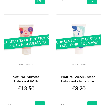
CURRENTLY OUT OF STOCK
CURRENTLY OUT OF STOCK
DUE TO HIGH DEMAND
DUE TO HIGH DEMAND
MY LUBIE
MY LUBIE
Natural Intimate 
Natural Water-Based 
Lubricant With 
Lubricant - Mini Size - 
Raspberry And 
20 Ml
€13.50
€8.20
Blackberry - 50 Ml