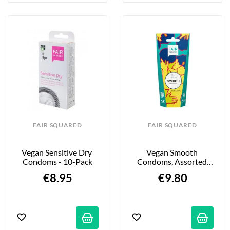
FAIR SQUARED
FAIR SQUARED
Vegan Sensitive Dry 
Vegan Smooth 
Condoms - 10-Pack
Condoms, Assorted 
Colors - Extra 
€8.95
€9.80
Lubricated - 10-Pack