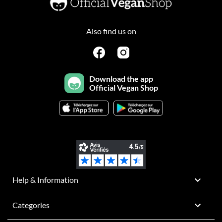
Also find us on
Download the app
Official Vegan Shop

Help & Information

Categories