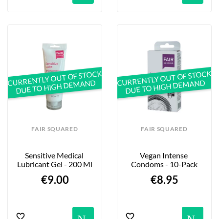
CURRENTLY OUT OF STOCK
CURRENTLY OUT OF STOCK
DUE TO HIGH DEMAND
DUE TO HIGH DEMAND
FAIR SQUARED
FAIR SQUARED
Sensitive Medical 
Vegan Intense 
Lubricant Gel - 200 Ml
Condoms - 10-Pack
€9.00
€8.95
Notification
No