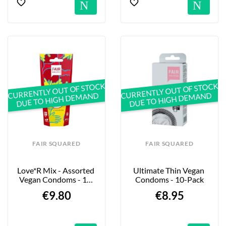
Notification
No
CURRENTLY OUT OF STOCK
CURRENTLY OUT OF STOCK
DUE TO HIGH DEMAND
DUE TO HIGH DEMAND
FAIR SQUARED
FAIR SQUARED
Love*r Mix - Assorted 
Ultimate Thin Vegan 
Vegan Condoms - 10-
Condoms - 10-Pack
Pack
€9.80
€8.95