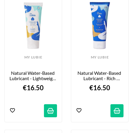
MY LUBIE
MY LUBIE
Natural Water-Based 
Natural Water-Based 
Lubricant - Lightweight 
Lubricant - Rich 
Formula - 75ml
Texture - 75ml
€16.50
€16.50