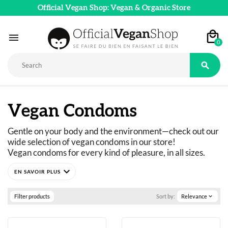
Official Vegan Shop: Vegan & Organic Store

0

Vegan Condoms
Gentle on your body and the environment—check out our 
wide selection of vegan condoms in our store!
Vegan condoms for every kind of pleasure, in all sizes.
expand_more
Filter products
Sort by:
Relevance
expand_more