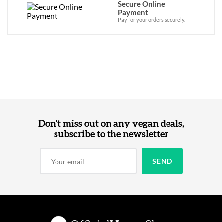
Secure Online
Payment
Pay for your orders securely.
Don't miss out on any vegan deals,
subscribe to the newsletter