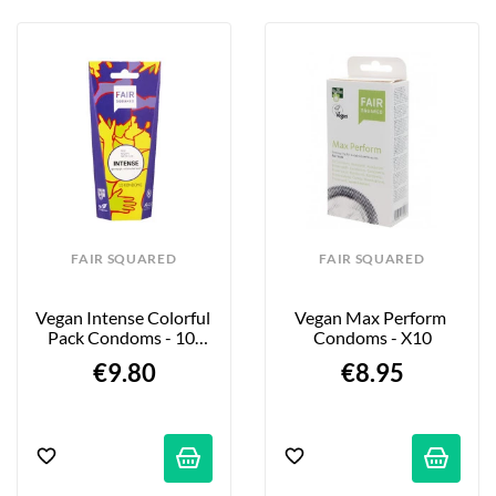
FAIR SQUARED
FAIR SQUARED
Vegan Intense Colorful 
Vegan Max Perform 
Pack Condoms - 10-
Condoms - X10
Pack
€9.80
€8.95