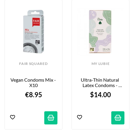
FAIR SQUARED
MY LUBIE
Vegan Condoms Mix - 
Ultra-Thin Natural 
X10
Latex Condoms - 
Standard - X12
€8.95
$14.00