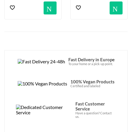
Notification
No
Fast Delivery in Europe
To your home or a pick-up point.
100% Vegan Products
Certified and labeled
Fast Customer
Service
Have a question? Contact
us.