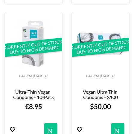
CURRENTLY OUT OF STOCK
CURRENTLY OUT OF STOCK
DUE TO HIGH DEMAND
DUE TO HIGH DEMAND
FAIR SQUARED
FAIR SQUARED
Ultra-Thin Vegan 
Vegan Ultra Thin 
Condoms - 10-Pack
Condoms - X100
€8.95
$50.00
Notification
No