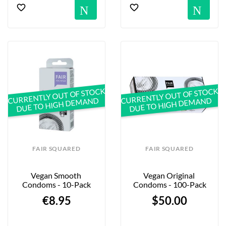
Notification
No
CURRENTLY OUT OF STOCK
CURRENTLY OUT OF STOCK
DUE TO HIGH DEMAND
DUE TO HIGH DEMAND
FAIR SQUARED
FAIR SQUARED
Vegan Smooth 
Vegan Original 
Condoms - 10-Pack
Condoms - 100-Pack
€8.95
$50.00