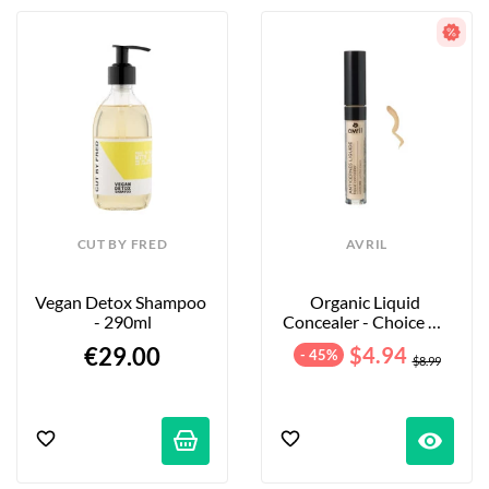
CUT BY FRED
AVRIL
Vegan Detox Shampoo 
Organic Liquid 
- 290ml
Concealer - Choice Of 
Shades
€29.00
$4.94
- 45%
$8.99
visibility