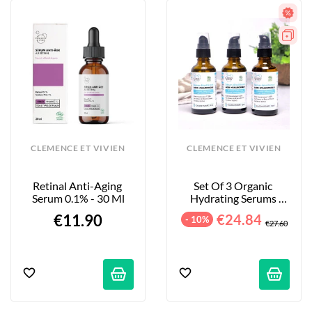
CLEMENCE ET VIVIEN
CLEMENCE ET VIVIEN
Retinal Anti-Aging 
Set Of 3 Organic 
Serum 0.1% - 30 Ml
Hydrating Serums 
With Hyaluronic Acid - 
€11.90
€24.84
- 10%
3 X 50 Ml
€27.60