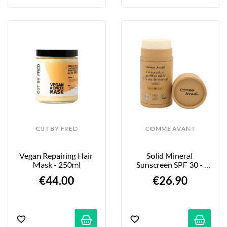
CUT BY FRED
COMME AVANT
Vegan Repairing Hair 
Solid Mineral 
Mask - 250ml
Sunscreen SPF 30 - 
Fragrance-Free - 80g
€44.00
€26.90