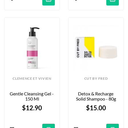
CLEMENCE ET VIVIEN
CUT BY FRED
Gentle Cleansing Gel - 
Detox & Recharge 
150 Ml
Solid Shampoo - 80g
$12.90
$15.00