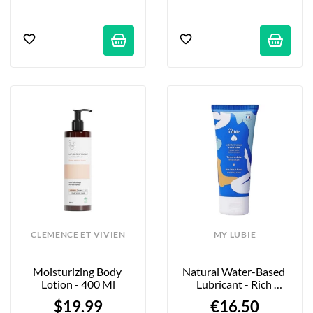
CLEMENCE ET VIVIEN
MY LUBIE
Moisturizing Body 
Natural Water-Based 
Lotion - 400 Ml
Lubricant - Rich 
Texture - 75ml
$19.99
€16.50