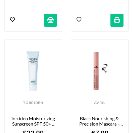
TORRIDEN
AVRIL
Torriden Moisturizing 
Black Nourishing & 
Sunscreen SPF 50+ - 
Precision Mascara - 
60 Ml
AVRIL