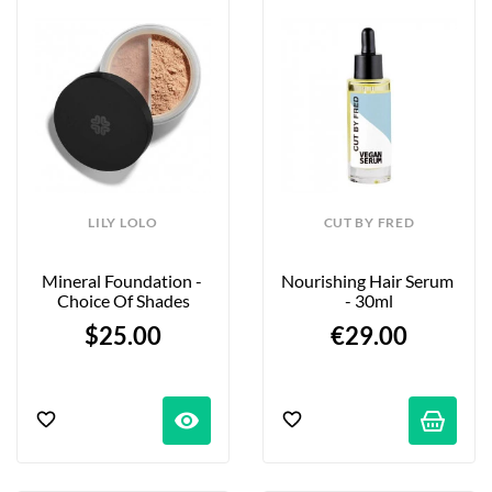
LILY LOLO
CUT BY FRED
Mineral Foundation - 
Nourishing Hair Serum 
Choice Of Shades
- 30ml
$25.00
€29.00
visibility