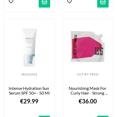
SKIN1004
CUT BY FRED
Intense Hydration Sun 
Nourishing Mask For 
Serum SPF 50+ - 50 Ml
Curly Hair - Strong 
Curl - 400ml
€29.99
€36.00