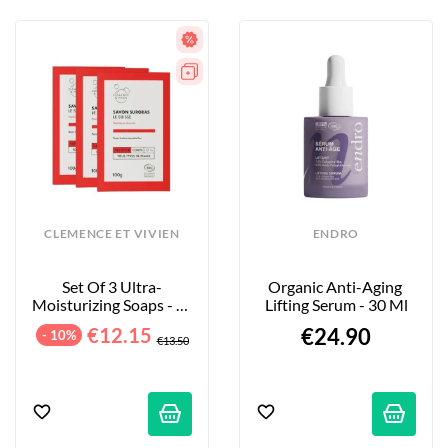
CLEMENCE ET VIVIEN
ENDRO
Set Of 3 Ultra-
Organic Anti-Aging 
Moisturizing Soaps - Le 
Lifting Serum - 30 Ml
Suisse - Without 
€12.15
€24.90
- 10%
Essential Oils -...
€13.50