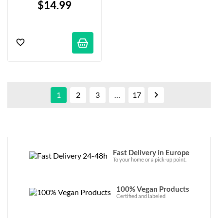
$14.99

1
2
3
…
17
Fast Delivery in Europe
To your home or a pick-up point.
100% Vegan Products
Certified and labeled