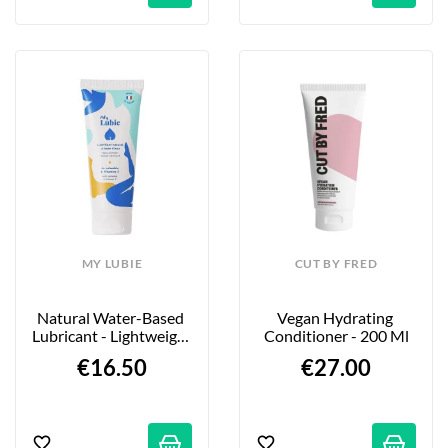
MY LUBIE
CUT BY FRED
Natural Water-Based 
Vegan Hydrating 
Lubricant - Lightweight 
Conditioner - 200 Ml
Formula - 75ml
€16.50
€27.00