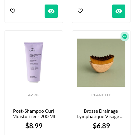
visibility
visibility
AVRIL
PLANETTE
Post-Shampoo Curl 
Brosse Drainage 
Moisturizer - 200 Ml
Lymphatique Visage En 
Bambou
$8.99
$6.89