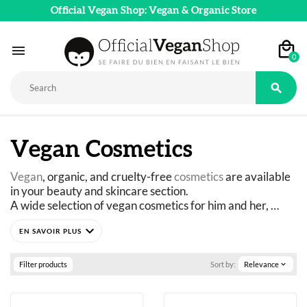
Official Vegan Shop: Vegan & Organic Store

0

Vegan Cosmetics
Vegan
, organic, and cruelty-free 
cosmetics
 are available 
in your beauty and skincare section.
A wide selection of vegan cosmetics for him and her, 
chosen for their Vegan, Cruelty-Free, Organic, and Slow 
expand_more
Cosmetics labels. 
Take care of yourself while taking care of nature.
Makeup, creams, shampoos, soaps, shower gels, 
Filter products
Sort by:
Relevance
expand_more
perfumes... 
Official Vegan Shop offers you the best brands of vegan 
cosmetics that will make you feel good while doing good.