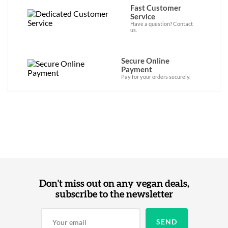
Fast Customer
Service
Have a question? Contact
us.
Secure Online
Payment
Pay for your orders securely.
Don't miss out on any vegan deals,
subscribe to the newsletter