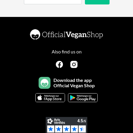
Also find us on
Download the app
Official Vegan Shop
Continuer sans accepter
Salut c'est nous...