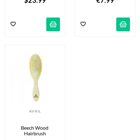
$23.99
€7.99
AVRIL
Beech Wood 
Hairbrush