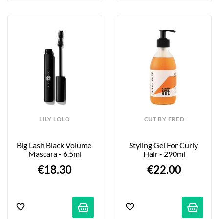
LILY LOLO
CUT BY FRED
Big Lash Black Volume 
Styling Gel For Curly 
Mascara - 6.5ml
Hair - 290ml
€18.30
€22.00