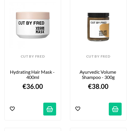
CUT BY FRED
CUT BY FRED
Hydrating Hair Mask - 
Ayurvedic Volume 
400ml
Shampoo - 300g
€36.00
€38.00