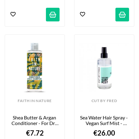
FAITH IN NATURE
CUT BY FRED
Shea Butter & Argan 
Sea Water Hair Spray - 
Conditioner - For Dry 
Vegan Surf Mist - 
To Very Dry Hair - 
200ml
€7.72
€26.00
400ml