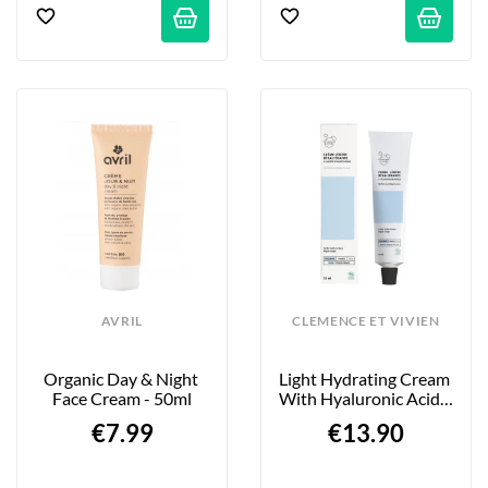
AVRIL
CLEMENCE ET VIVIEN
Organic Day & Night 
Light Hydrating Cream 
Face Cream - 50ml
With Hyaluronic Acid - 
75ml
€7.99
€13.90