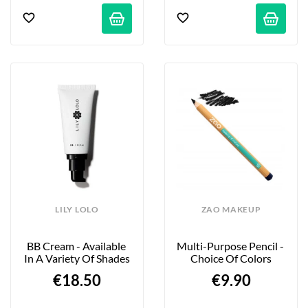
LILY LOLO
ZAO MAKEUP
BB Cream - Available 
Multi-Purpose Pencil - 
In A Variety Of Shades
Choice Of Colors
€18.50
€9.90