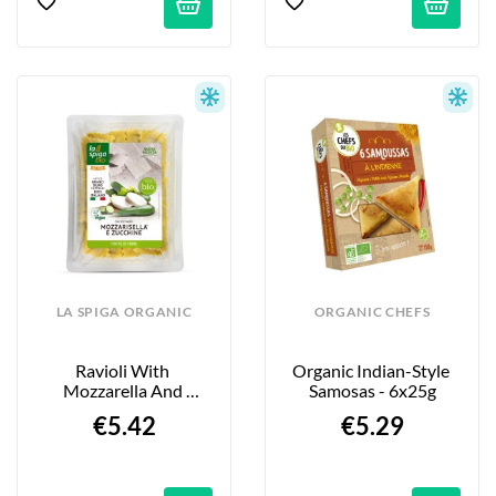
LA SPIGA ORGANIC
ORGANIC CHEFS
Ravioli With 
Organic Indian-Style 
Mozzarella And 
Samosas - 6x25g
Zucchini - 250g
€5.42
€5.29