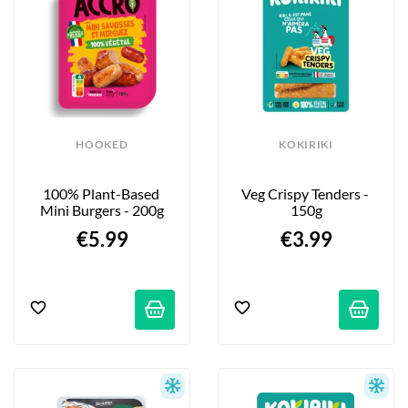
HOOKED
KOKIRIKI
100% Plant-Based 
Veg Crispy Tenders - 
Mini Burgers - 200g
150g
€5.99
€3.99