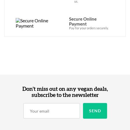
us.
Secure Online
Payment
Pay for your orders securely.
Don't miss out on any vegan deals,
subscribe to the newsletter