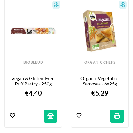
BIOBLEUD
ORGANIC CHEFS
Vegan & Gluten-Free 
Organic Vegetable 
Puff Pastry - 250g
Samosas - 6x25g
€4.40
€5.29