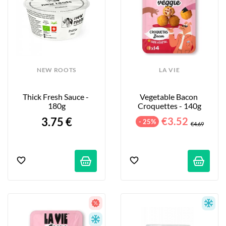
NEW ROOTS
LA VIE
Thick Fresh Sauce - 
Vegetable Bacon 
180g
Croquettes - 140g
3.75 €
€3.52
- 25%
€4.69