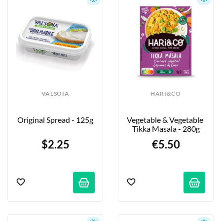
VALSOIA
HARI&CO
Original Spread - 125g
Vegetable & Vegetable 
Tikka Masala - 280g
$2.25
€5.50