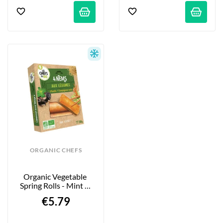
ORGANIC CHEFS
Organic Vegetable 
Spring Rolls - Mint & 
Black Mushrooms 
€5.79
4x50g