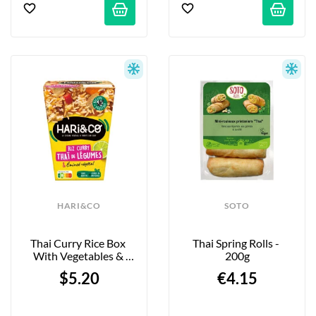
HARI&CO
SOTO
Thai Curry Rice Box 
Thai Spring Rolls - 
With Vegetables & 
200g
Minced Vegetables - 
$5.20
€4.15
300g