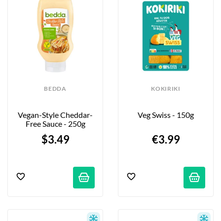
BEDDA
KOKIRIKI
Vegan-Style Cheddar-
Veg Swiss - 150g
Free Sauce - 250g
$3.49
€3.99