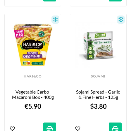
HARI&CO
SOJAMI
Vegetable Carbo 
Sojami Spread - Garlic 
Macaroni Box - 400g
& Fine Herbs - 125g
€5.90
$3.80