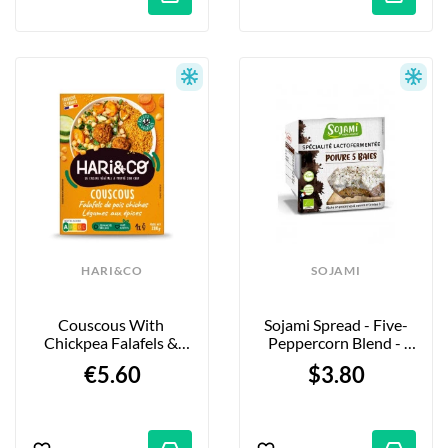
HARI&CO
SOJAMI
Couscous With 
Sojami Spread - Five-
Chickpea Falafels & 
Peppercorn Blend - 
Vegetables - 280g
125g
€5.60
$3.80