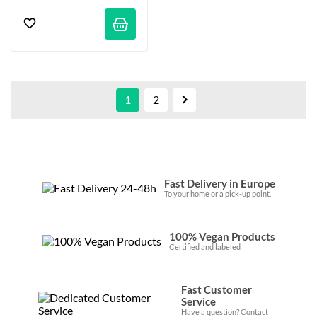

1
2
Fast Delivery in Europe
To your home or a pick-up point.
100% Vegan Products
Certified and labeled
Fast Customer
Service
Have a question? Contact