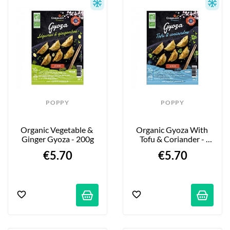
POPPY
POPPY
Organic Vegetable & 
Organic Gyoza With 
Ginger Gyoza - 200g
Tofu & Coriander - 
200g
€5.70
€5.70