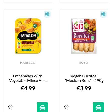
HARI&CO
SOTO
Empanadas With 
Vegan Burritos 
Vegetable Mince And 
“Mexican Rolls” - 190g
Red Peppers - 120g
€4.99
€3.99