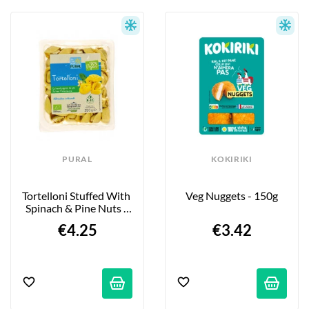
PURAL
KOKIRIKI
Tortelloni Stuffed With 
Veg Nuggets - 150g
Spinach & Pine Nuts - 
250g
€4.25
€3.42