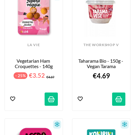
LA VIE
THE WORKSHOP V
Vegetarian Ham 
Taharama Bio - 150g - 
Croquettes - 140g
Vegan Tarama
€3.52
€4.69
- 25%
€4.69