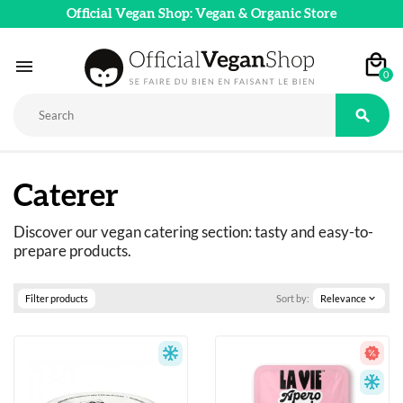
Official Vegan Shop: Vegan & Organic Store

0

Caterer
Discover our vegan catering section: tasty and easy-to-
prepare products.
Filter products
Sort by:
Relevance
expand_more