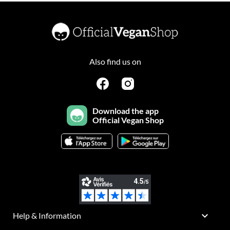
Also find us on
Download the app
Official Vegan Shop

Help & Information