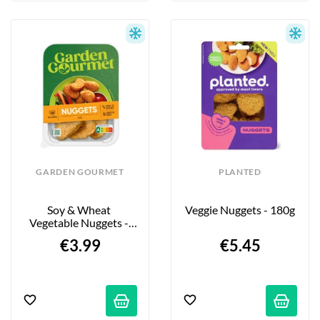
GARDEN GOURMET
PLANTED
Soy & Wheat 
Veggie Nuggets - 180g
Vegetable Nuggets - 
200g
€3.99
€5.45