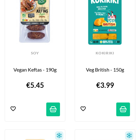
SOY
KOKIRIKI
Vegan Keftas - 190g
Veg British - 150g
€5.45
€3.99