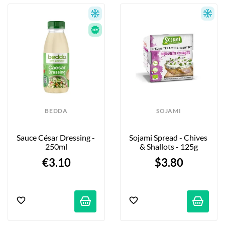
BEDDA
SOJAMI
Sauce César Dressing - 
Sojami Spread - Chives 
250ml
& Shallots - 125g
€3.10
$3.80