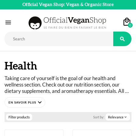
Official Vegan Shop: Vegan & Organic Store

0

Health
Taking care of yourself is the goal of our health and 
wellness section. Check out our nutrition section, our 
dietary supplements, and aromatherapy essentials. All 
vegan, natural, and organic wellness products are 
expand_more
available in our online store.
Filter products
Sort by:
Relevance
expand_more