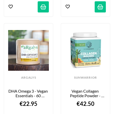
ARGALYS
SUNWARRIOR
DHA Omega 3 - Vegan 
Vegan Collagen 
Essentials - 60 
Peptide Powder - 
Capsules
Vanilla Flavor - 500g
€22.95
€42.50