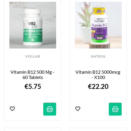
VEGLAB
NATROL
Vitamin B12 500 Μg - 
Vitamin B12 5000mcg 
60 Tablets
- X100
€5.75
€22.20