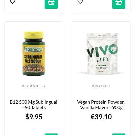
VEGANICITY
VIVO LIFE
B12 500 Μg Sublingual 
Vegan Protein Powder, 
- 90 Tablets
Vanilla Flavor - 900g
$9.95
€39.10