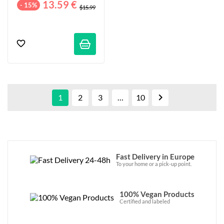
13.59 €
- 15%
$15.99

1
2
3
…
10
Fast Delivery in Europe
To your home or a pick-up point.
100% Vegan Products
Certified and labeled