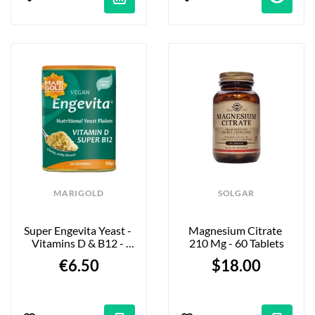
MARIGOLD
SOLGAR
Super Engevita Yeast - 
Magnesium Citrate 
Vitamins D & B12 - 
210 Mg - 60 Tablets
100g
€6.50
$18.00