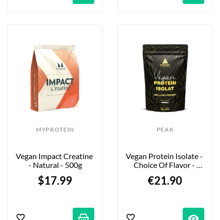
MYPROTEIN
PEAK
Vegan Impact Creatine 
Vegan Protein Isolate - 
- Natural - 500g
Choice Of Flavor - 
750g
$17.99
€21.90
visibility