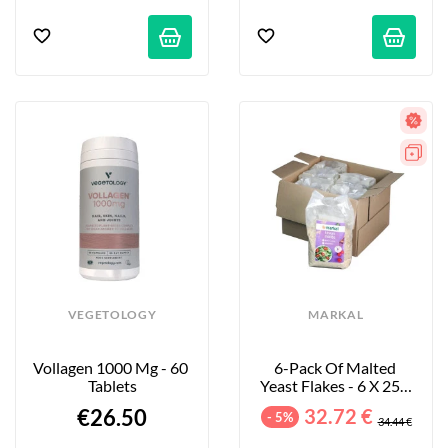
VEGETOLOGY
MARKAL
Vollagen 1000 Mg - 60 
6-Pack Of Malted 
Tablets
Yeast Flakes - 6 X 250 
G
€26.50
32.72 €
- 5%
34.44 €