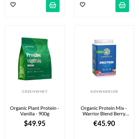
GREENWHEY
SUNWARRIOR
Organic Plant Protein - 
Organic Protein Mix - 
Vanilla - 900g
Warrior Blend Berry 
Shortcake - 750g
$49.95
€45.90