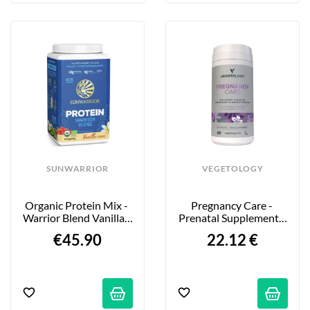
SUNWARRIOR
VEGETOLOGY
Organic Protein Mix - 
Pregnancy Care - 
Warrior Blend Vanilla - 
Prenatal Supplement - 
750g
60 Tablets
€45.90
22.12 €