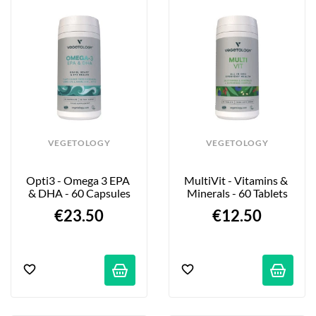
VEGETOLOGY
VEGETOLOGY
Opti3 - Omega 3 EPA 
MultiVit - Vitamins & 
& DHA - 60 Capsules
Minerals - 60 Tablets
€23.50
€12.50