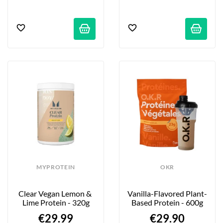
MYPROTEIN
OKR
Clear Vegan Lemon & 
Vanilla-Flavored Plant-
Lime Protein - 320g
Based Protein - 600g
€29.99
€29.90