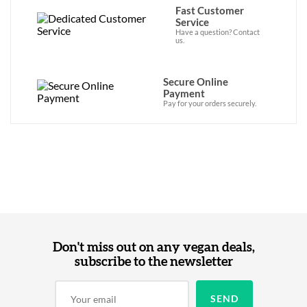
Fast Customer
Service
Have a question? Contact
us.
Secure Online
Payment
Pay for your orders securely.
Don't miss out on any vegan deals,
subscribe to the newsletter