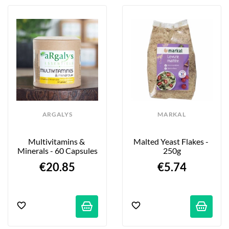
ARGALYS
MARKAL
Multivitamins & 
Malted Yeast Flakes - 
Minerals - 60 Capsules
250g
€20.85
€5.74