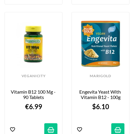
VEGANICITY
MARIGOLD
Vitamin B12 100 Μg - 
Engevita Yeast With 
90 Tablets
Vitamin B12 - 100g
€6.99
$6.10