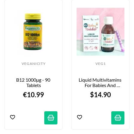
VEGANICITY
VEG1
B12 1000µg - 90 
Liquid Multivitamins 
Tablets
For Babies And 
Toddlers - Strawberry - 
€10.99
$14.90
150ml