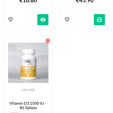
€16.80
€45.90
visibility
VEGLAB
Vitamin D3 2500 IU - 
90 Tablets