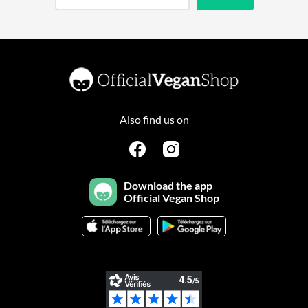
Also find us on
Download the app
Official Vegan Shop