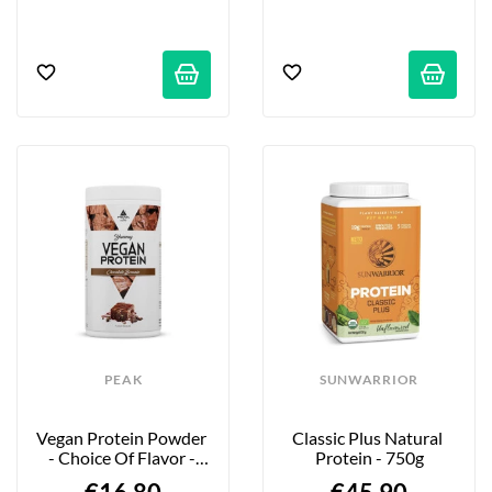
PEAK
SUNWARRIOR
Vegan Protein Powder 
Classic Plus Natural 
- Choice Of Flavor - 
Protein - 750g
450g