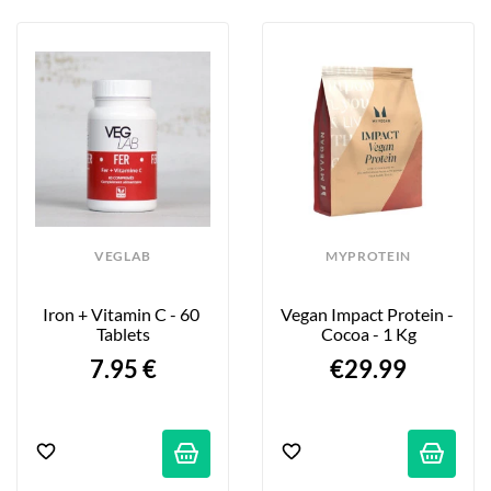
VEGLAB
MYPROTEIN
Iron + Vitamin C - 60 
Vegan Impact Protein - 
Tablets
Cocoa - 1 Kg
7.95 €
€29.99