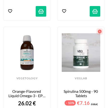
VEGETOLOGY
VEGLAB
Orange-Flavored 
Spirulina 500mg - 90 
Liquid Omega-3 - EPA 
Tablets
& DHA - 150 Ml
26.02 €
€7.16
- 10%
7.95 €