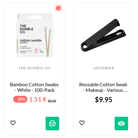
THE HUMBLE CO
LASTSWAB
Bamboo Cotton Swabs 
Reusable Cotton Swab 
- White - 100-Pack
- Makeup - Various 
Colors Available
1.51 €
$9.95
- 20%
$2.20
visibility