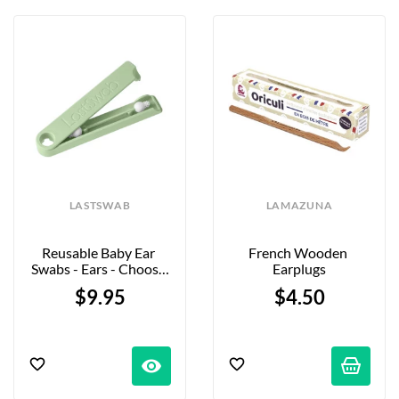
LASTSWAB
LAMAZUNA
Reusable Baby Ear 
French Wooden 
Swabs - Ears - Choose 
Earplugs
Your Color
$9.95
$4.50
visibility