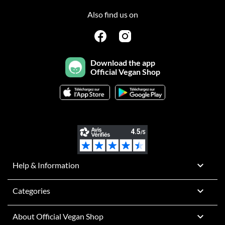
Also find us on
Download the app
Official Vegan Shop

Help & Information

Categories

About Official Vegan Shop