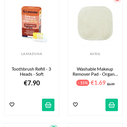
LAMAZUNA
AVRIL
Toothbrush Refill - 3 
Washable Makeup 
Heads - Soft
Remover Pad - Organic 
Cotton
€7.90
€1.69
- 15%
$1.99