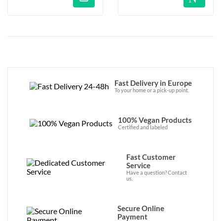
Fast Delivery in Europe
To your home or a pick-up point.
100% Vegan Products
Certified and labeled
Fast Customer
Service
Have a question? Contact
us.
Secure Online
Payment