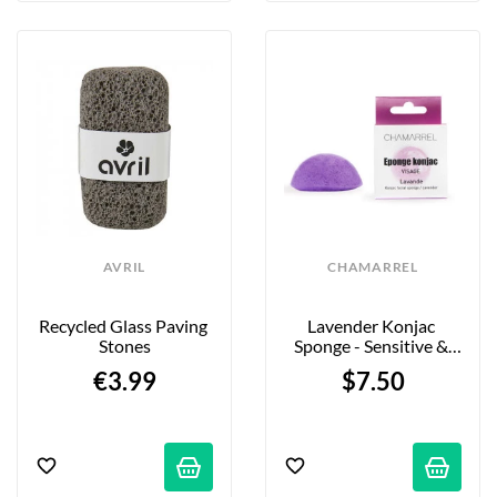
AVRIL
CHAMARREL
Recycled Glass Paving 
Lavender Konjac 
Stones
Sponge - Sensitive & 
Atopic Skin
€3.99
$7.50