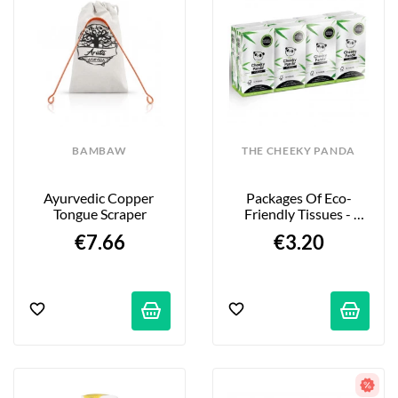
BAMBAW
THE CHEEKY PANDA
Ayurvedic Copper 
Packages Of Eco-
Tongue Scraper
Friendly Tissues - 
100% Bamboo - 8-
€7.66
€3.20
Pack