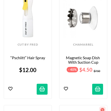
CUT BY FRED
CHAMARREL
“Pschiitt” Hair Spray
Magnetic Soap Dish 
With Suction Cup
$12.00
$4.50
- 40%
$7.50