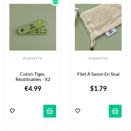
PLANETTE
PLANETTE
Coton-Tiges 
Filet À Savon En Sisal
Réutilisables - X2
€4.99
$1.79