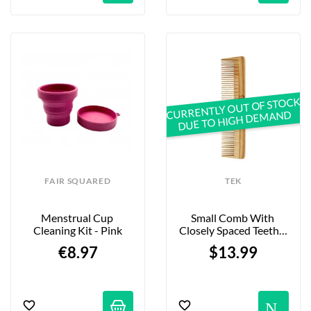
CURRENTLY OUT OF STOCK
DUE TO HIGH DEMAND
FAIR SQUARED
TEK
Menstrual Cup 
Small Comb With 
Cleaning Kit - Pink
Closely Spaced Teeth - 
Natural Ash
€8.97
$13.99
No