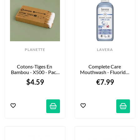
PLANETTE
LAVERA
Cotons-Tiges En 
Complete Care 
Bambou - X500 - Pack 
Mouthwash - Fluoride-
XL
Free - 400 Ml
$4.59
€7.99