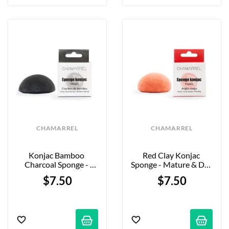
CHAMARREL
CHAMARREL
Konjac Bamboo 
Red Clay Konjac 
Charcoal Sponge - 
Sponge - Mature & Dry 
Combination, Oily & 
Skin
$7.50
$7.50
Acne-Prone Skin