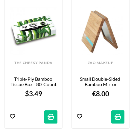
THE CHEEKY PANDA
ZAO MAKEUP
Triple-Ply Bamboo 
Small Double-Sided 
Tissue Box - 80-Count
Bamboo Mirror
$3.49
€8.00