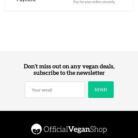
Pay for your orders securely.
Don't miss out on any vegan deals,
subscribe to the newsletter