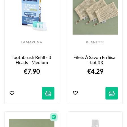
LAMAZUNA
PLANETTE
Toothbrush Refill - 3 
Filets À Savon En Sisal 
Heads - Medium
- Lot X3
€7.90
€4.29