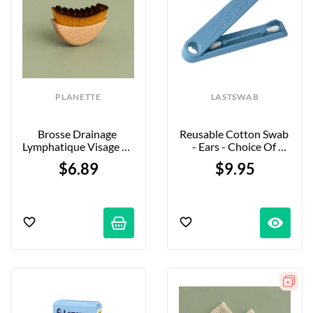
PLANETTE
LASTSWAB
Brosse Drainage 
Reusable Cotton Swab 
Lymphatique Visage En 
- Ears - Choice Of 
Bambou
Colors
$6.89
$9.95
visibility