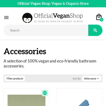
Official Vegan Shop: Vegan & Organic Store

0

Accessories
A selection of 100% vegan and eco-friendly bathroom 
accessories.
Filter products
Sort by:
Relevance
expand_more