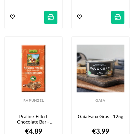
RAPUNZEL
GAIA
Praline-Filled 
Gaia Faux Gras - 125g
Chocolate Bar - 
Nirwana - 100g
€4.89
€3.99