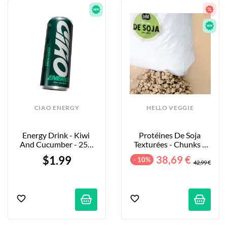
CIAO ENERGY
HELLO VEGGIE
Energy Drink - Kiwi 
Protéines De Soja 
And Cucumber - 250 
Texturées - Chunks - 
Ml
5kg
$1.99
38,69 €
- 10%
42,99 €