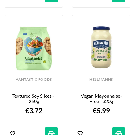
VANTASTIC FOODS
HELLMANNS
Textured Soy Slices - 
Vegan Mayonnaise-
250g
Free - 320g
€3.72
€5.99