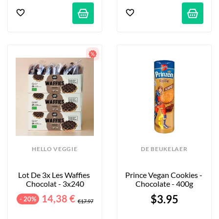
HELLO VEGGIE
DE BEUKELAER
Lot De 3x Les Waffies 
Prince Vegan Cookies - 
Chocolat - 3x240
Chocolate - 400g
14,38 €
$3.95
- 20%
€17.97