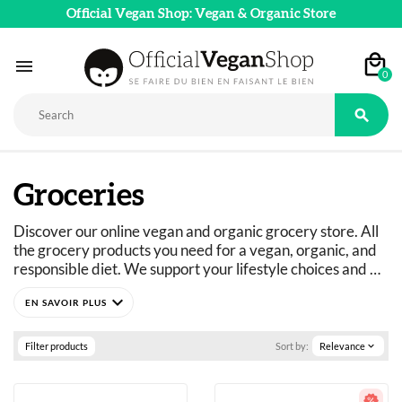
Official Vegan Shop: Vegan & Organic Store

0

Groceries
Discover our online vegan and organic grocery store. All 
the grocery products you need for a vegan, organic, and 
responsible diet. We support your lifestyle choices and 
adapt our product ranges to suit everyone's dietary 
expand_more
needs: vegan, vegetarian, flexitarian, gluten-free, refined 
sugar-free, and more. 
Just curious? You've come to the right place.
Filter products
Sort by:
Relevance
expand_more
A wide selection of vegan, organic, pleasure, and wellness 
food products: 
basics as well as fine foods.