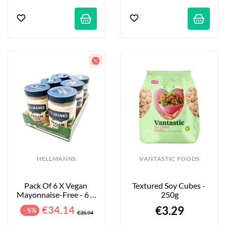
HELLMANNS
VANTASTIC FOODS
Pack Of 6 X Vegan 
Textured Soy Cubes - 
Mayonnaise-Free - 6 X 
250g
320 G
€34.14
€3.29
- 5%
€35.94