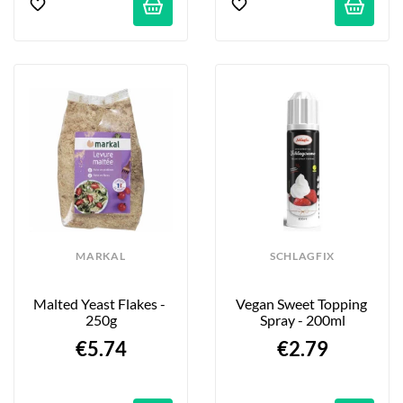
MARKAL
SCHLAGFIX
Malted Yeast Flakes - 
Vegan Sweet Topping 
250g
Spray - 200ml
€5.74
€2.79