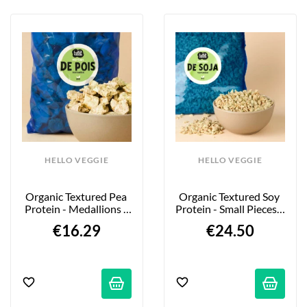
HELLO VEGGIE
HELLO VEGGIE
Organic Textured Pea 
Organic Textured Soy 
Protein - Medallions - 
Protein - Small Pieces - 
850g
2kg
€16.29
€24.50