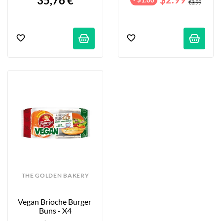
35,76 €
€3.99
THE GOLDEN BAKERY
Vegan Brioche Burger 
Buns - X4