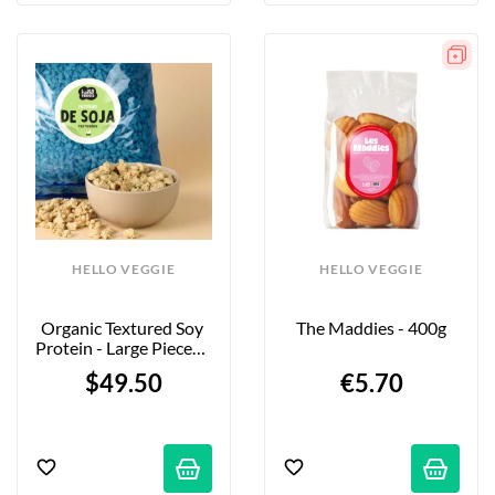
HELLO VEGGIE
HELLO VEGGIE
Organic Textured Soy 
The Maddies - 400g
Protein - Large Pieces - 
5kg - Firm Bite
$49.50
€5.70