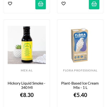
MEX-AL
FLORA PROFESSIONAL
Hickory Liquid Smoke - 
Plant-Based Ice Cream 
340 Ml
Mix - 1 L
€8.30
€5.40