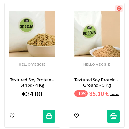
HELLO VEGGIE
HELLO VEGGIE
Textured Soy Protein - 
Textured Soy Protein - 
Strips - 4 Kg
Ground - 5 Kg
€34.00
35.10 €
- 10%
$39.00