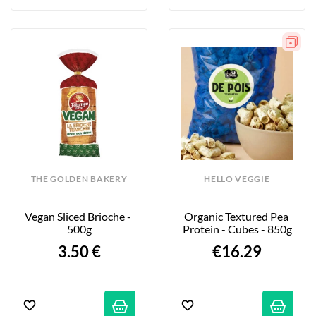
THE GOLDEN BAKERY
HELLO VEGGIE
Vegan Sliced Brioche - 
Organic Textured Pea 
500g
Protein - Cubes - 850g
3.50 €
€16.29