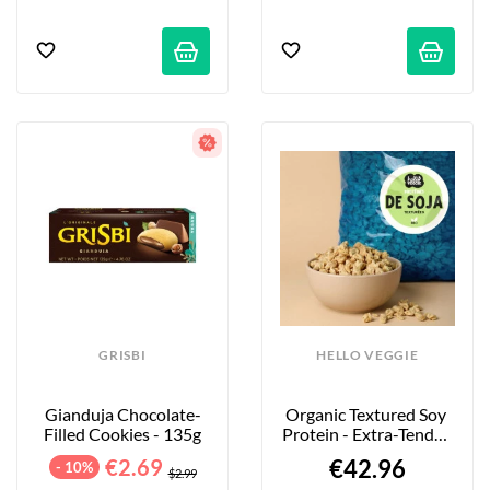
GRISBI
HELLO VEGGIE
Gianduja Chocolate-
Organic Textured Soy 
Filled Cookies - 135g
Protein - Extra-Tender 
Large Pieces - 4kg
€2.69
€42.96
- 10%
$2.99