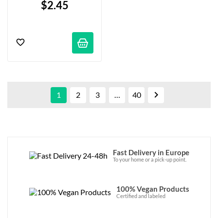
$2.45

1
2
3
…
40
Fast Delivery in Europe
To your home or a pick-up point.
100% Vegan Products
Certified and labeled