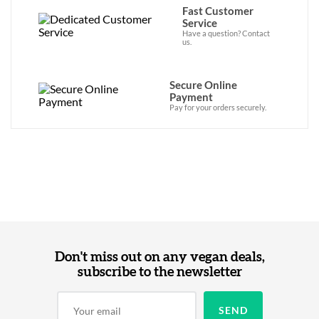
Fast Customer
Service
Have a question? Contact
us.
Secure Online
Payment
Pay for your orders securely.
Don't miss out on any vegan deals,
subscribe to the newsletter