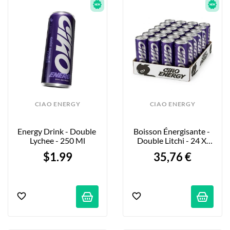
CIAO ENERGY
CIAO ENERGY
Energy Drink - Double 
Boisson Énergisante - 
Lychee - 250 Ml
Double Litchi - 24 X 
250ml
$1.99
35,76 €