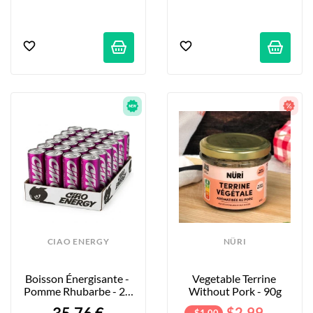
CIAO ENERGY
NÜRI
Boisson Énergisante - 
Vegetable Terrine 
Pomme Rhubarbe - 24 
Without Pork - 90g
X 250ml
$2.99
- $1.00