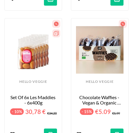
HELLO VEGGIE
HELLO VEGGIE
Set Of 6x Les Maddies 
Chocolate Waffies - 
- 6x400g
Vegan & Organic 
Waffles - 8-Pack - 240g
30,78 €
€5.09
- 10%
- 15%
€34.20
€5.99