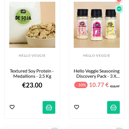
HELLO VEGGIE
HELLO VEGGIE
Textured Soy Protein - 
Hello Veggie Seasoning 
Medallions - 2.5 Kg
Discovery Pack - 3 X 
55g
€23.00
10.77 €
- 10%
€11.97