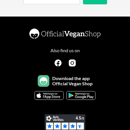
Also find us on
Download the app
Official Vegan Shop