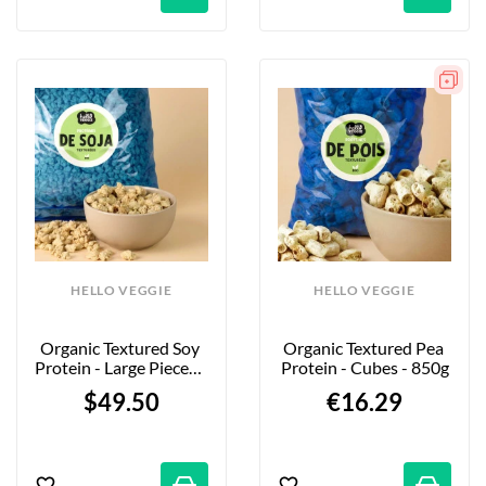
HELLO VEGGIE
HELLO VEGGIE
Organic Textured Soy 
Organic Textured Pea 
Protein - Large Pieces - 
Protein - Cubes - 850g
5kg - Firm Bite
$49.50
€16.29