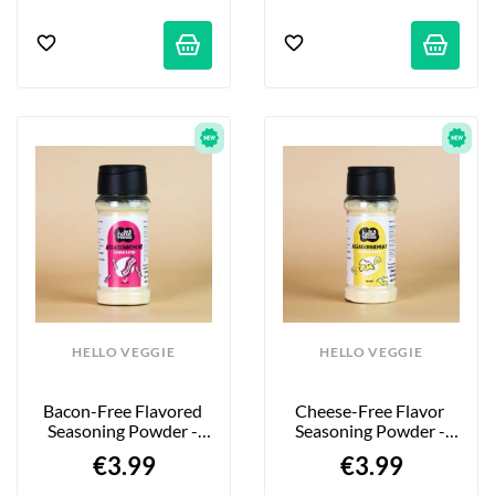
HELLO VEGGIE
HELLO VEGGIE
Bacon-Free Flavored 
Cheese-Free Flavor 
Seasoning Powder - 
Seasoning Powder - 
55g
55g
€3.99
€3.99