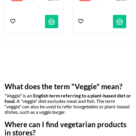
What does the term "Veggie" mean?
"Veggie" is an
English term referring to a plant-based diet or
food
. A "veggie" diet excludes meat and fish. The term
"veggie" can also be used to refer to
vegetables
or plant-based
dishes, such as a
veggie burger
.
Where can I find vegetarian products
in stores?