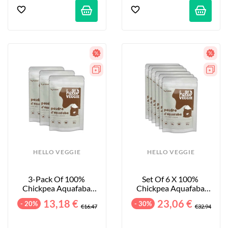
HELLO VEGGIE
HELLO VEGGIE
3-Pack Of 100% 
Set Of 6 X 100% 
Chickpea Aquafaba 
Chickpea Aquafaba 
Powder - 3x30g
Powders - 6 X 30 G
13,18 €
23,06 €
- 20%
- 30%
€16.47
€32.94