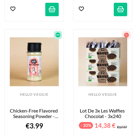
HELLO VEGGIE
HELLO VEGGIE
Chicken-Free Flavored 
Lot De 3x Les Waffies 
Seasoning Powder - 
Chocolat - 3x240
55g
€3.99
14,38 €
- 20%
€17.97