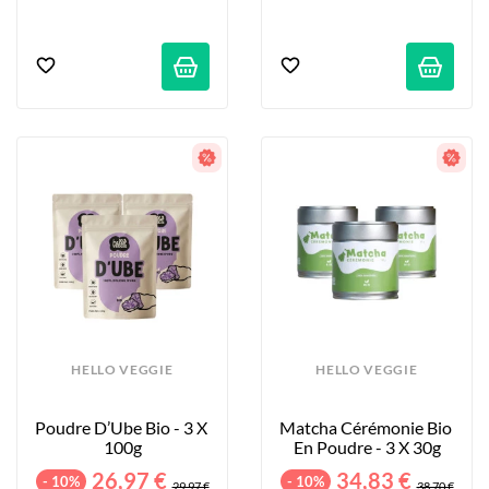
HELLO VEGGIE
HELLO VEGGIE
Poudre D’Ube Bio - 3 X 
Matcha Cérémonie Bio 
100g
En Poudre - 3 X 30g
26,97 €
34,83 €
- 10%
- 10%
29,97 €
38,70 €