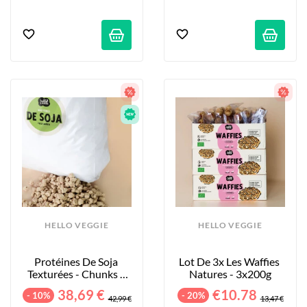
HELLO VEGGIE
HELLO VEGGIE
Protéines De Soja 
Lot De 3x Les Waffies 
Texturées - Chunks - 
Natures - 3x200g
5kg
38,69 €
€10.78
- 10%
- 20%
42,99 €
13,47 €