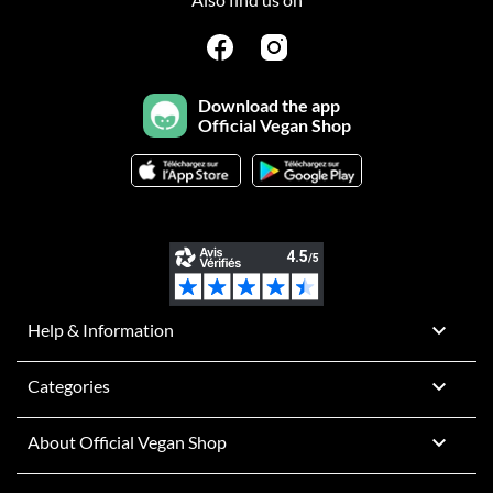
Download the app
Official Vegan Shop

Help & Information

Categories

About Official Vegan Shop