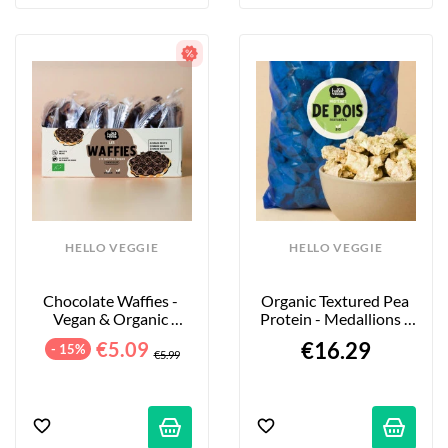
HELLO VEGGIE
HELLO VEGGIE
Chocolate Waffies - 
Organic Textured Pea 
Vegan & Organic 
Protein - Medallions - 
Waffles - 8-Pack - 240g
850g
€5.09
€16.29
- 15%
€5.99