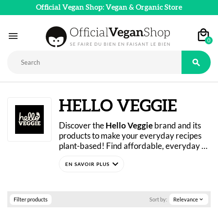
Official Vegan Shop: Vegan & Organic Store

0

HELLO VEGGIE
Discover the 
Hello Veggie
 brand and its 
products to make your everyday recipes 
plant-based! Find affordable, everyday 
plant-based alternatives for the whole 
expand_more
family: madeleines, aquafaba, soy protein, 
plant-based beverages… Try Hello Veggie 
today in our online store.
Filter products
Sort by:
Relevance
expand_more