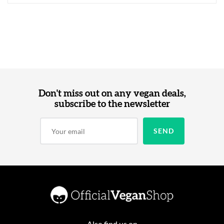
Don't miss out on any vegan deals,
subscribe to the newsletter
Also find us on