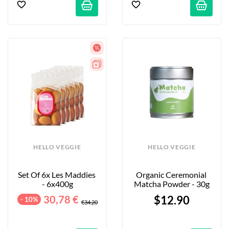
HELLO VEGGIE
HELLO VEGGIE
Set Of 6x Les Maddies 
Organic Ceremonial 
- 6x400g
Matcha Powder - 30g
30,78 €
$12.90
- 10%
€34.20