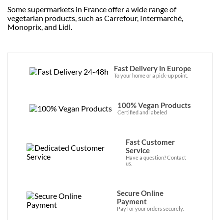
Some supermarkets in France offer a wide range of
vegetarian products, such as Carrefour, Intermarché,
Monoprix, and Lidl.
Fast Delivery in Europe
To your home or a pick-up point.
100% Vegan Products
Certified and labeled
Fast Customer
Service
Have a question? Contact
us.
Secure Online
Payment
Pay for your orders securely.