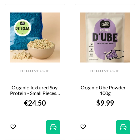
HELLO VEGGIE
HELLO VEGGIE
Organic Textured Soy 
Organic Ube Powder - 
Protein - Small Pieces - 
100g
2kg
€24.50
$9.99