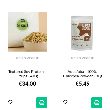
HELLO VEGGIE
HELLO VEGGIE
Textured Soy Protein - 
Aquafaba - 100% 
Strips - 4 Kg
Chickpea Powder - 30g
€34.00
€5.49