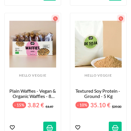
HELLO VEGGIE
HELLO VEGGIE
Plain Waffies - Vegan & 
Textured Soy Protein - 
Organic Waffles - 8-
Ground - 5 Kg
Pack - 200g
3.82 €
35.10 €
- 15%
- 10%
€4.49
$39.00