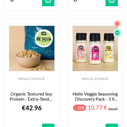
HELLO VEGGIE
HELLO VEGGIE
Organic Textured Soy 
Hello Veggie Seasoning 
Protein - Extra-Tender 
Discovery Pack - 3 X 
Large Pieces - 4kg
55g
€42.96
10.77 €
- 10%
€11.97