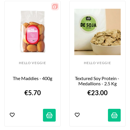
HELLO VEGGIE
HELLO VEGGIE
The Maddies - 400g
Textured Soy Protein - 
Medallions - 2.5 Kg
€5.70
€23.00