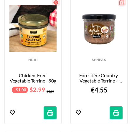
NÜRI
SENFAS
Chicken-Free 
Forestière Country 
Vegetable Terrine - 90g
Vegetable Terrine - 
200g
$2.99
€4.55
- $1.00
€3.99