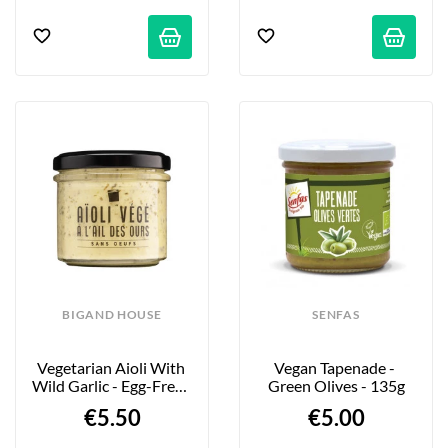
BIGAND HOUSE
SENFAS
Vegetarian Aioli With 
Vegan Tapenade - 
Wild Garlic - Egg-Free - 
Green Olives - 135g
110g
€5.50
€5.00