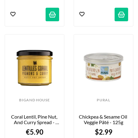
BIGAND HOUSE
PURAL
Coral Lentil, Pine Nut, 
Chickpea & Sesame Oil 
And Curry Spread - 
Veggie Pâté - 125g
110g
€5.90
$2.99