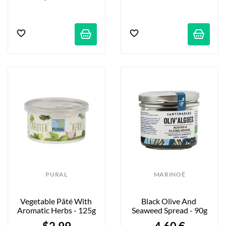
PURAL
MARINOË
Vegetable Pâté With 
Black Olive And 
Aromatic Herbs - 125g
Seaweed Spread - 90g