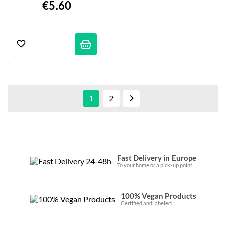
€5.60

1
2
Fast Delivery in Europe
To your home or a pick-up point.
100% Vegan Products
Certified and labeled