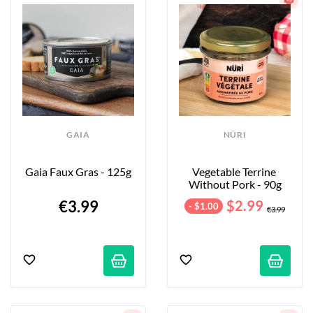
will delight your taste buds and make for a perfect 
appetizer spread!
GAIA
NÜRI
Gaia Faux Gras - 125g
Vegetable Terrine 
Without Pork - 90g
€3.99
$2.99
- $1.00
€3.99