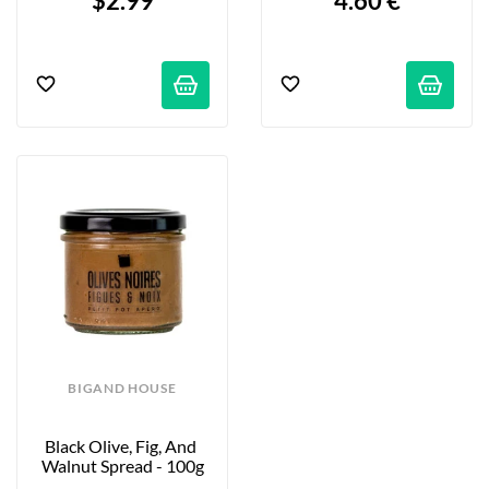
$2.99
4.60 €
BIGAND HOUSE
Black Olive, Fig, And 
Walnut Spread - 100g