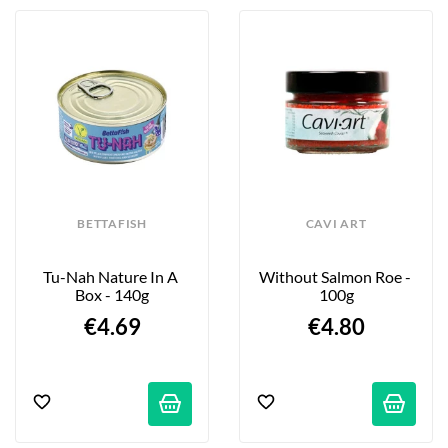
BETTAFISH
CAVI ART
Tu-Nah Nature In A 
Without Salmon Roe - 
Box - 140g
100g
€4.69
€4.80