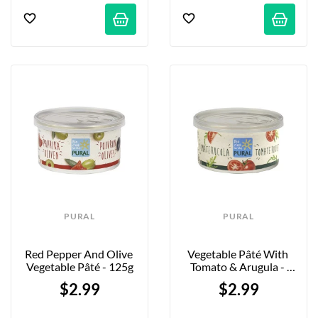
PURAL
PURAL
Red Pepper And Olive 
Vegetable Pâté With 
Vegetable Pâté - 125g
Tomato & Arugula - 
125g
$2.99
$2.99