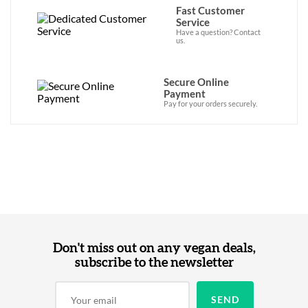
Fast Customer
Service
Have a question? Contact
us.
Secure Online
Payment
Pay for your orders securely.
Don't miss out on any vegan deals,
subscribe to the newsletter