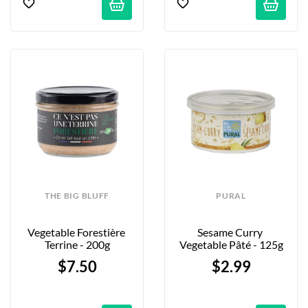
THE BIG BLUFF
PURAL
Vegetable Forestière 
Sesame Curry 
Terrine - 200g
Vegetable Pâté - 125g
$7.50
$2.99