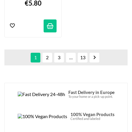
€5.80

1
2
3
…
13
Fast Delivery in Europe
To your home or a pick-up point.
100% Vegan Products
Certified and labeled