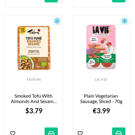
TAIFUN
LA VIE
Smoked Tofu With 
Plain Vegetarian 
Almonds And Sesame 
Sausage, Sliced - 70g
Seeds - 200g
$3.79
€3.99