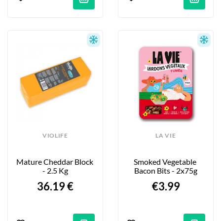
VIOLIFE
LA VIE
Mature Cheddar Block 
Smoked Vegetable 
- 2.5 Kg
Bacon Bits - 2x75g
36.19 €
€3.99