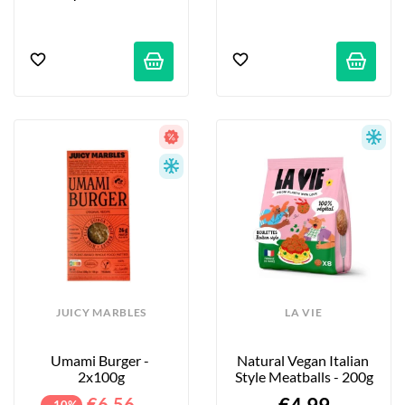
JUICY MARBLES
LA VIE
Umami Burger - 
Natural Vegan Italian 
2x100g
Style Meatballs - 200g
€6.56
- 10%