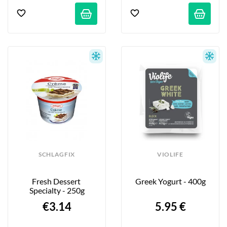
SCHLAGFIX
VIOLIFE
Fresh Dessert 
Greek Yogurt - 400g
Specialty - 250g
€3.14
5.95 €