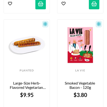
PLANTED
LA VIE
Large-Size Herb-
Smoked Vegetable 
Flavored Vegetarian 
Bacon - 120g
Sausages - 5 X 90g
$9.95
$3.80