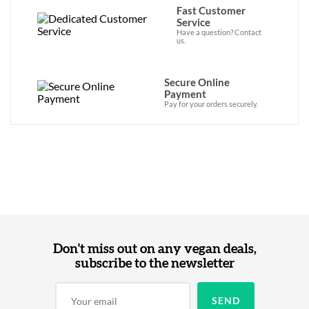
Fast Customer
Service
Have a question? Contact
us.
Secure Online
Payment
Pay for your orders securely.
Don't miss out on any vegan deals,
subscribe to the newsletter