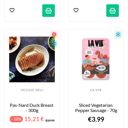
VEGGIE DELI
LA VIE
Pas-Nard Duck Breast 
Sliced Vegetarian 
- 300g
Pepper Sausage - 70g
15,21 €
€3.99
- 10%
$19.99