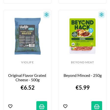
VIOLIFE
BEYOND MEAT
Original Flavor Grated 
Beyond Minced - 250g
Cheese - 500g
€6.52
€5.99