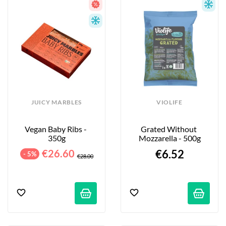
JUICY MARBLES
VIOLIFE
Vegan Baby Ribs - 
Grated Without 
350g
Mozzarella - 500g
€26.60
€6.52
- 5%
€28.00