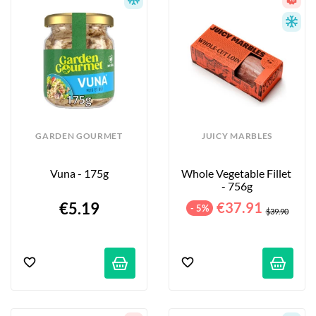
GARDEN GOURMET
JUICY MARBLES
Vuna - 175g
Whole Vegetable Fillet 
- 756g
€5.19
€37.91
- 5%
$39.90