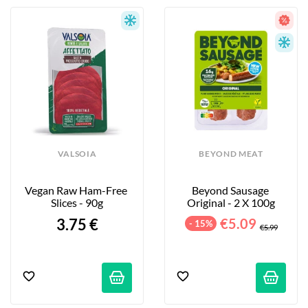
VALSOIA
BEYOND MEAT
Vegan Raw Ham-Free 
Beyond Sausage 
Slices - 90g
Original - 2 X 100g
3.75 €
€5.09
- 15%
€5.99