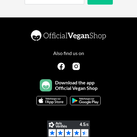
Also find us on
Download the app
Official Vegan Shop
Continuer sans accepter