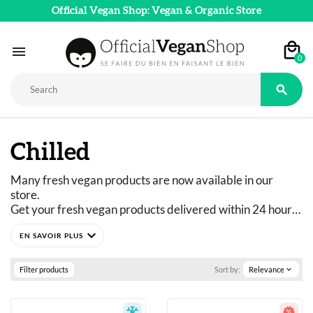
Official Vegan Shop: Vegan & Organic Store

0

Chilled
Many fresh vegan products are now available in our 
store. 
Get your fresh vegan products delivered within 24 hours 
with Chronofresh!
expand_more
Filter products
Sort by:
Relevance
expand_more