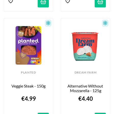
PLANTED
DREAM FARM
Veggie Steak - 150g
Alternative Without 
Mozzarella - 125g
€4.99
€4.40