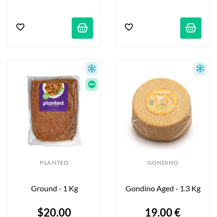
PLANTED
GONDINO
Ground - 1 Kg
Gondino Aged - 1.3 Kg
$20.00
19.00 €