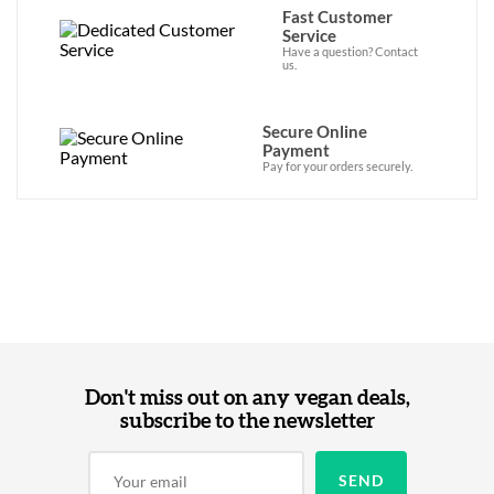
Fast Customer
Service
Have a question? Contact
us.
Secure Online
Payment
Pay for your orders securely.
Don't miss out on any vegan deals,
subscribe to the newsletter