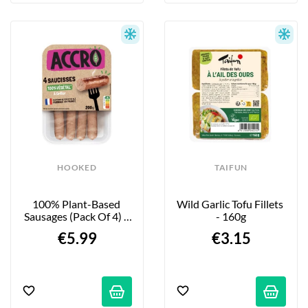
HOOKED
TAIFUN
100% Plant-Based 
Wild Garlic Tofu Fillets 
Sausages (Pack Of 4) - 
- 160g
200g
€5.99
€3.15