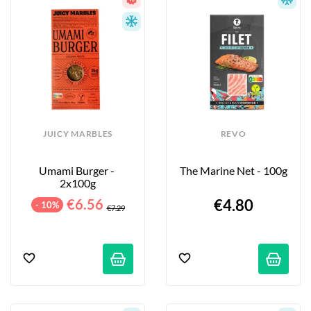
JUICY MARBLES
REVO
Umami Burger - 
The Marine Net - 100g
2x100g
€6.56
€4.80
- 10%
€7.29