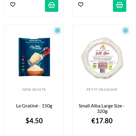
NEW ROOTS
PETIT VEGANNE
Le Gratiné - 150g
Small Alba Large Size - 
320g
$4.50
€17.80