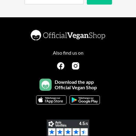
Also find us on
Download the app
Official Vegan Shop