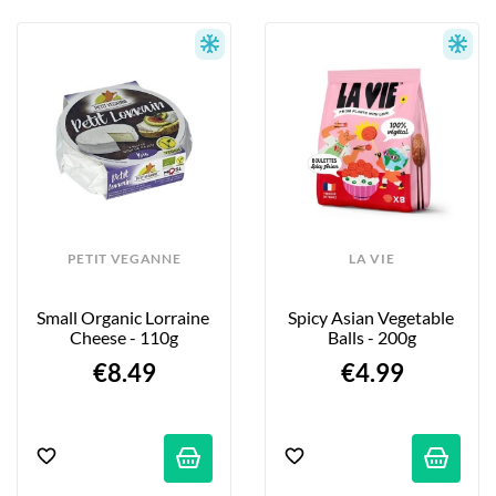
PETIT VEGANNE
LA VIE
Small Organic Lorraine 
Spicy Asian Vegetable 
Cheese - 110g
Balls - 200g
€8.49
€4.99