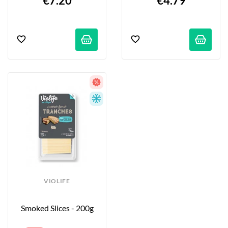
€7.20
€4.79
VIOLIFE
Smoked Slices - 200g