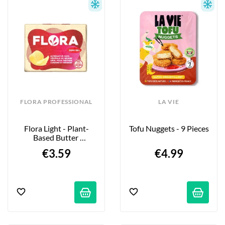
FLORA PROFESSIONAL
LA VIE
Flora Light - Plant-
Tofu Nuggets - 9 Pieces
Based Butter 
Alternative - 250g
€3.59
€4.99