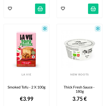
LA VIE
NEW ROOTS
Smoked Tofu - 2 X 100g
Thick Fresh Sauce - 
180g
€3.99
3.75 €