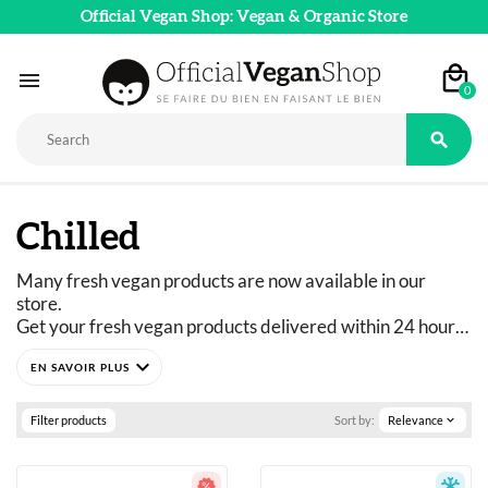
Official Vegan Shop: Vegan & Organic Store

0

Chilled
Many fresh vegan products are now available in our 
store. 
Get your fresh vegan products delivered within 24 hours 
with Chronofresh!
expand_more
Filter products
Sort by:
Relevance
expand_more