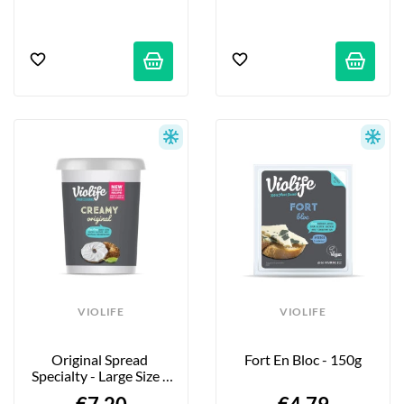
VIOLIFE
VIOLIFE
Original Spread 
Fort En Bloc - 150g
Specialty - Large Size - 
500g