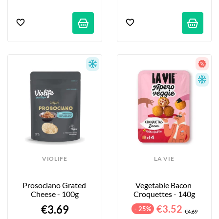
VIOLIFE
LA VIE
Prosociano Grated 
Vegetable Bacon 
Cheese - 100g
Croquettes - 140g
€3.69
€3.52
- 25%
€4.69