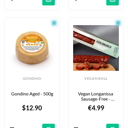
GONDINO
VEGAN ROLL
Gondino Aged - 500g
Vegan Longanissa 
Sausage-Free - 
"SinLonganiza" - 110g
$12.90
€4.99