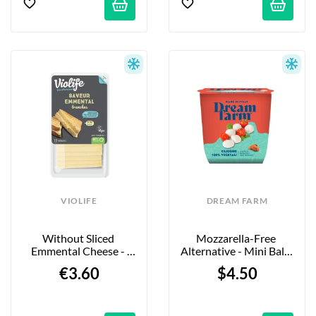
VIOLIFE
DREAM FARM
Without Sliced 
Mozzarella-Free 
Emmental Cheese - 
Alternative - Mini Balls 
200g
- 120g
€3.60
$4.50