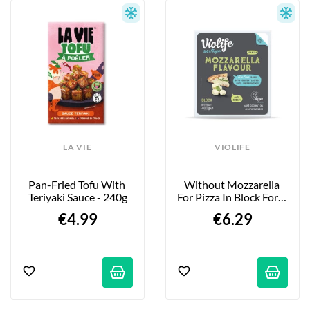
LA VIE
VIOLIFE
Pan-Fried Tofu With 
Without Mozzarella 
Teriyaki Sauce - 240g
For Pizza In Block Form 
- 400g
€4.99
€6.29