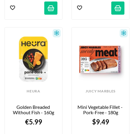
HEURA
JUICY MARBLES
Golden Breaded 
Mini Vegetable Fillet - 
Without Fish - 160g
Pork-Free - 180g
€5.99
$9.49