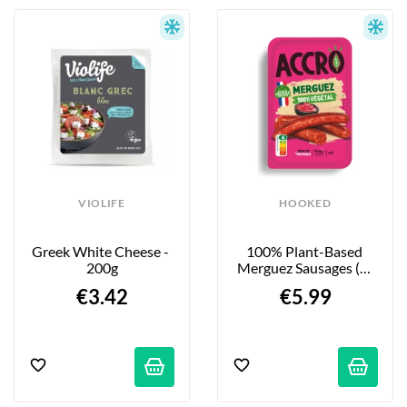
VIOLIFE
HOOKED
Greek White Cheese - 
100% Plant-Based 
200g
Merguez Sausages (4-
Pack) - 200g
€3.42
€5.99