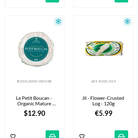
BOUCAND HOUSE
JAY AND JOY
Le Petit Boucan - 
Jil - Flower-Crusted 
Organic Mature 
Log - 120g
Cheese - 180g
$12.90
€5.99