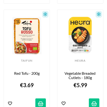
TAIFUN
HEURA
Red Tofu - 200g
Vegetable Breaded 
Cutlets - 180g
€3.69
€5.99