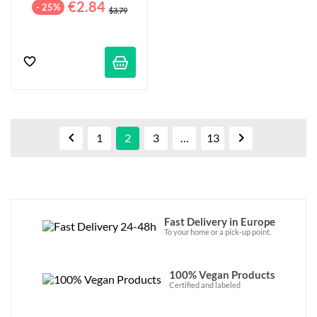
€2.84
- 25%
$3.79


1
2
3
…
13
Fast Delivery in Europe
To your home or a pick-up point.
100% Vegan Products
Certified and labeled