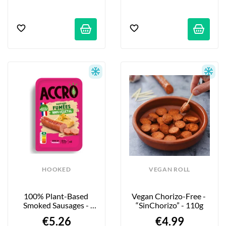
HOOKED
VEGAN ROLL
100% Plant-Based 
Vegan Chorizo-Free - 
Smoked Sausages - 
“SinChorizo” - 110g
180g
€5.26
€4.99