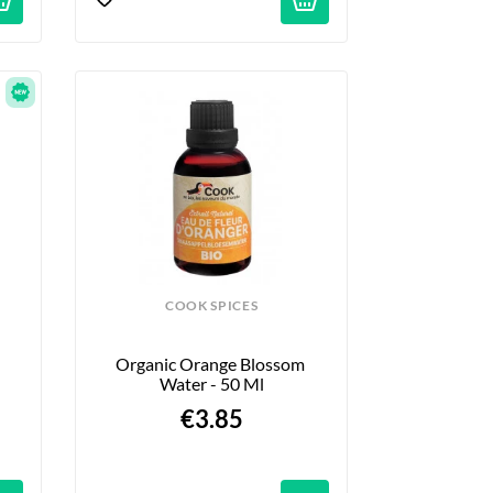
COOK SPICES
Organic Orange Blossom 
Water - 50 Ml
€3.85