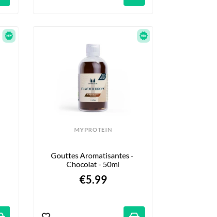
MYPROTEIN
Gouttes Aromatisantes - 
Chocolat - 50ml
€5.99