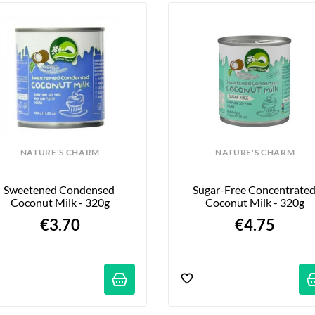
NATURE'S CHARM
NATURE'S CHARM
Sweetened Condensed 
Sugar-Free Concentrated
Coconut Milk - 320g
Coconut Milk - 320g
€3.70
€4.75