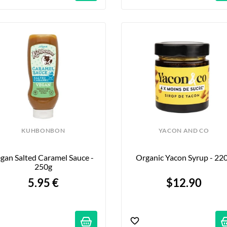
KUHBONBON
YACON AND CO
gan Salted Caramel Sauce - 
Organic Yacon Syrup - 22
250g
5.95 €
$12.90