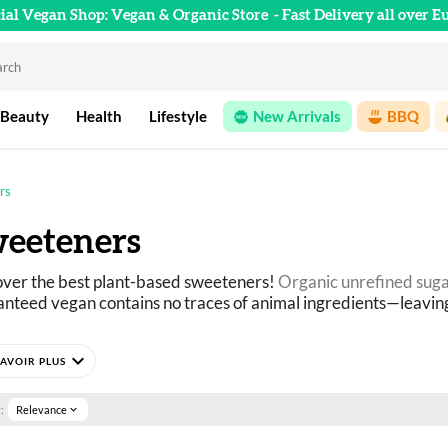
cial Vegan Shop: Vegan & Organic Store
- Fast Delivery all over E
 Beauty
Health
Lifestyle
New Arrivals
BBQ
rs
eeteners
ver the best plant-based sweeteners!
 Organic unrefined sug
nteed vegan contains no traces of animal ingredients—leavin
expand_more
ure 
what to use instead of sugar
? Our plant-based sweeteners 
e, agave, date), natural extracts, honey-free alternatives, an
:
Relevance
expand_more
ection guaranteed to be 100% vegan, featuring as many organi