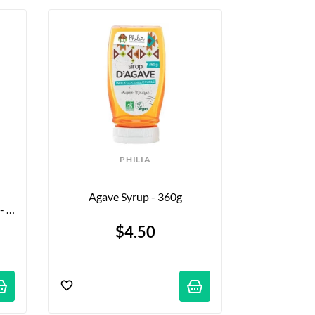
PHILIA
Agave Syrup - 360g
 
$4.50