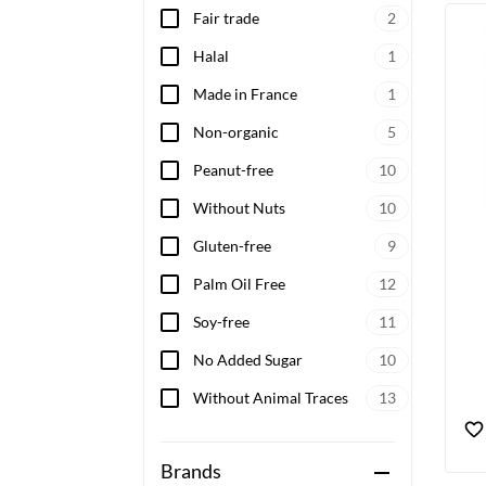
Fair trade
2
Halal
1
Made in France
1
Non-organic
5
Peanut-free
10
Without Nuts
10
Gluten-free
9
Palm Oil Free
12
Soy-free
11
No Added Sugar
10
Without Animal Traces
13
Brands
remove