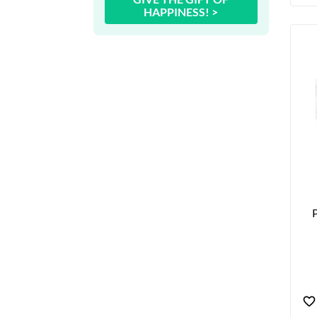
HAPPINESS! >