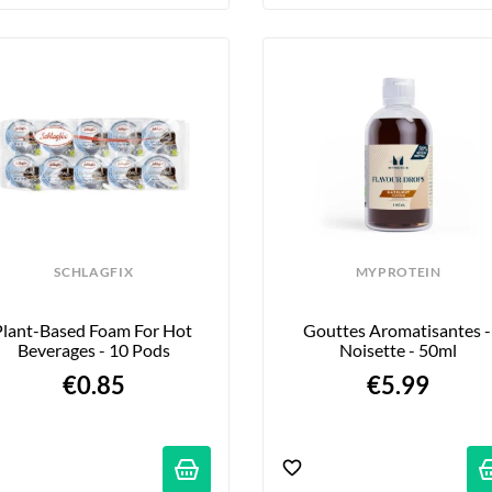
SCHLAGFIX
MYPROTEIN
Plant-Based Foam For Hot 
Gouttes Aromatisantes - 
Beverages - 10 Pods
Noisette - 50ml
€0.85
€5.99