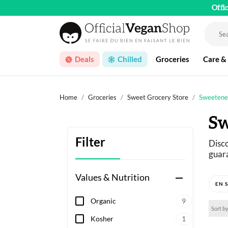
Offi
Deals
Chilled
Groceries
Care &
Home
Groceries
Sweet Grocery Store
Sweetene
Sw
Filter
Disco
guara
Values & Nutrition
remove
Not s
(mapl
Organic
9
Sort by
A sel
Kosher
1