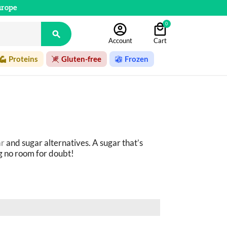
urope
0

Account
Cart
Proteins
Gluten-free
Frozen
ar
 and sugar alternatives. A sugar that’s 
g no room for doubt!
do the job perfectly: plant-based syrups 
d much more! 
c products as possible.