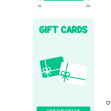
0€
16€
GIFT CARDS
GIVE THE GIFT OF