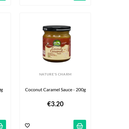
NATURE'S CHARM
0g
Coconut Caramel Sauce - 200g
€3.20