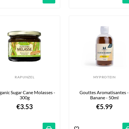
RAPUNZEL
MYPROTEIN
anic Sugar Cane Molasses - 
Gouttes Aromatisantes - 
300g
Banane - 50ml
€3.53
€5.99