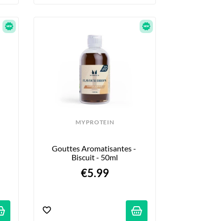
MYPROTEIN
Gouttes Aromatisantes - 
Biscuit - 50ml
€5.99