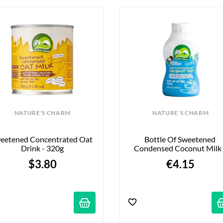
NATURE'S CHARM
NATURE'S CHARM
eetened Concentrated Oat 
Bottle Of Sweetened 
Drink - 320g
Condensed Coconut Milk -
320g
$3.80
€4.15