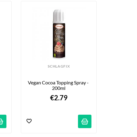
SCHLAGFIX
 
Vegan Cocoa Topping Spray - 
200ml
€2.79