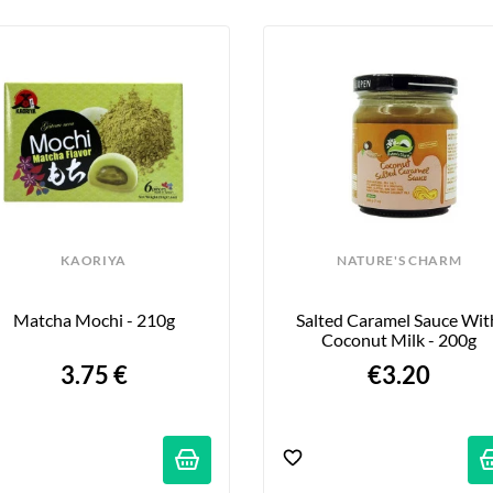
KAORIYA
NATURE'S CHARM
Matcha Mochi - 210g
Salted Caramel Sauce With
Coconut Milk - 200g
3.75 €
€3.20