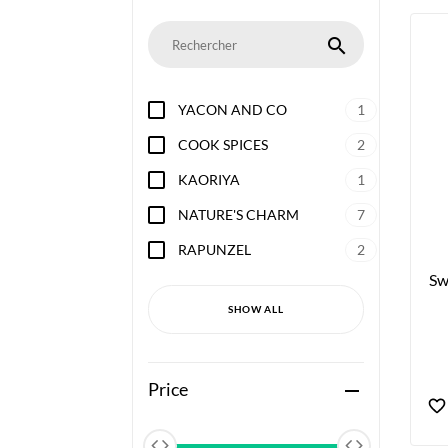
search
YACON AND CO
1
COOK SPICES
2
KAORIYA
1
NATURE'S CHARM
7
RAPUNZEL
2
Sw
SHOW ALL
Price
remove