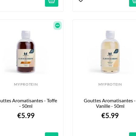
MYPROTEIN
MYPROTEIN
uttes Aromatisantes - Toffe 
Gouttes Aromatisantes - 
- 50ml
Vanille - 50ml
€5.99
€5.99