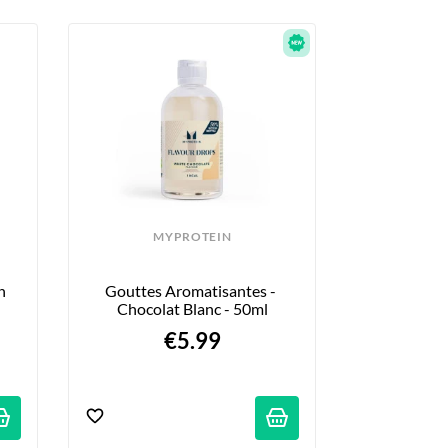
MYPROTEIN
 
Gouttes Aromatisantes - 
Chocolat Blanc - 50ml
€5.99