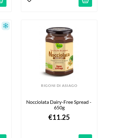
RIGONI DI ASIAGO
Nocciolata Dairy-Free Spread - 
650g
€11.25