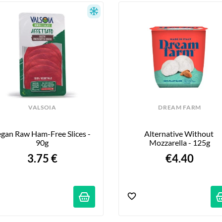
er you’re a fan of Italian cuisine, passionate about Mediterra
 products with a touch of Italy, our Italian grocery section i
 of la dolce vita.
VALSOIA
DREAM FARM
gan Raw Ham-Free Slices - 
Alternative Without 
90g
Mozzarella - 125g
3.75 €
€4.40