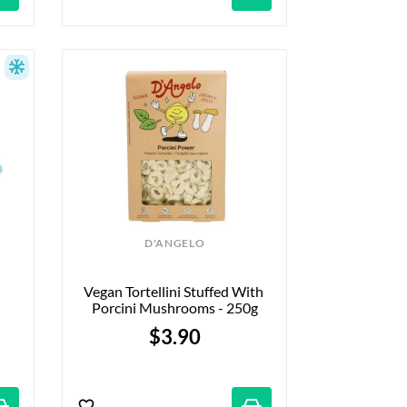
D'ANGELO
Vegan Tortellini Stuffed With 
Porcini Mushrooms - 250g
$3.90