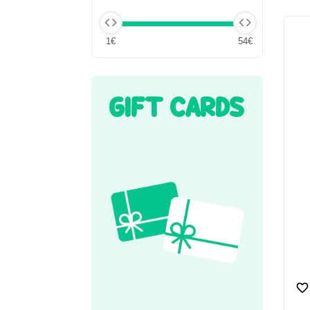
1€
54€
GIFT CARDS