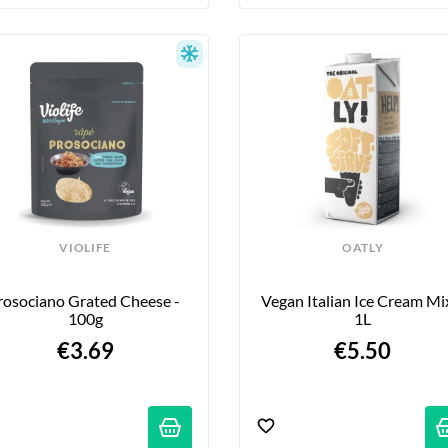
VIOLIFE
OATLY
rosociano Grated Cheese - 
Vegan Italian Ice Cream Mix
100g
1L
€3.69
€5.50