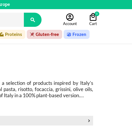
urope
0

Account
Cart
Proteins
Gluten-free
Frozen
 a selection of products inspired by Italy’s 
asta, risotto, focaccia, grissini, olive oils, 
 of Italy in a 100% plant-based version.
 captivates with its simplicity, high-quality 
oro, pesto alla genovese, bruschetta, pizza, 
un-drenched markets, family-run trattorias, 
