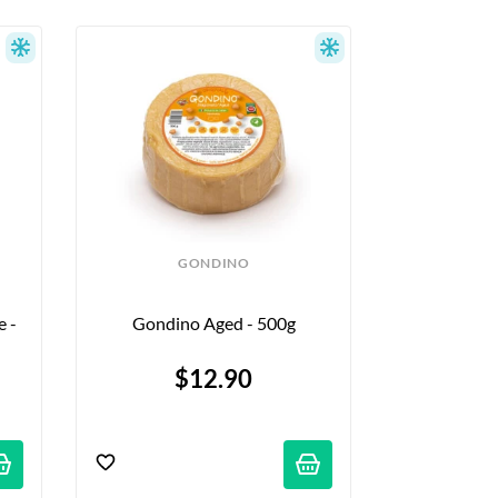
GONDINO
 - 
Gondino Aged - 500g
$12.90