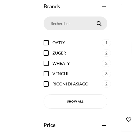
Brands
remove
search
OATLY
1
ZÜGER
2
WHEATY
2
VENCHI
3
RIGONI DI ASIAGO
2
SHOW ALL
Price
remove