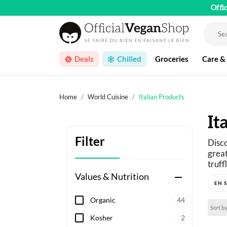
Offi
Deals
Chilled
Groceries
Care &
Home
World Cuisine
Italian Products
It
Filter
Disco
great
truff
Values & Nutrition
remove
From 
ingre
Organic
44
cream
Sort by
and t
Kosher
2