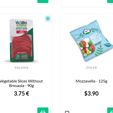
VALSOIA
ZÜGER
Vegetable Slices Without 
Mozzavella - 125g
Bresaola - 90g
3.75 €
$3.90