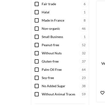
Fair trade
6
Wheth
vegan
Halal
1
heart
Made in France
8
Non-organic
46
Small Business
1
Peanut-free
52
Without Nuts
32
Gluten-free
37
Ve
Palm Oil Free
64
Soy-free
23
No Added Sugar
38
Without Animal Traces
59