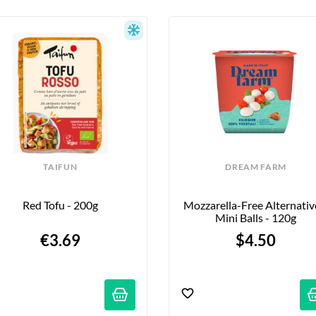
TAIFUN
DREAM FARM
Red Tofu - 200g
Mozzarella-Free Alternative
Mini Balls - 120g
€3.69
$4.50