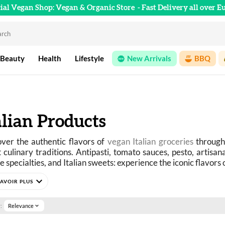
cial Vegan Shop: Vegan & Organic Store
- Fast Delivery all over E
 Beauty
Health
Lifestyle
New Arrivals
BBQ
alian Products
ver the authentic flavors of 
vegan Italian groceries
 through
 culinary traditions. Antipasti, tomato sauces, pesto, artisanal p
le specialties, and Italian sweets: experience the iconic flavors
expand_more
Tuscany to Sicily, via Naples, Rome, and Puglia, Italian cuisine
dients, and incredible generosity. Whether it’s pasta al pomod
y risotto, or an Italian-style aperitivo, each recipe evokes s
:
Relevance
expand_more
he Italian way of life.