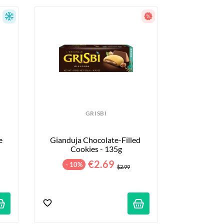
GRISBI
 
Gianduja Chocolate-Filled 
Cookies - 135g
€2.69
- 10%
$2.99