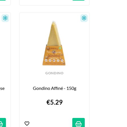
GONDINO
se 
Gondino Affiné - 150g
€5.29