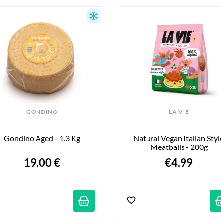
GONDINO
LA VIE
Gondino Aged - 1.3 Kg
Natural Vegan Italian Style
Meatballs - 200g
19.00 €
€4.99