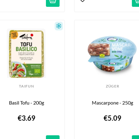
TAIFUN
ZÜGER
Basil Tofu - 200g
Mascarpone - 250g
€3.69
€5.09