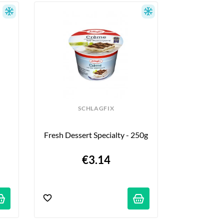
nean recipes, or simply looking for gourmet 
nvites you on a true culinary journey to the 
SCHLAGFIX
Fresh Dessert Specialty - 250g
€3.14