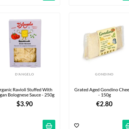
D'ANGELO
GONDINO
ganic Ravioli Stuffed With 
Grated Aged Gondino Chee
gan Bolognese Sauce - 250g
- 150g
$3.90
€2.80