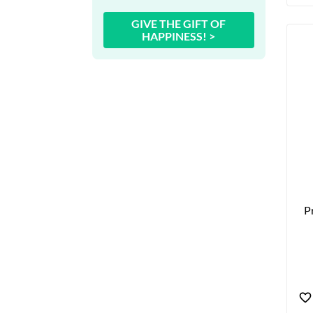
GIVE THE GIFT OF
HAPPINESS! >
P