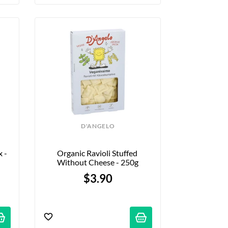
D'ANGELO
 - 
Organic Ravioli Stuffed 
Without Cheese - 250g
$3.90