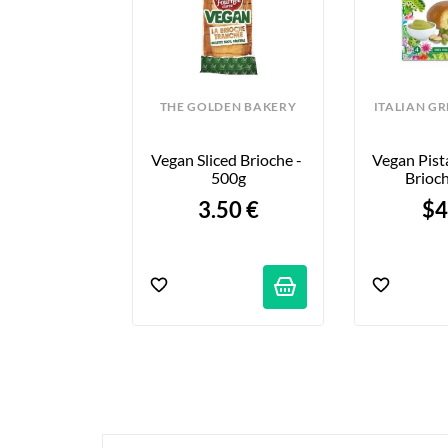
THE GOLDEN BAKERY
ITALIAN G
Vegan Sliced Brioche - 
Vegan Pista
500g
Brioch
3.50 €
$4