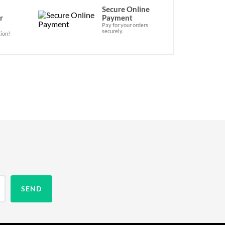
Secure Online
r
Payment
Pay for your orders
securely.
ion?