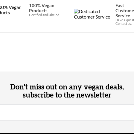
100% Vegan
Fast
Products
Custome
Certified and labeled
Service
Have a quest
Contact us.
Don't miss out on any vegan deals,
subscribe to the newsletter