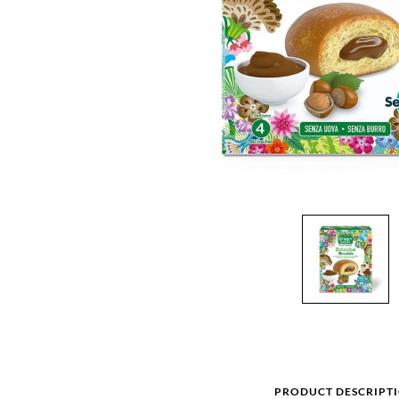
PRODUCT DESCRIPT