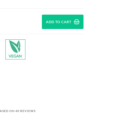
ADD TO CART
BASED ON 40 REVIEWS