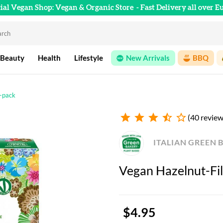
cial Vegan Shop: Vegan & Organic Store
- Fast Delivery all over E
 Beauty
Health
Lifestyle
New Arrivals
BBQ
4-pack
star
star
star
star_half
star_outline
(40 review
ITALIAN GREEN 
Vegan Hazelnut-Fil
$4.95