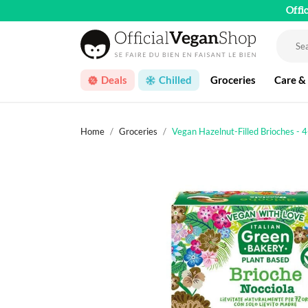
Offi
Deals
Chilled
Groceries
Care &
Home
Groceries
Vegan Hazelnut-Filled Brioches - 