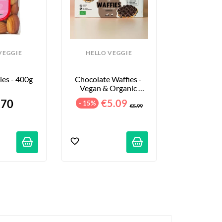
VEGGIE
HELLO VEGGIE
es - 400g
Chocolate Waffies - 
Vegan & Organic 
Waffles - 8-Pack - 
.70
€5.09
- 15%
240g
€5.99