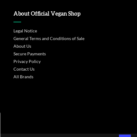
About Official Vegan Shop
Legal Notice
General Terms and Conditions of Sale
About Us
Secure Payments
Privacy Policy
Contact Us
All Brands
s réglementations. Personnalisez vos préférences pour contrôler