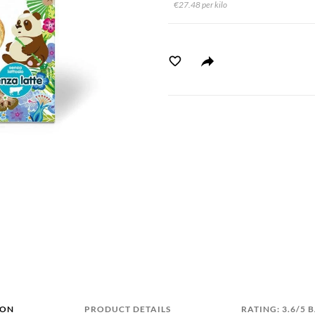
€27.48 per kilo
ION
PRODUCT DETAILS
RATING: 3.6/5 