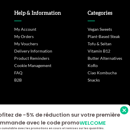
Help & Information
Categories
My Account
Vegan Sweets
My Orders
Plant-Based Steak
My Vouchers
Tofu & Seitan
Delivery Information
Vitamin B12
Product Reminders
Butter Alternatives
Cookie Management
KoRo
FAQ
Ciao Kombucha
B2B
Snacks
ofitez de -5% de réduction sur votre première
s Options
mmande avec le code promo
WELCOME
ètres de confidentialité, en garantissant la conformité avec le
 cumulable avec les promotions en cours et remises sur les quantités.