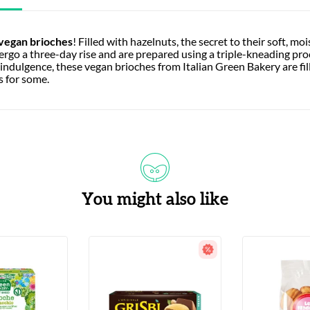
 vegan brioches
! Filled with hazelnuts, the secret to their soft, mo
go a three-day rise and are prepared using a triple-kneading pro
ndulgence, these vegan brioches from Italian Green Bakery are fill
s for some.
You might also like