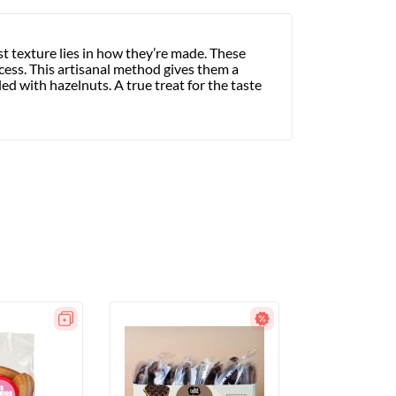
ist texture lies in how they’re made. These
cess. This artisanal method gives them a
ed with hazelnuts. A true treat for the taste