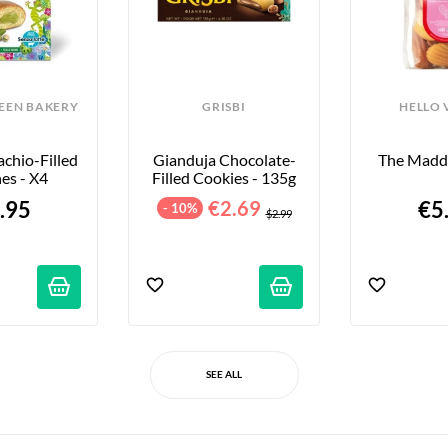
REEN BAKERY
GRISBI
HELLO 
chio-Filled 
Gianduja Chocolate-
The Maddi
es - X4
Filled Cookies - 135g
.95
€2.69
€5
- 10%
$2.99
SEE ALL