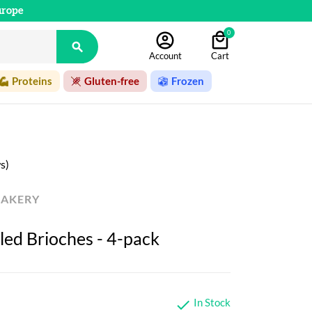
urope
0

Account
Cart
Proteins
Gluten-free
Frozen
s)
BAKERY
led Brioches - 4-pack
In Stock
