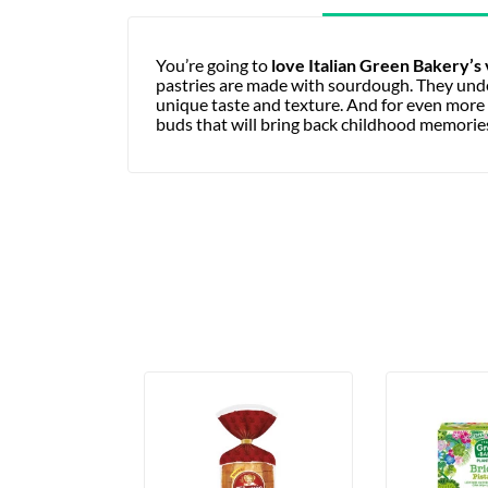
You’re going to
love Italian Green Bakery’s
pastries are made with sourdough. They under
unique taste and texture. And for even more i
buds that will bring back childhood memorie