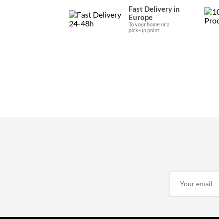
Fast Delivery in
Europe
To your home or a
pick-up point.