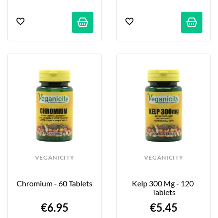
VEGANICITY
VEGANICITY
Chromium - 60 Tablets
Kelp 300 Mg - 120 
Tablets
€6.95
€5.45