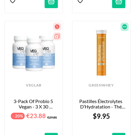
VEGLAB
GREENWHEY
3-Pack Of Probio 5 
Pastilles Électrolytes 
Vegan - 3 X 30 
D’Hydratation - Thé 
Capsules
Blanc & Mangue - X20
€23.88
$9.95
- 20%
€29.85