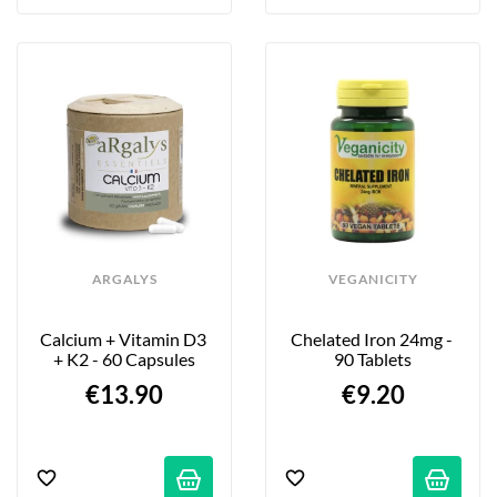
ARGALYS
VEGANICITY
Calcium + Vitamin D3 
Chelated Iron 24mg - 
+ K2 - 60 Capsules
90 Tablets
€13.90
€9.20