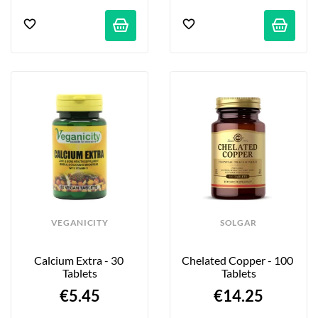
VEGANICITY
SOLGAR
Calcium Extra - 30 
Chelated Copper - 100 
Tablets
Tablets
€5.45
€14.25