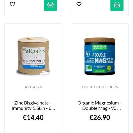
ARGALYS
THE BIO BROTHERS
Zinc Bisglycinate - 
Organic Magnesium - 
Immunity & Skin - 60 
Double Mag - 90 
Capsules
Tablets
€14.40
€26.90