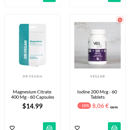
DR VEGAN
VEGLAB
Magnesium Citrate 
Iodine 200 Mcg - 60 
400 Mg - 60 Capsules
Tablets
$14.99
8,06 €
- 10%
€8.95