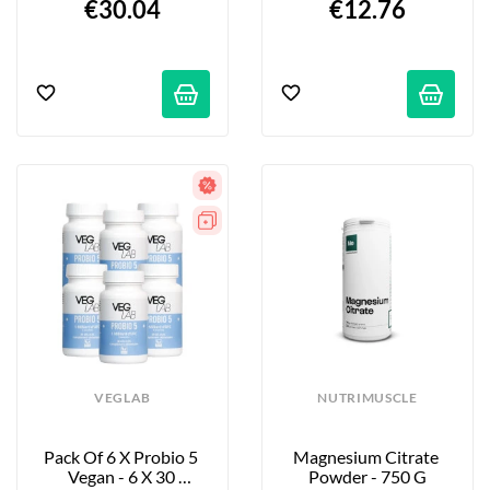
€30.04
€12.76
VEGLAB
NUTRIMUSCLE
Pack Of 6 X Probio 5 
Magnesium Citrate 
Vegan - 6 X 30 
Powder - 750 G