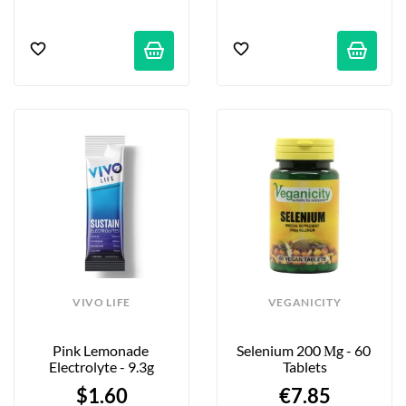
VIVO LIFE
VEGANICITY
Pink Lemonade 
Selenium 200 Μg - 60 
Electrolyte - 9.3g
Tablets
$1.60
€7.85