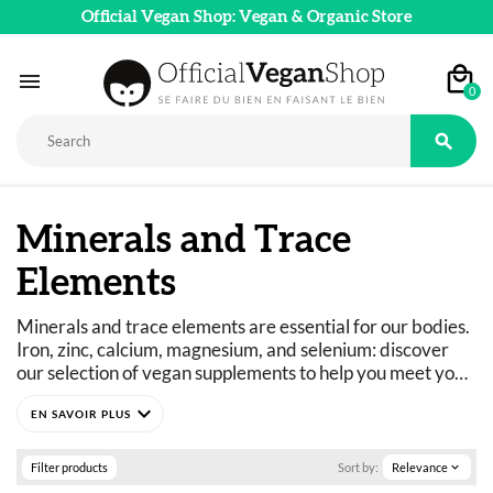
Official Vegan Shop: Vegan & Organic Store

0

Minerals and Trace
Elements
Minerals and trace elements are essential for our bodies. 
Iron, zinc, calcium, magnesium, and selenium: discover 
our selection of vegan supplements to help you meet your 
mineral and trace element needs. These products are 
expand_more
perfectly formulated to meet your daily needs or for 
short-term treatment regimens. 
Filter products
Sort by:
Relevance
expand_more