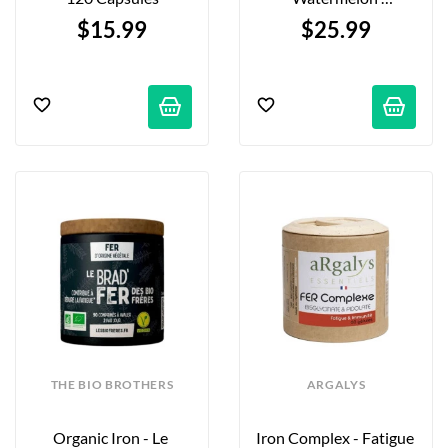
Electrolyte Mix - 291g
$15.99
$25.99
THE BIO BROTHERS
ARGALYS
Organic Iron - Le 
Iron Complex - Fatigue 