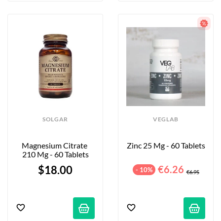
SOLGAR
VEGLAB
Magnesium Citrate 
Zinc 25 Mg - 60 Tablets
210 Mg - 60 Tablets
$18.00
€6.26
- 10%
€6.95