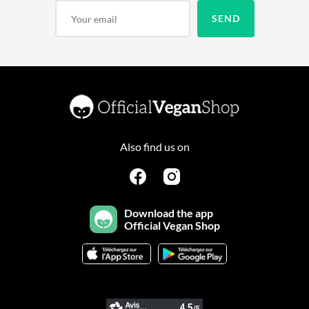
Also find us on
Download the app
Official Vegan Shop
Continuer sans accepter