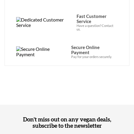
Fast Customer
Service
Have a question? Contact
us.
Secure Online
Payment
Pay for your orders securely.
Don't miss out on any vegan deals,
subscribe to the newsletter