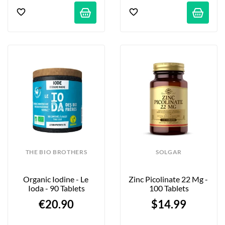
THE BIO BROTHERS
SOLGAR
Organic Iodine - Le 
Zinc Picolinate 22 Mg - 
Ioda - 90 Tablets
100 Tablets
€20.90
$14.99