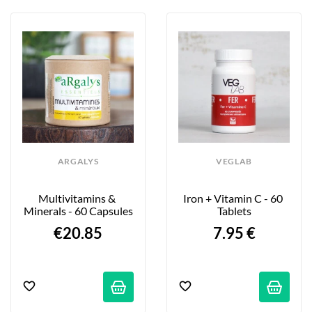
ARGALYS
VEGLAB
Multivitamins & 
Iron + Vitamin C - 60 
Minerals - 60 Capsules
Tablets
€20.85
7.95 €