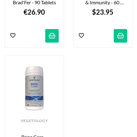
Brad'Fer - 90 Tablets
& Immunity - 60 
Capsules
€26.90
$23.95
VEGETOLOGY
Bone Care - 