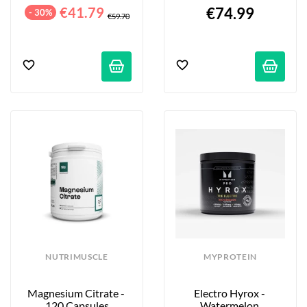
Capsules
€41.79
€74.99
- 30%
€59.70
NUTRIMUSCLE
MYPROTEIN
Magnesium Citrate - 
Electro Hyrox - 
120 Capsules
Watermelon 