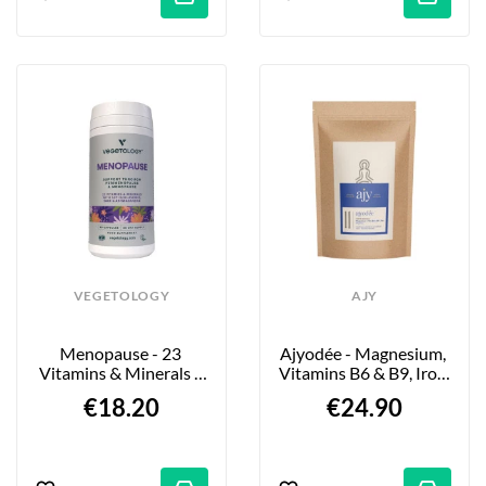
VEGETOLOGY
AJY
Menopause - 23 
Ajyodée - Magnesium, 
Vitamins & Minerals - 
Vitamins B6 & B9, Iron 
60 Tablets
- 60 Capsules
€18.20
€24.90