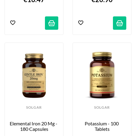
SOLGAR
SOLGAR
Elemental Iron 20 Mg - 
Potassium - 100 
180 Capsules
Tablets