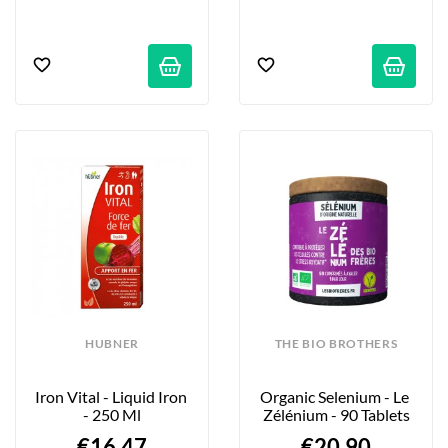
HUBNER
THE BIO BROTHERS
Iron Vital - Liquid Iron 
Organic Selenium - Le 
- 250 Ml
Zélénium - 90 Tablets
€16.47
€20.90