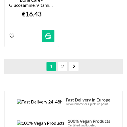
Glucosamine, Vitamins 
& Minerals - 60 Tablets
€16.43

1
2
Fast Delivery in Europe
To your home or a pick-up point.
100% Vegan Products
Certified and labeled