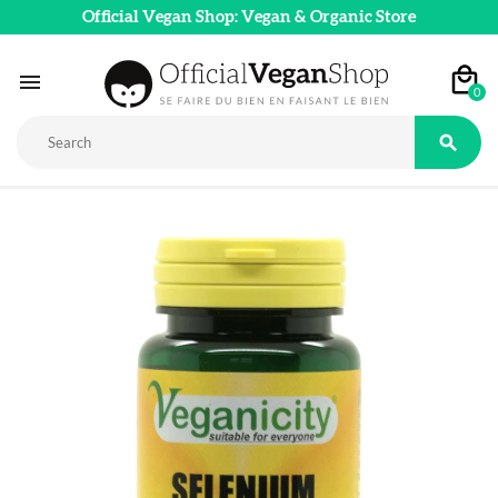
Official Vegan Shop: Vegan & Organic Store

0
