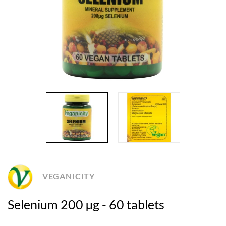
VEGANICITY
Selenium 200 µg - 60 tablets