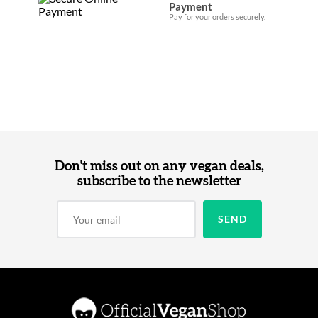
Payment
Pay for your orders securely.
Don't miss out on any vegan deals,
subscribe to the newsletter