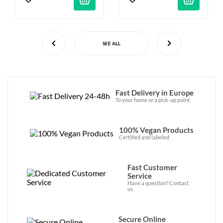
SEE ALL
Fast Delivery in Europe
To your home or a pick-up point.
100% Vegan Products
Certified and labeled
Fast Customer
Service
Have a question? Contact
us.
Secure Online