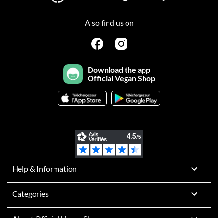
Also find us on
Download the app
Official Vegan Shop

Help & Information

Categories