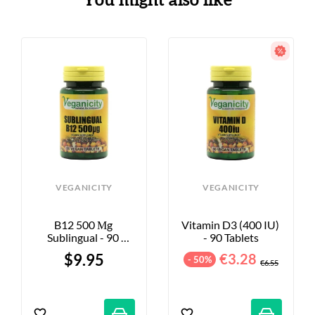
You might also like
VEGANICITY
VEGANICITY
B12 500 Μg 
Vitamin D3 (400 IU) 
Sublingual - 90 
- 90 Tablets
Tablets
$9.95
€3.28
- 50%
€6.55