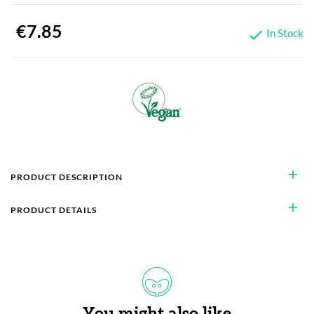
€7.85
In Stock

add
PRODUCT DESCRIPTION
add
PRODUCT DETAILS