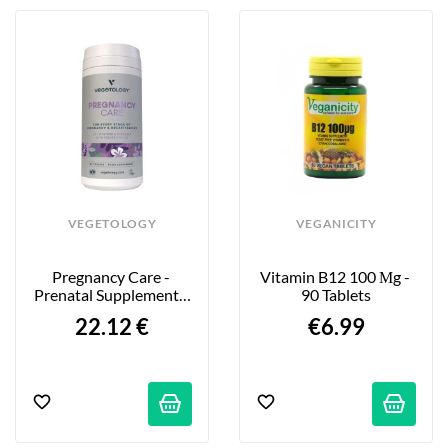
VEGETOLOGY
VEGANICITY
Pregnancy Care - 
Vitamin B12 100 Μg - 
Prenatal Supplement - 
90 Tablets
60 Tablets
22.12 €
€6.99