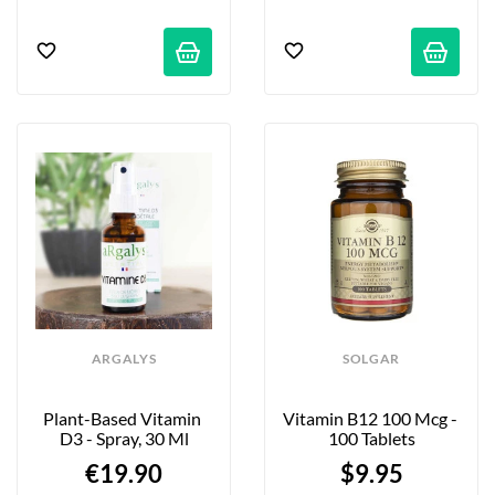
ARGALYS
SOLGAR
Plant-Based Vitamin 
Vitamin B12 100 Mcg - 
D3 - Spray, 30 Ml
100 Tablets
€19.90
$9.95