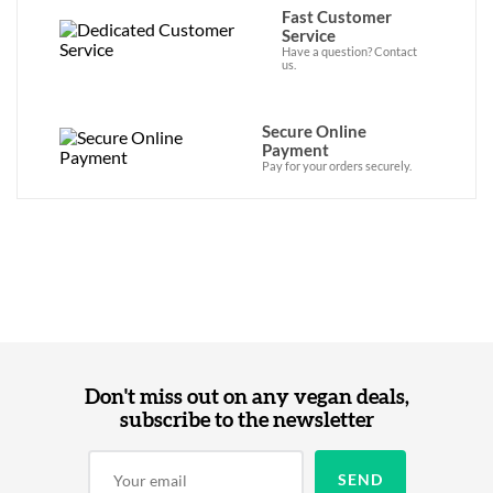
Fast Customer
Service
Have a question? Contact
us.
Secure Online
Payment
Pay for your orders securely.
Don't miss out on any vegan deals,
subscribe to the newsletter