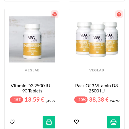
VEGLAB
VEGLAB
Vitamin D3 2500 IU - 
Pack Of 3 Vitamin D3 
90 Tablets
2500 IU
13.59 €
38,38 €
- 15%
- 20%
$15.99
€47.97