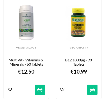
VEGETOLOGY
VEGANICITY
MultiVit - Vitamins & 
B12 1000µg - 90 
Minerals - 60 Tablets
Tablets
€12.50
€10.99