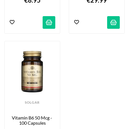
€8.95
€29.99
SOLGAR
Vitamin B6 50 Mcg - 
100 Capsules