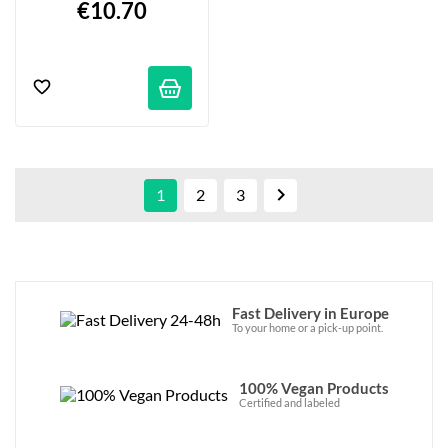
€10.70

1
2
3
Fast Delivery in Europe
To your home or a pick-up point.
100% Vegan Products
Certified and labeled