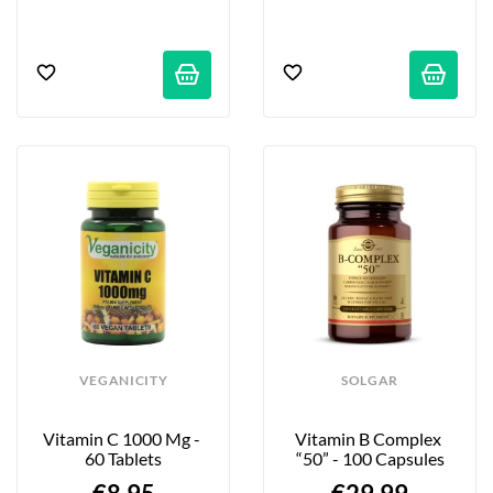
VEGANICITY
SOLGAR
Vitamin C 1000 Mg - 
Vitamin B Complex 
60 Tablets
“50” - 100 Capsules