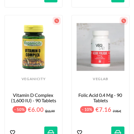
VEGANICITY
VEGLAB
Vitamin D Complex 
Folic Acid 0.4 Mg - 90 
(1,600 IU) - 90 Tablets
Tablets
€6.00
€7.16
- 50%
- 10%
$11.99
7.95 €