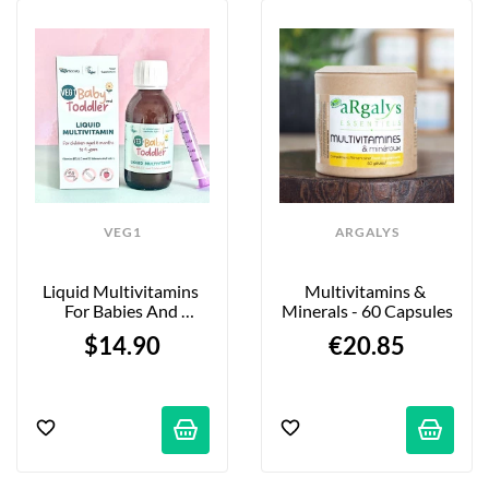
VEG1
ARGALYS
Liquid Multivitamins 
Multivitamins & 
For Babies And 
Minerals - 60 Capsules
Toddlers - Strawberry - 
$14.90
€20.85
150ml