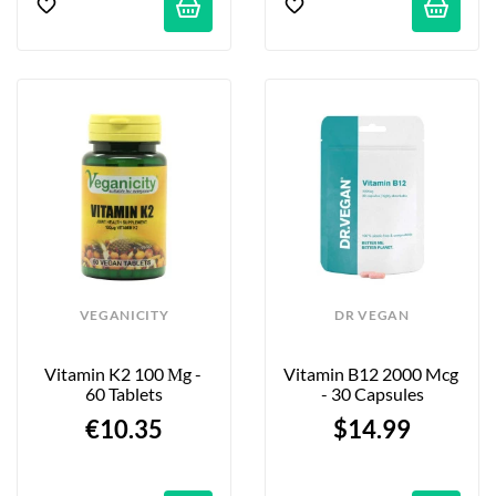
VEGANICITY
DR VEGAN
Vitamin K2 100 Μg - 
Vitamin B12 2000 Mcg 
60 Tablets
- 30 Capsules
€10.35
$14.99