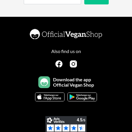
Also find us on
Download the app
Official Vegan Shop
Continuer sans accepter