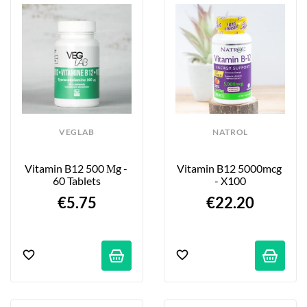
VEGLAB
NATROL
Vitamin B12 500 Μg - 
Vitamin B12 5000mcg 
60 Tablets
- X100
€5.75
€22.20