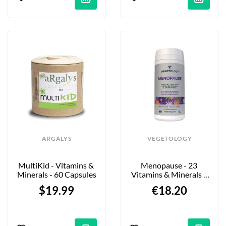
ARGALYS
VEGETOLOGY
MultiKid - Vitamins & 
Menopause - 23 
Minerals - 60 Capsules
Vitamins & Minerals - 
60 Tablets
$19.99
€18.20