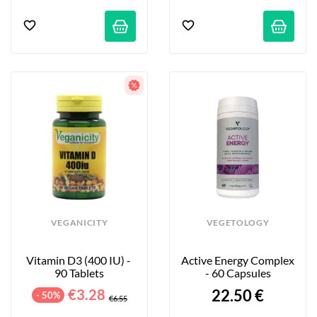
VEGANICITY
VEGETOLOGY
Vitamin D3 (400 IU) - 
Active Energy Complex 
90 Tablets
- 60 Capsules
€3.28
22.50 €
- 50%
€6.55