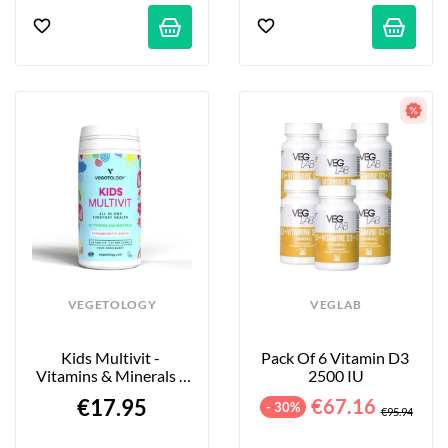
VEGETOLOGY
VEGLAB
Kids Multivit - 
Pack Of 6 Vitamin D3 
Vitamins & Minerals - 
2500 IU
Strawberry - 60 Tablets
€17.95
€67.16
- 30%
€95.94