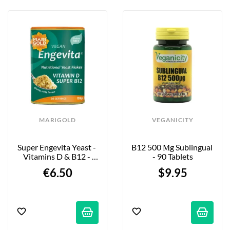
MARIGOLD
VEGANICITY
Super Engevita Yeast - 
B12 500 Μg Sublingual 
Vitamins D & B12 - 
- 90 Tablets
100g
€6.50
$9.95