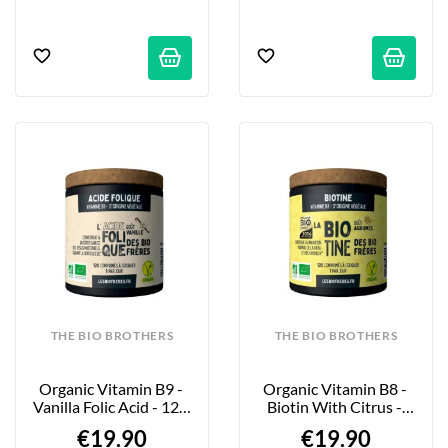
THE BIO BROTHERS
THE BIO BROTHERS
Organic Vitamin B9 - 
Organic Vitamin B8 - 
Vanilla Folic Acid - 120 
Biotin With Citrus - 
Tablets
120 Tablets
€19.90
€19.90