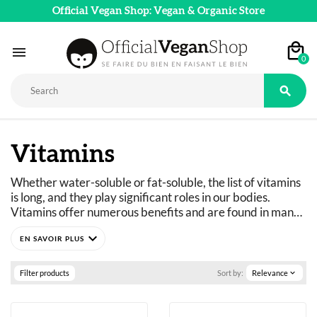
Official Vegan Shop: Vegan & Organic Store

0

Vitamins
Whether water-soluble or fat-soluble, the list of vitamins 
is long, and they play significant roles in our bodies. 
Vitamins offer numerous benefits and are found in many 
foods, but their levels are sometimes too low, which is 
expand_more
why supplementation is necessary. Vegans, vegetarians, 
and flexitarians are at risk of vitamin deficiency. Vitamin 
supplementation or a vitamin regimen is sometimes 
Filter products
Sort by:
Relevance
expand_more
essential. Discover the best vegan vitamins available 
without a prescription in our store.