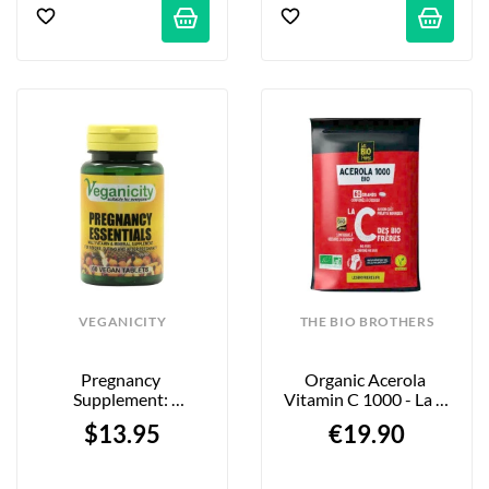
VEGANICITY
THE BIO BROTHERS
Pregnancy 
Organic Acerola 
Supplement: 
Vitamin C 1000 - La C 
Multivitamins & 
Red Berries - 60 
$13.95
€19.90
Minerals  - 60 Tablets
Tablets