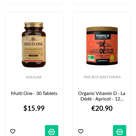
SOLGAR
THE BIO BROTHERS
Multi One - 30 Tablets
Organic Vitamin D - La 
Dédé - Apricot - 120 
Tablets
$15.99
€20.90