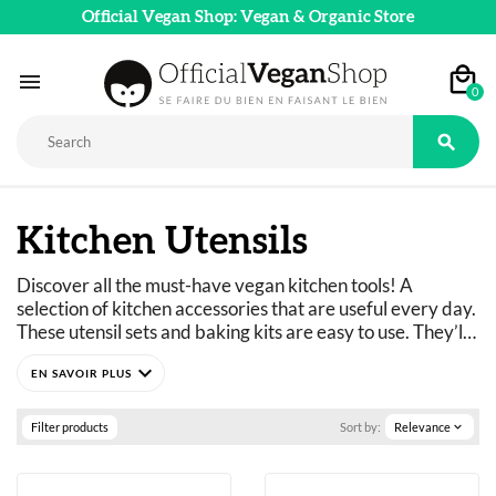
Official Vegan Shop: Vegan & Organic Store

0

Kitchen Utensils
Discover all the must-have vegan kitchen tools! A 
selection of kitchen accessories that are useful every day. 
These utensil sets and baking kits are easy to use. They’ll 
help you make your favorite vegan recipes faster and 
expand_more
with no hassle.
The vegan kitchenware we’ve selected makes your life 
easier. These utensils let you prepare meals that fit your 
Filter products
Sort by:
Relevance
expand_more
diet and meet your needs.
Save money by making your own plant-based 