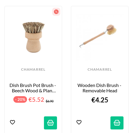
CHAMARREL
CHAMARREL
Dish Brush Pot Brush - 
Wooden Dish Brush - 
Beech Wood & Plant 
Removable Head
Fibers
€5.52
€4.25
- 20%
$6.90