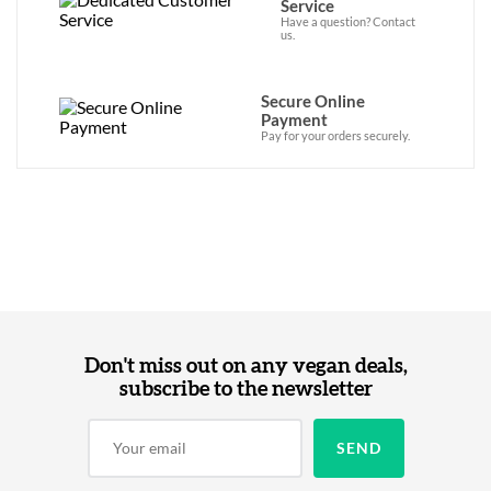
Service
Have a question? Contact
us.
Secure Online
Payment
Pay for your orders securely.
Don't miss out on any vegan deals,
subscribe to the newsletter