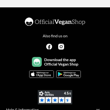
Also find us on
Download the app
Official Vegan Shop

Help & Information