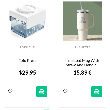
alternatives to meat and dairy products. Simple 
techniques will change your life—all with ergonomic, 
modern kitchen tools!
TOFUBUD
PLANETTE
Tofu Press
Insulated Mug With 
Straw And Handle - 
1.18L
$29.95
15,89 €