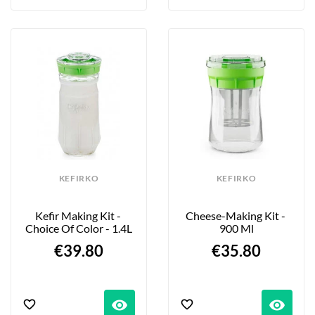
KEFIRKO
KEFIRKO
Kefir Making Kit - 
Cheese-Making Kit - 
Choice Of Color - 1.4L
900 Ml
€39.80
€35.80
visibility
visibility