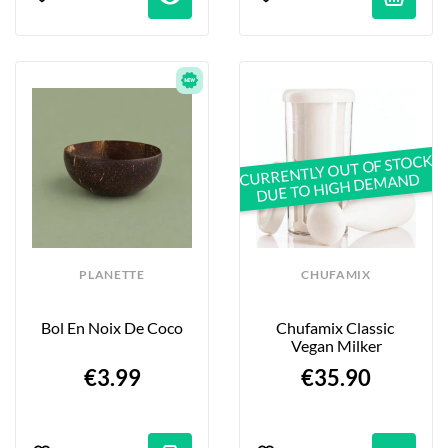
CURRENTLY OUT OF STOCK
DUE TO HIGH DEMAND
PLANETTE
CHUFAMIX
Bol En Noix De Coco
Chufamix Classic 
Vegan Milker
€3.99
€35.90