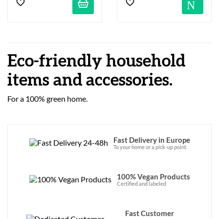
No
Eco-friendly household
items and accessories.
For a 100% green home.
Fast Delivery in Europe
To your home or a pick-up point.
100% Vegan Products
Certified and labeled
Fast Customer