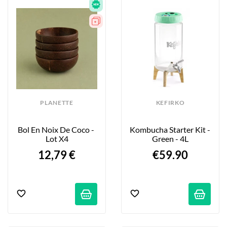
PLANETTE
KEFIRKO
Bol En Noix De Coco - 
Kombucha Starter Kit - 
Lot X4
Green - 4L
12,79 €
€59.90