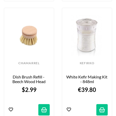
CHAMARREL
KEFIRKO
Dish Brush Refill - 
White Kefir Making Kit 
Beech Wood Head
- 848ml
$2.99
€39.80