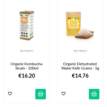
KEFIRKO
KEFIRKO
Organic Kombucha 
Organic Dehydrated 
Strain - 100ml
Water Kefir Grains - 5g
€16.20
€14.76