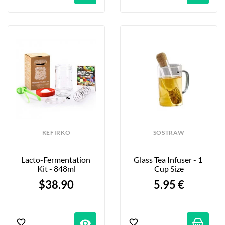
KEFIRKO
SOSTRAW
Lacto-Fermentation 
Glass Tea Infuser - 1 
Kit - 848ml
Cup Size
$38.90
5.95 €
visibility