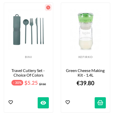
BINI
KEFIRKO
Travel Cutlery Set - 
Green Cheese Making 
Choice Of Colors
Kit - 1.4L
$5.25
€39.80
- 30%
$7.50
visibility