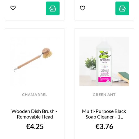
CHAMARREL
GREEN ANT
Wooden Dish Brush - 
Multi-Purpose Black 
Removable Head
Soap Cleaner - 1L
€4.25
€3.76