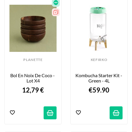
PLANETTE
KEFIRKO
Bol En Noix De Coco - 
Kombucha Starter Kit - 
Lot X4
Green - 4L
12,79 €
€59.90