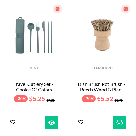
BINI
CHAMARREL
Travel Cutlery Set - 
Dish Brush Pot Brush - 
Choice Of Colors
Beech Wood & Plant 
Fibers
$5.25
€5.52
- 30%
- 20%
$7.50
$6.90
visibility