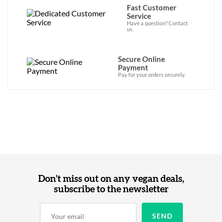
Fast Customer
Service
Have a question? Contact
us.
Secure Online
Payment
Pay for your orders securely.
Don't miss out on any vegan deals,
subscribe to the newsletter