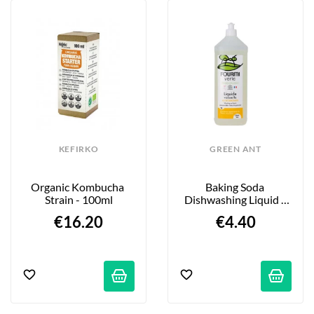
KEFIRKO
GREEN ANT
Organic Kombucha 
Baking Soda 
Strain - 100ml
Dishwashing Liquid - 
Organic Lemon Scent - 
€16.20
€4.40
1L