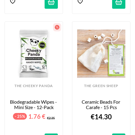
THE CHEEKY PANDA
THE GREEN SHEEP
Biodegradable Wipes - 
Ceramic Beads For 
Mini Size - 12-Pack
Carafe - 15 Pcs
1.76 €
€14.30
- 25%
€2.35