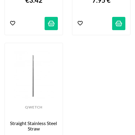
€3.42
7.95 €
QWETCH
Straight Stainless Steel 
Straw