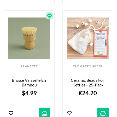
PLANETTE
THE GREEN SHEEP
Brosse Vaisselle En 
Ceramic Beads For 
Bambou
Kettles - 25-Pack
$4.99
€24.20