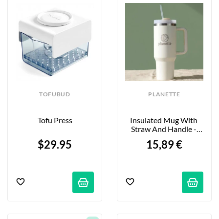
TOFUBUD
PLANETTE
Tofu Press
Insulated Mug With 
Straw And Handle - 
1.18L
$29.95
15,89 €