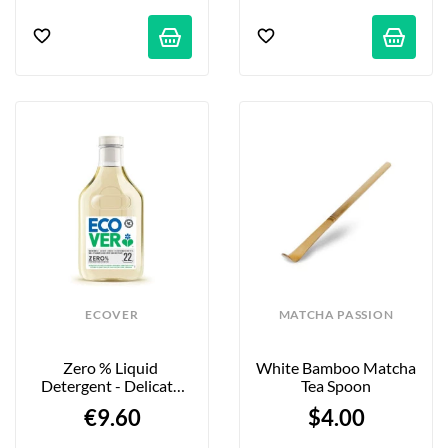
ECOVER
MATCHA PASSION
Zero % Liquid 
White Bamboo Matcha 
Detergent - Delicate 
Tea Spoon
Laundry - 1 L
€9.60
$4.00