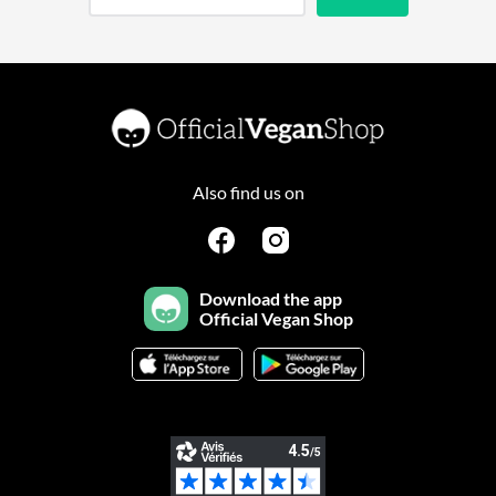
Also find us on
Download the app
Official Vegan Shop
Continuer sans accepter