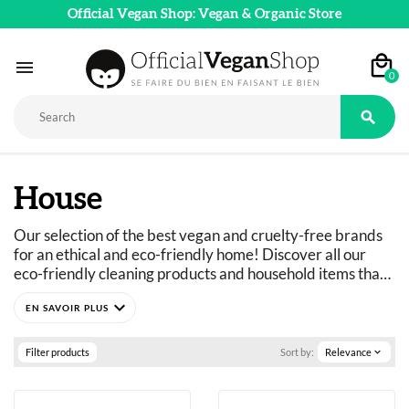
Official Vegan Shop: Vegan & Organic Store

0

House
Our selection of the best vegan and cruelty-free brands 
for an ethical and eco-friendly home! Discover all our 
eco-friendly cleaning products and household items that 
are safe for your body. Don’t miss our Tableware and 
expand_more
Home Decor collections to add a 100% natural touch to 
your home.
So don’t wait any longer to discover our vegan and eco-
Filter products
Sort by:
Relevance
expand_more
friendly home products!