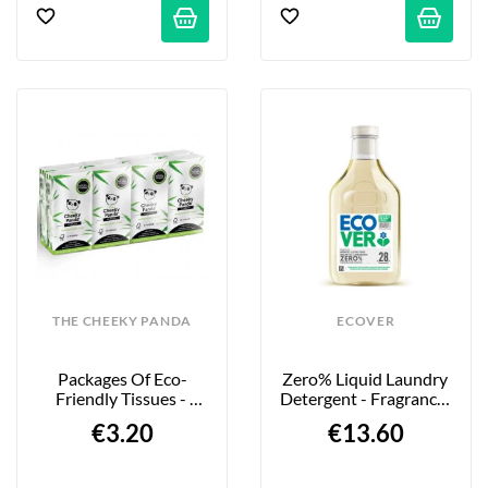
THE CHEEKY PANDA
ECOVER
Packages Of Eco-
Zero% Liquid Laundry 
Friendly Tissues - 
Detergent - Fragrance-
100% Bamboo - 8-
Free - 1L
€3.20
€13.60
Pack