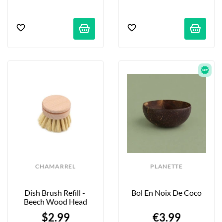
CHAMARREL
PLANETTE
Dish Brush Refill - 
Bol En Noix De Coco
Beech Wood Head
$2.99
€3.99