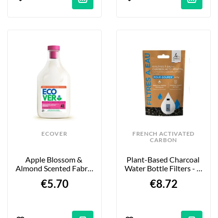
ECOVER
FRENCH ACTIVATED
CARBON
Apple Blossom & 
Plant-Based Charcoal 
Almond Scented Fabric 
Water Bottle Filters - 4 
Softener - 1L
X 15 G
€5.70
€8.72