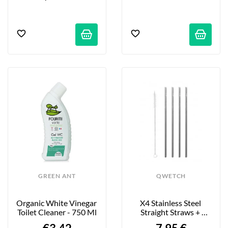
GREEN ANT
QWETCH
Organic White Vinegar 
X4 Stainless Steel 
Toilet Cleaner - 750 Ml
Straight Straws + 
Bottle Brush