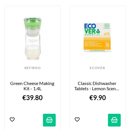
KEFIRKO
ECOVER
Green Cheese Making 
Classic Dishwasher 
Kit - 1.4L
Tablets - Lemon Scent - 
25-Pack
€39.80
€9.90