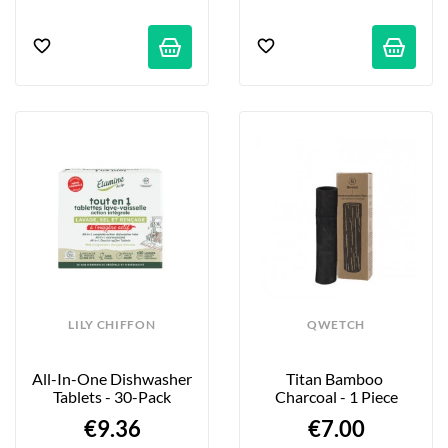
LILY CHIFFON
QWETCH
All-In-One Dishwasher 
Titan Bamboo 
Tablets - 30-Pack
Charcoal - 1 Piece
€9.36
€7.00