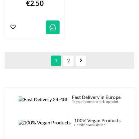
€2.50

1
2
Fast Delivery in Europe
To your home or a pick-up point.
100% Vegan Products
Certified and labeled