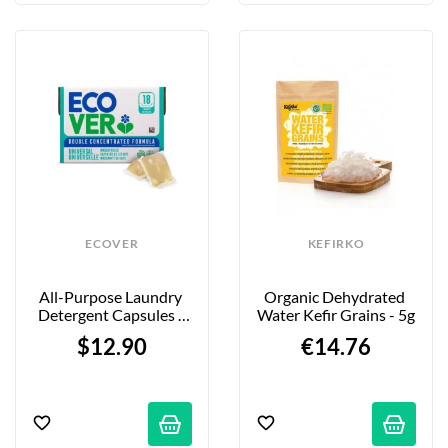
ECOVER
KEFIRKO
All-Purpose Laundry 
Organic Dehydrated 
Detergent Capsules - 
Water Kefir Grains - 5g
Lilac & Rose Scent - 18-
$12.90
€14.76
Pack