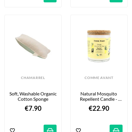
CHAMARREL
COMME AVANT
Soft, Washable Organic 
Natural Mosquito 
Cotton Sponge
Repellent Candle - 
190g
€7.90
€22.90