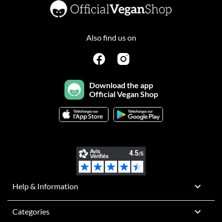
Also find us on
Download the app
Official Vegan Shop

Help & Information

Categories