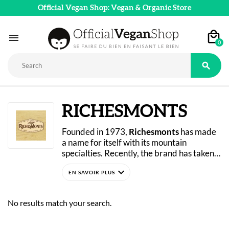
Official Vegan Shop: Vegan & Organic Store

0

RICHESMONTS
Founded in 1973, 
Richesmonts
 has made 
a name for itself with its mountain 
specialties. Recently, the brand has taken 
on a new challenge by making one of its 
expand_more
signature recipes vegan. Discover it now 
on the Official Vegan Shop!
No results match your search.