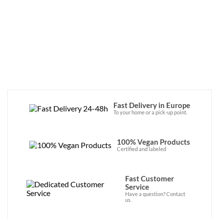
Fast Delivery in Europe
To your home or a pick-up point.
100% Vegan Products
Certified and labeled
Fast Customer
Service
Have a question? Contact
us.