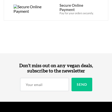
Secure Online
Payment
Pay for your orders securely.
Don't miss out on any vegan deals,
subscribe to the newsletter