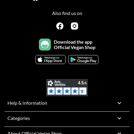
Also find us on
Download the app
Official Vegan Shop

Help & Information

Categories

About Official Vegan Shop