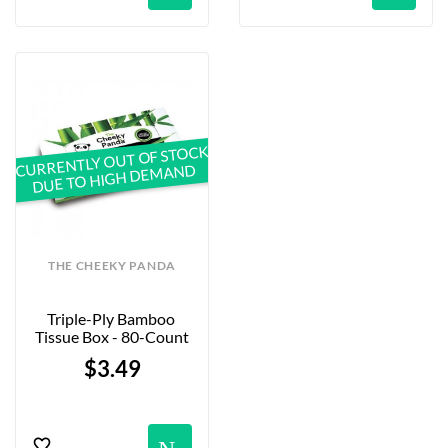
CURRENTLY OUT OF STOCK
DUE TO HIGH DEMAND
THE CHEEKY PANDA
Triple-Ply Bamboo 
Tissue Box - 80-Count
$3.49
Notification