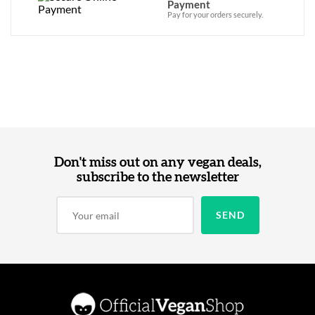
Payment
Pay for your orders securely.
Don't miss out on any vegan deals,
subscribe to the newsletter