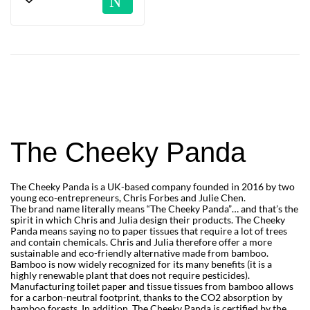
The Cheeky Panda
The Cheeky Panda is a UK-based company founded in 2016 by two
young eco-entrepreneurs, Chris Forbes and Julie Chen.
The brand name literally means “The Cheeky Panda”… and that’s the
spirit in which Chris and Julia design their products. The Cheeky
Panda means saying no to paper tissues that require a lot of trees
and contain chemicals. Chris and Julia therefore offer a more
sustainable and eco-friendly alternative made from bamboo.
Bamboo is now widely recognized for its many benefits (it is a
highly renewable plant that does not require pesticides).
Manufacturing toilet paper and tissue tissues from bamboo allows
for a carbon-neutral footprint, thanks to the CO2 absorption by
bamboo forests. In addition, The Cheeky Panda is certified by the