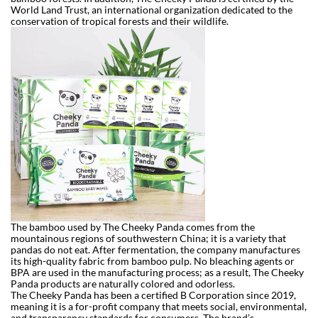
World Land Trust, an international organization dedicated to the
conservation of tropical forests and their wildlife.
The bamboo used by The Cheeky Panda comes from the
mountainous regions of southwestern China; it is a variety that
pandas do not eat. After fermentation, the company manufactures
its high-quality fabric from bamboo pulp. No bleaching agents or
BPA are used in the manufacturing process; as a result, The Cheeky
Panda products are naturally colored and odorless.
The Cheeky Panda has been a certified B Corporation since 2019,
meaning it is a for-profit company that meets social, environmental,
and transparency standards for consumers. The brand’s