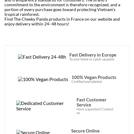
commitment to the environment is therefore recognized, and a
portion of every purchase goes toward protecting Vietnam’s
tropical rainforest.
Find The Cheeky Panda products in France on our website and
enjoy delivery within 24–48 hours!
Fast Delivery in Europe
To your home or a pick-up point.
100% Vegan Products
Certified and labeled
Fast Customer
Service
Have a question? Contact
us.
Secure Online