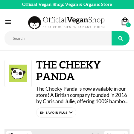
Official Vegan Shop: Vegan & Organic Store

0

THE CHEEKY
PANDA
The Cheeky Panda is now available in our 
store! A British company founded in 2016 
by Chris and Julie, offering 100% bamboo 
hygiene products that are FSC-certified, 
expand_more
vegan, and cruelty-free!
The Cheeky Panda offers a range of 
natural bamboo-based products sourced 
from sustainable farms. The brand’s 