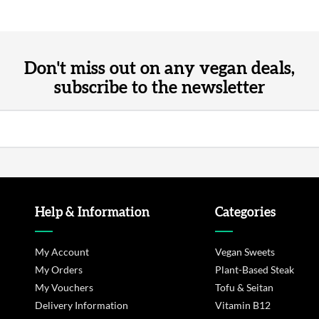
Don't miss out on any vegan deals,
subscribe to the newsletter
Help & Information
Categories
My Account
Vegan Sweets
My Orders
Plant-Based Steak
My Vouchers
Tofu & Seitan
Delivery Information
Vitamin B12