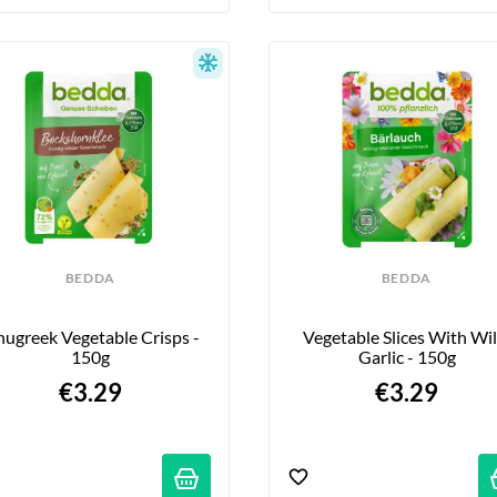
BEDDA
BEDDA
nugreek Vegetable Crisps - 
Vegetable Slices With Wil
150g
Garlic - 150g
€3.29
€3.29