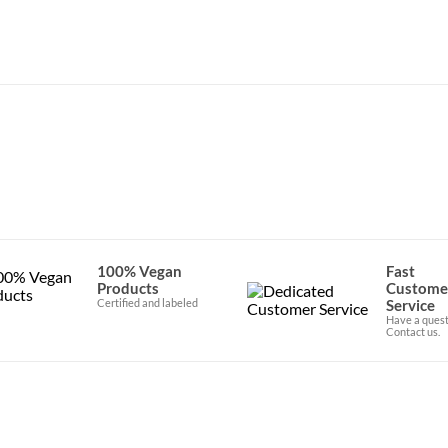
ications
100% Vegan
Fast
Products
Custome
Certified and labeled
Service
Have a quest
Contact us.