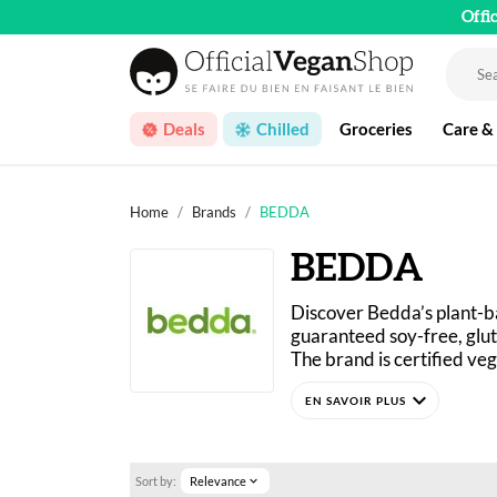
Offi
Deals
Chilled
Groceries
Care &
Home
Brands
BEDDA
BEDDA
Discover Bedda’s plant-b
guaranteed soy-free, glut
The brand is certified ve
Bedda creates delicious sp
expand_more
Sort by:
Relevance
expand_more