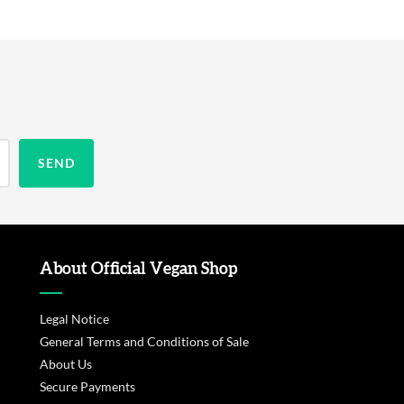
About Official Vegan Shop
Legal Notice
General Terms and Conditions of Sale
About Us
Secure Payments