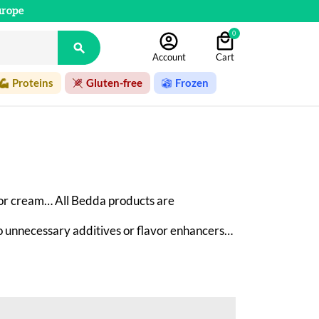
urope
0

Account
Cart
Proteins
Gluten-free
Frozen
or cream… All Bedda products are 
 
no unnecessary additives or flavor enhancers—