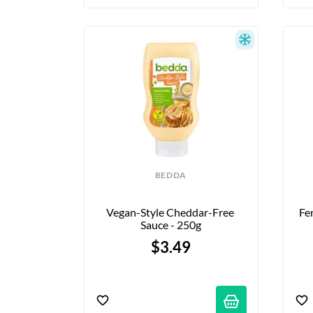
BEDDA
Vegan-Style Cheddar-Free 
Fe
Sauce - 250g
$3.49