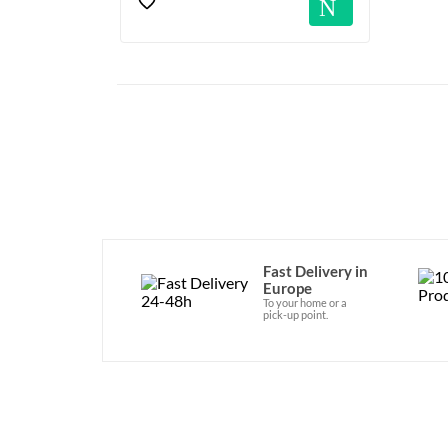
Notif
Fast Delivery in
Europe
To your home or a
pick-up point.