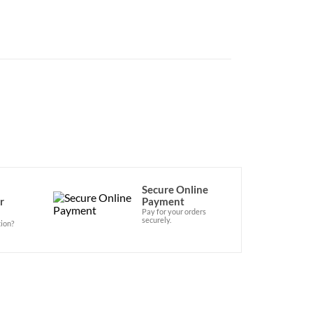
Secure Online
r
Payment
Pay for your orders
securely.
ion?