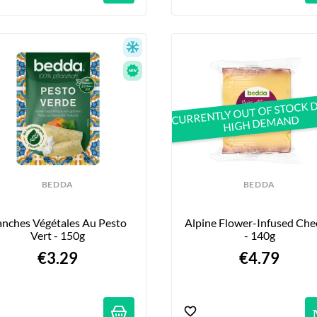
CURRENTLY OUT OF STOCK 
HIGH DEMAND
BEDDA
BEDDA
anches Végétales Au Pesto 
Alpine Flower-Infused Chee
Vert - 150g
- 140g
€3.29
€4.79