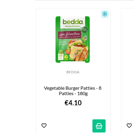
BEDDA
Vegetable Burger Patties - 8 
Patties - 180g
€4.10