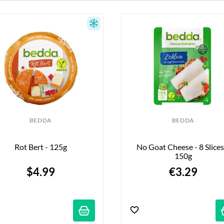
BEDDA
BEDDA
Rot Bert - 125g
No Goat Cheese - 8 Slices 
150g
$4.99
€3.29