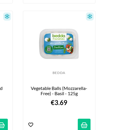
BEDDA
d 
Vegetable Balls (Mozzarella-
Free) - Basil - 125g
€3.69