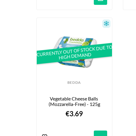
CURRENTLY OUT OF STOCK DUE TO
HIGH DEMAND
BEDDA
Vegetable Cheese Balls 
(Mozzarella-Free) - 125g
€3.69