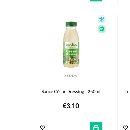
BEDDA
Sauce César Dressing - 250ml
Tr
€3.10