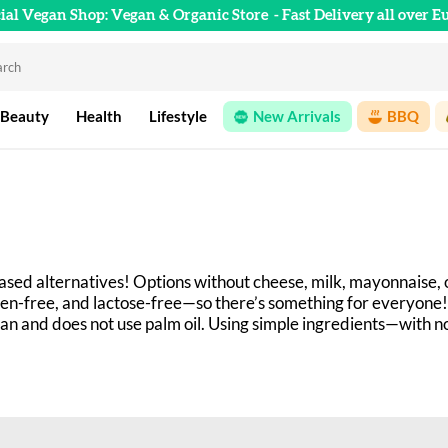
cial Vegan Shop: Vegan & Organic Store
- Fast Delivery all over E
 Beauty
Health
Lifestyle
New Arrivals
BBQ
ased alternatives! Options without cheese, milk, mayonnaise, 
en-free, and lactose-free—so there’s something for everyone!
gan and does not use palm oil. Using simple ingredients—with 
ecialties. Check them out in our online store!