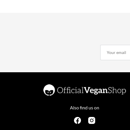
Also find us on