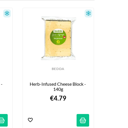
BEDDA
- 
Herb-Infused Cheese Block - 
140g
€4.79