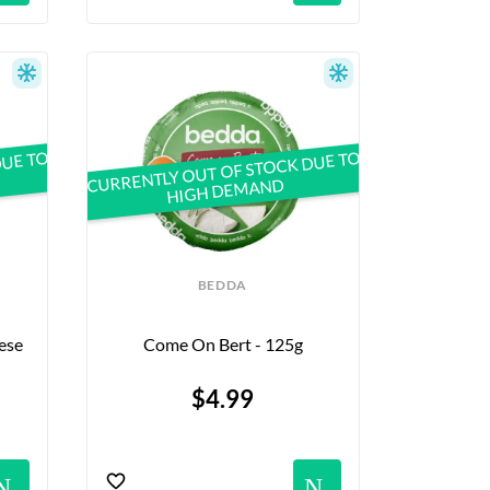
DUE TO
CURRENTLY OUT OF STOCK DUE TO
HIGH DEMAND
BEDDA
se 
Come On Bert - 125g
$4.99
Notifications
Notific