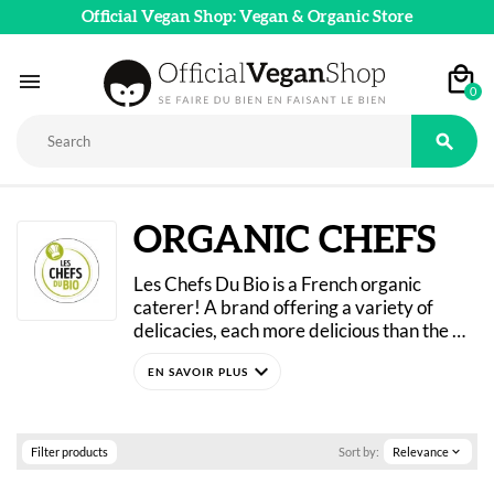
Official Vegan Shop: Vegan & Organic Store

0

ORGANIC CHEFS
Les Chefs Du Bio is a French organic 
caterer! A brand offering a variety of 
delicacies, each more delicious than the 
last. Pizza, tarts, crispy pastries, and a 
expand_more
range of international flavors—all certified 
We're on the hunt for certified vegan 
organic!
recipes just for you! Organic deli items for 
everyone, including some recipes that are 
perfect for those on a gluten-free diet.
Filter products
Sort by:
Relevance
expand_more
Cook quickly with Les P'tits chefs du Bio! 
And do it without compromising on the 