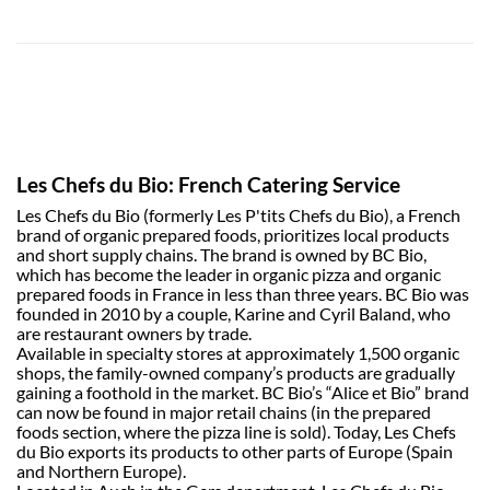
Les Chefs du Bio: French Catering Service
Les Chefs du Bio (formerly Les P'tits Chefs du Bio), a French
brand of organic prepared foods, prioritizes local products
and short supply chains. The brand is owned by BC Bio,
which has become the leader in organic pizza and organic
prepared foods in France in less than three years. BC Bio was
founded in 2010 by a couple, Karine and Cyril Baland, who
are restaurant owners by trade.
Available in specialty stores at approximately 1,500 organic
shops, the family-owned company’s products are gradually
gaining a foothold in the market. BC Bio’s “Alice et Bio” brand
can now be found in major retail chains (in the prepared
foods section, where the pizza line is sold). Today, Les Chefs
du Bio exports its products to other parts of Europe (Spain
and Northern Europe).