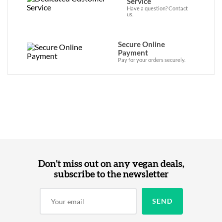
Service
Have a question? Contact
us.
Secure Online
Payment
Pay for your orders securely.
Don't miss out on any vegan deals,
subscribe to the newsletter