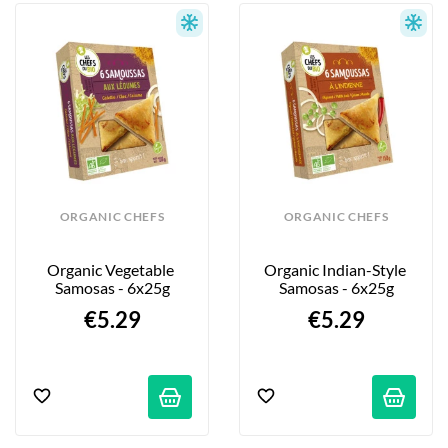
freshness and quality of the ingredients. 
They are prepared by hand with expertise 
and skill.
ORGANIC CHEFS
ORGANIC CHEFS
Organic Vegetable 
Organic Indian-Style 
Samosas - 6x25g
Samosas - 6x25g
€5.29
€5.29