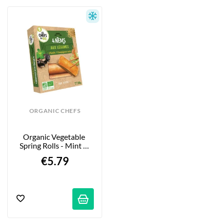
ORGANIC CHEFS
Organic Vegetable 
Spring Rolls - Mint & 
Black Mushrooms 
€5.79
4x50g