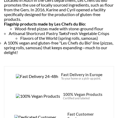
Located in Auch in the Gers department, Les Chefs du Bio
promotes the use of locally sourced ingredients, such as flour
from the Gers. In 2016, Karine and Cyril opened a facility
specifically designed for the production of gluten-free
products.
Flagship products made by Les Chefs du Bio:
Wood-fired pizzas made with stone-ground flour
Artisanal Shortcrust Pastry Tarts
Fresh Vegetable Crisps
Flavors of the World (spring rolls, samosas)
A 100% vegan and gluten-free "Les Chefs du Bio" line (pizzas,
spring rolls, samosas) that keeps expanding—much to our
delight!
Fast Delivery in Europe
To your home or a pick-up point.
100% Vegan Products
Certified and labeled
Fast Customer