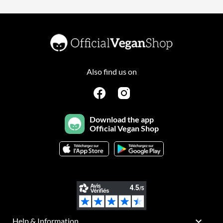
Also find us on
Download the app
Official Vegan Shop

Help & Information