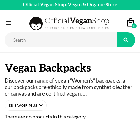
Official Vegan Shop: Vegan & Organic Store

0

Vegan Backpacks
Discover our range of vegan “Women’s” backpacks: all 
our backpacks are ethically made from synthetic leather 
or canvas and are certified vegan. 
Backpacks for the city, for school, work, or travel… Stay 
expand_more
stylish no matter the occasion! 
Our selection of ethical backpacks for women is designed 
There are no products in this category.
with practicality in mind: adjustable straps, 
compartments for laptops or smartphones… All while 
maintaining elegant and feminine designs.
From Matt & Nat’s minimalist small backpacks to Wilo’s 