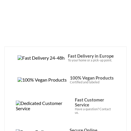
large vegan leather backpacks, there’s plenty to choose 
from… and the quality is top-notch!
Fast Delivery in Europe
To your home or a pick-up point.
100% Vegan Products
Certified and labeled
Fast Customer
Service
Have a question? Contact
us.
Secure Online