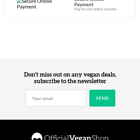
Payment
Pay for your orders securely.
Don't miss out on any vegan deals,
subscribe to the newsletter