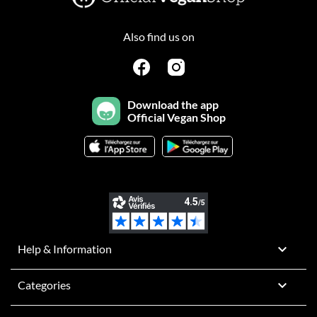
Also find us on
Download the app
Official Vegan Shop

Help & Information

Categories