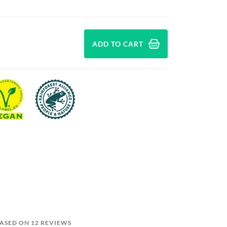
ADD TO CART
BASED ON 12 REVIEWS