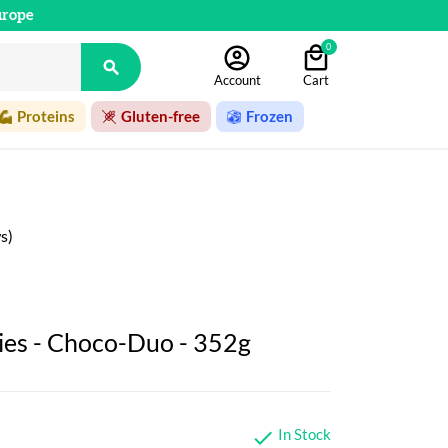
urope
0

Account
Cart
Proteins
Gluten-free
Frozen
s)
ies - Choco-Duo - 352g
In Stock
