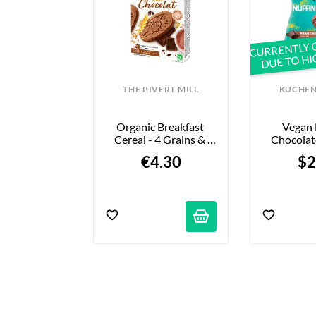
CURRENTLY 
DUE TO H
UKELAER
THE PIVERT MILL
KUCHEN
ince Vegan - 
Organic Breakfast 
Vegan 
e - 352g
Cereal - 4 Grains & 
Chocolate
Chocolate - 190g
7
95 €
€4.30
$2