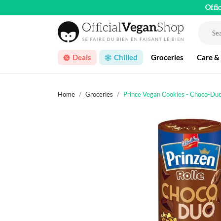
Offi
Deals
Chilled
Groceries
Care &
Home
Groceries
Prince Vegan Cookies - Choco-Du