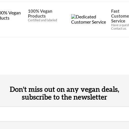
100% Vegan
Fast
Products
Custome
Certified and labeled
Service
Have a quest
Contact us.
Don't miss out on any vegan deals,
subscribe to the newsletter