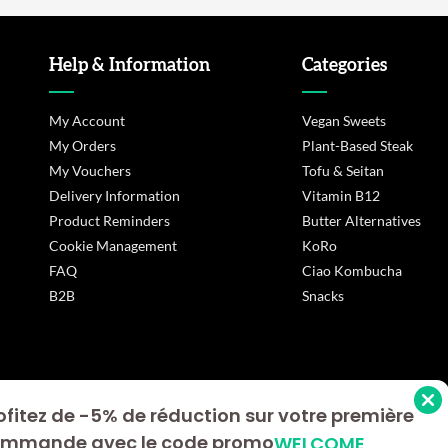
Help & Information
Categories
My Account
Vegan Sweets
My Orders
Plant-Based Steak
My Vouchers
Tofu & Seitan
Delivery Information
Vitamin B12
Product Reminders
Butter Alternatives
Cookie Management
KoRo
FAQ
Ciao Kombucha
B2B
Snacks
ofitez de -5% de réduction sur votre première
s Options
mmande avec le code promo
WELCOME