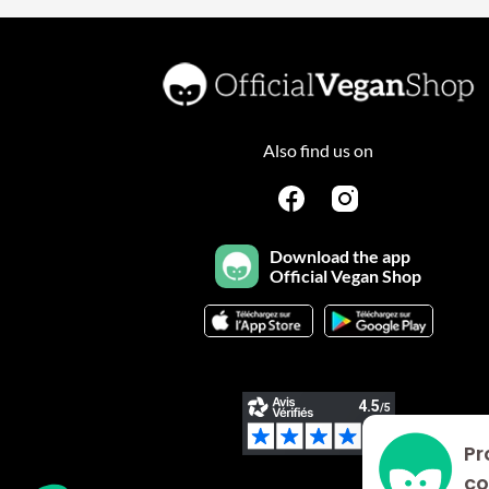
Also find us on
Download the app
Official Vegan Shop
Pr
Plateforme de Gestion du Consentement : Personnalisez vo
Axeptio consent
co