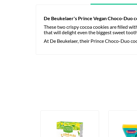
De Beukelaer's Prince Vegan Choco-Duo c
These two crispy cocoa cookies are filled wi
that will delight even the biggest sweet toot
At De Beukelaer, their Prince Choco-Duo cook