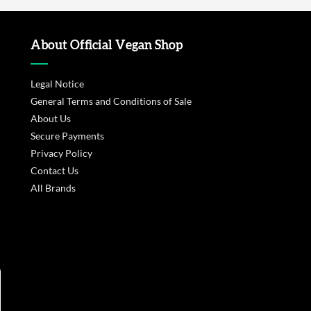
About Official Vegan Shop
Legal Notice
General Terms and Conditions of Sale
About Us
Secure Payments
Privacy Policy
Contact Us
All Brands