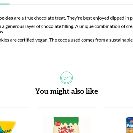
ookies
are a true chocolate treat. They're best enjoyed dipped in p
th a generous layer of chocolate filling. A unique combination of 
hs.
ies are certified vegan. The cocoa used comes from a sustainable
You might also like