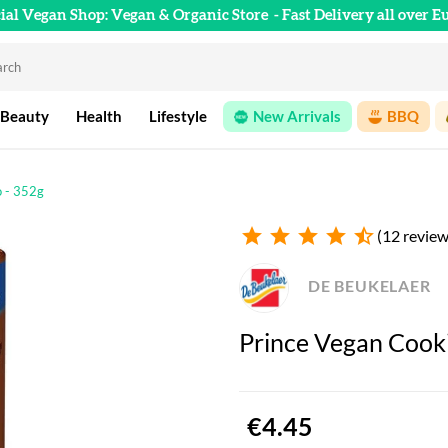
cial Vegan Shop: Vegan & Organic Store
- Fast Delivery all over E
 Beauty
Health
Lifestyle
New Arrivals
BBQ
o - 352g
star
star
star
star
star_half
(12 review
DE BEUKELAER
Prince Vegan Cook
€4.45