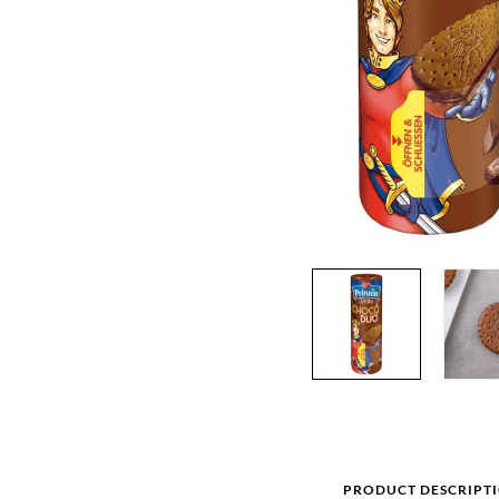
PRODUCT DESCRIPT