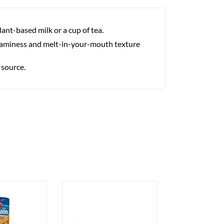
lant-based milk or a cup of tea.
creaminess and melt-in-your-mouth texture
 source.