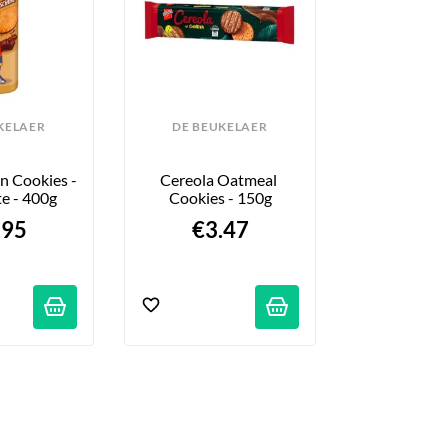
KELAER
DE BEUKELAER
DE BEU
n Cookies - 
Cereola Oatmeal 
Prince Vegan
e - 400g
Cookies - 150g
Vanilla
.95
€3.47
$3.
ations