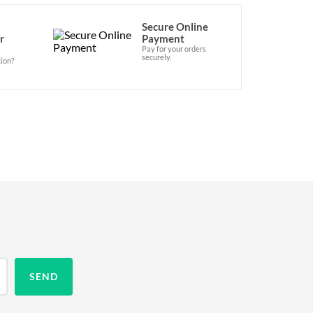
Secure Online
r
Payment
Pay for your orders
securely.
ion?