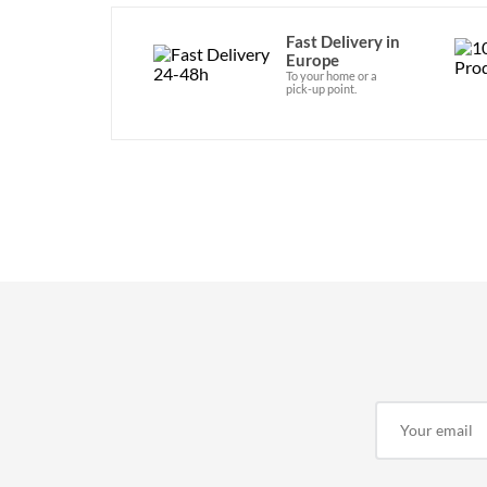
Fast Delivery in
Europe
To your home or a
pick-up point.