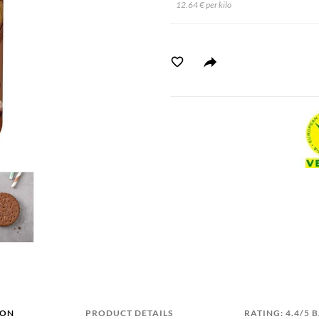
12.64 € per kilo
ION
PRODUCT DETAILS
RATING: 4.4/5 