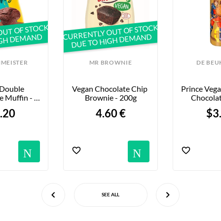
OUT OF STOCK
CURRENTLY OUT OF STOCK
IGH DEMAND
DUE TO HIGH DEMAND
MEISTER
MR BROWNIE
DE BEU
Double 
Vegan Chocolate Chip 
Prince Vega
 Muffin - 
Brownie - 200g
Chocolat
5g
.20
4.60 €
$3
Notifications
Notific
SEE ALL