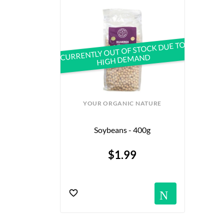
CURRENTLY OUT OF STOCK DUE TO
HIGH DEMAND
YOUR ORGANIC NATURE
Soybeans - 400g
$1.99
Notif