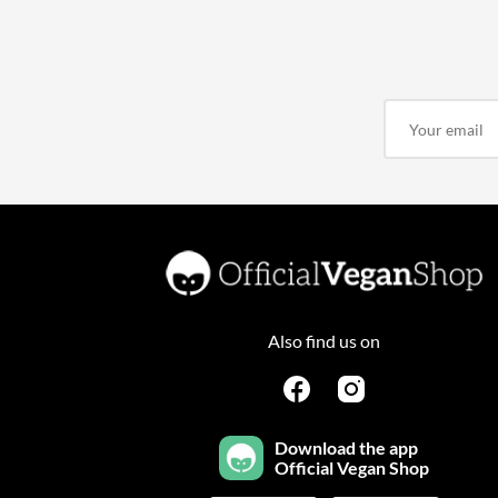
Also find us on
Download the app
Official Vegan Shop