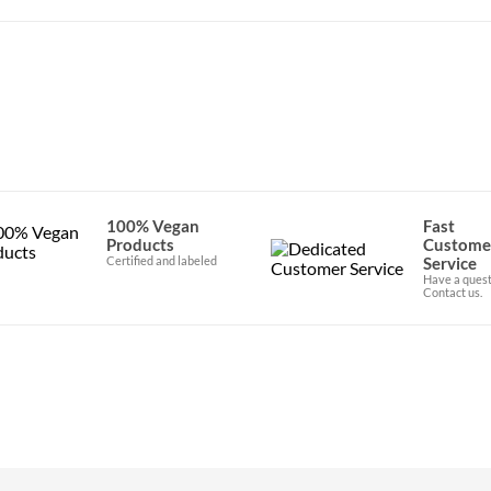
100% Vegan
Fast
Products
Custome
Certified and labeled
Service
Have a quest
Contact us.