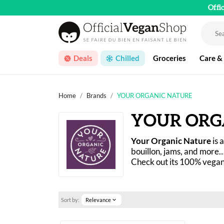
Offi
Deals
Chilled
Groceries
Care &
Home
Brands
YOUR ORGANIC NATURE
YOUR ORG
Your Organic Nature
 is
bouillon, jams, and more…
Check out its 100% vegan 
Sort by:
Relevance
expand_more