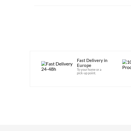
Fast Delivery in
Europe
To your home or a
pick-up point.