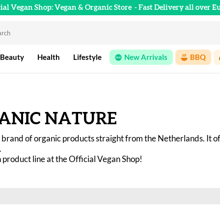
cial Vegan Shop: Vegan & Organic Store
- Fast Delivery all over E
 Beauty
Health
Lifestyle
New Arrivals
BBQ
ANIC NATURE
 a brand of organic products straight from the Netherlands. It o
 
product line at the Official Vegan Shop! 