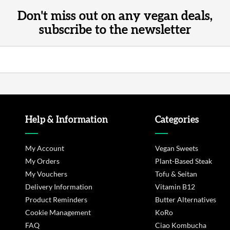
Don't miss out on any vegan deals,
subscribe to the newsletter
Help & Information
Categories
My Account
Vegan Sweets
My Orders
Plant-Based Steak
My Vouchers
Tofu & Seitan
Delivery Information
Vitamin B12
Product Reminders
Butter Alternatives
Cookie Management
KoRo
FAQ
Ciao Kombucha