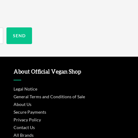
About Official Vegan Shop
Legal Notice
General Terms and Conditions of Sale
About Us
Secure Payments
Privacy Policy
Contact Us
All Brands