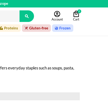
urope
0

Account
Cart
Proteins
Gluten-free
Frozen
ffers everyday staples such as soups, pasta, 