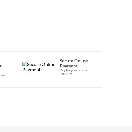
Secure Online
r
Payment
Pay for your orders
securely.
ion?