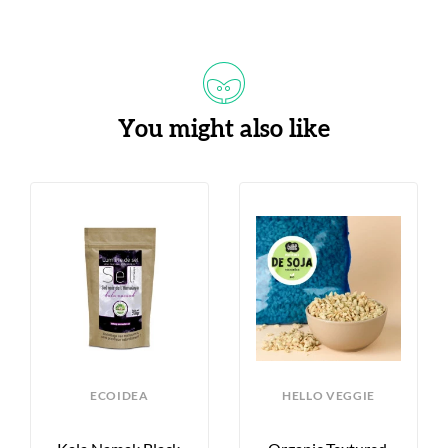
You might also like
ECOIDEA
HELLO VEGGIE