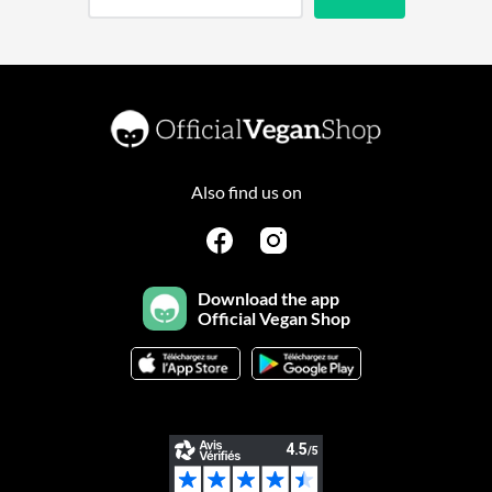
Also find us on
Download the app
Official Vegan Shop