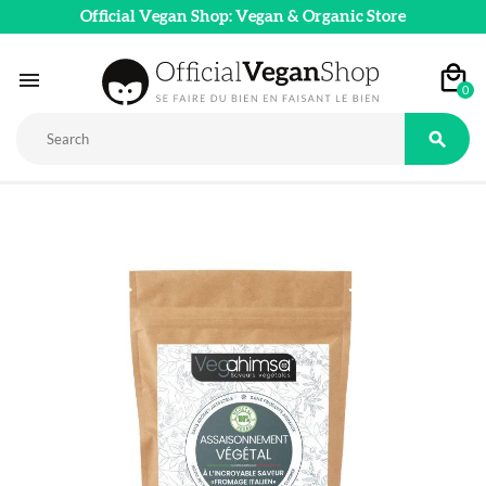
Official Vegan Shop: Vegan & Organic Store

0
