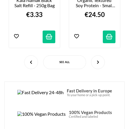
Kala Namak Black 
Organic Textured 
Salt Refill - 250g Bag
Soy Protein - Small 
Pieces - 2kg
€3.33
€24.50
SEE ALL
Fast Delivery in Europe
To your home or a pick-up point.
100% Vegan Products
Certified and labeled