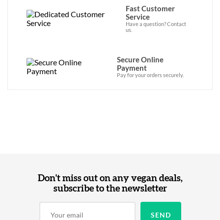
Fast Customer
Service
Have a question? Contact
us.
Secure Online
Payment
Pay for your orders securely.
Don't miss out on any vegan deals,
subscribe to the newsletter