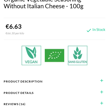
Without Italian Cheese - 100g
€6.63
In Stock

€66.30 per kilo
add
PRODUCT DESCRIPTION
add
PRODUCT DETAILS
add
REVIEWS (16)