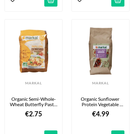
MARKAL
MARKAL
Organic Semi-Whole-
Organic Sunflower 
Wheat Butterfly Pasta 
Protein Vegetable 
- 500g
Mince - 175g
€2.75
€4.99