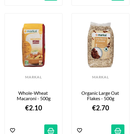
MARKAL
MARKAL
Whole-Wheat 
Organic Large Oat 
Macaroni - 500g
Flakes - 500g
€2.10
€2.70