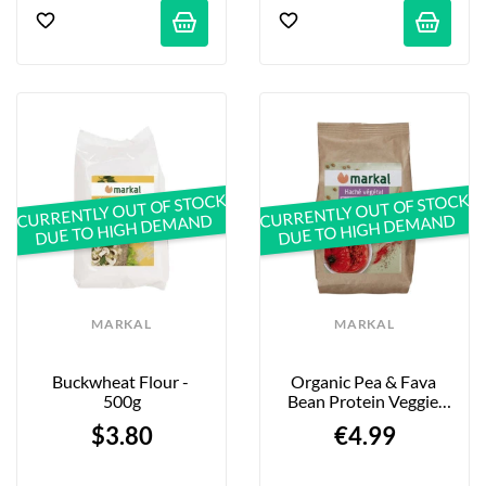
CURRENTLY OUT OF STOCK
CURRENTLY OUT OF STOCK
DUE TO HIGH DEMAND
DUE TO HIGH DEMAND
MARKAL
MARKAL
Buckwheat Flour - 
Organic Pea & Fava 
500g
Bean Protein Veggie 
Mince - 175g
$3.80
€4.99