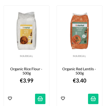
MARKAL
MARKAL
Organic Rice Flour - 
Organic Red Lentils - 
500g
500g
€3.99
€3.40