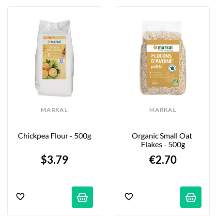
MARKAL
MARKAL
Chickpea Flour - 500g
Organic Small Oat 
Flakes - 500g
$3.79
€2.70