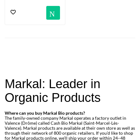
Notification
Markal: Leader in
Organic Products
Where can you buy Markal Bio products?
The family-owned company Markal operates a factory outlet in
Valence (Drôme) called Cash Bio Markal (Saint-Marcel-Lès-
Valence). Markal products are available at their own store as well as
through their network of 800 organic retailers. If you’d like to shop
for Markal products online, we’ll ship your order within 24–48