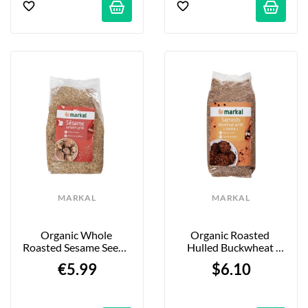
MARKAL
MARKAL
Organic Whole 
Organic Roasted 
Roasted Sesame Seeds 
Hulled Buckwheat 
- 500g
(Kasha) - 500g
€5.99
$6.10