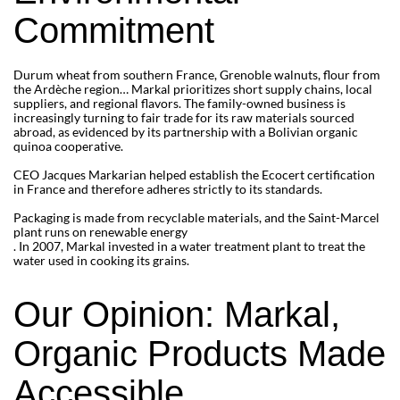
Commitment
Durum wheat from southern France, Grenoble walnuts, flour from
the Ardèche region… Markal prioritizes short supply chains, local
suppliers, and regional flavors. The family-owned business is
increasingly turning to fair trade for its raw materials sourced
abroad, as evidenced by its partnership with a Bolivian organic
quinoa cooperative.
CEO Jacques Markarian helped establish the Ecocert certification
in France and therefore adheres strictly to its standards.
Packaging is made from recyclable materials, and the Saint-Marcel
plant runs on renewable energy
. In 2007, Markal invested in a water treatment plant to treat the
water used in cooking its grains.
Our Opinion: Markal,
Organic Products Made
Accessible