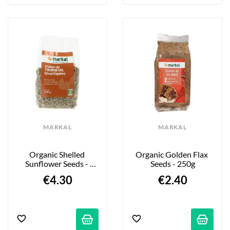
MARKAL
MARKAL
Organic Shelled 
Organic Golden Flax 
Sunflower Seeds - 
Seeds - 250g
500g
€4.30
€2.40