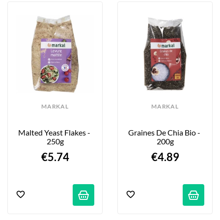
fruits, flakes, muesli, condiments... Some of 
the brand’s products have become must-
haves: malted yeast, oat flakes, tapioca, 
instant polenta, chia seeds... Rediscover 
the true taste of nature with Markal Bio!
MARKAL
MARKAL
Malted Yeast Flakes - 
Graines De Chia Bio - 
250g
200g
€5.74
€4.89