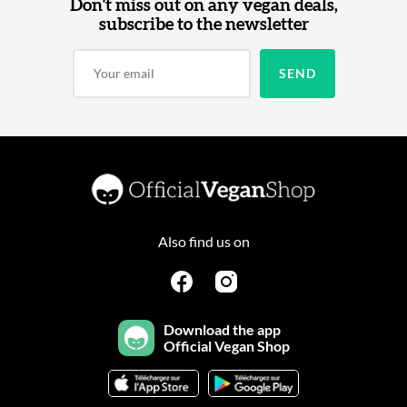
Don't miss out on any vegan deals,
subscribe to the newsletter
Also find us on
Download the app
Official Vegan Shop