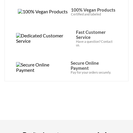
100% Vegan Products
Certified and labeled
Fast Customer
Service
Have a question? Contact
us.
Secure Online
Payment
Pay for your orders securely.