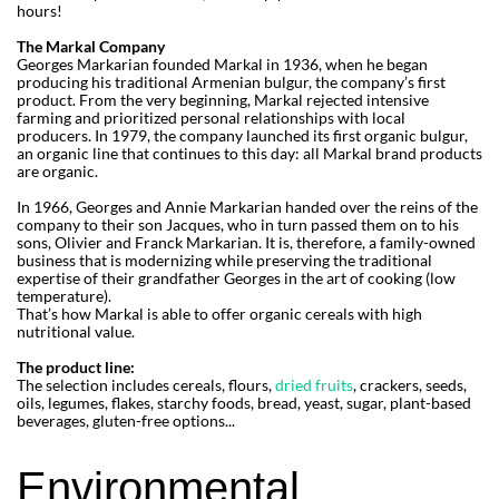
hours!
The Markal Company
Georges Markarian founded Markal in 1936, when he began
producing his traditional Armenian bulgur, the company’s first
product. From the very beginning, Markal rejected intensive
farming and prioritized personal relationships with local
producers. In 1979, the company launched its first organic bulgur,
an organic line that continues to this day: all Markal brand products
are organic.
In 1966, Georges and Annie Markarian handed over the reins of the
company to their son Jacques, who in turn passed them on to his
sons, Olivier and Franck Markarian. It is, therefore, a family-owned
business that is modernizing while preserving the traditional
expertise of their grandfather Georges in the art of cooking (low
temperature).
That’s how Markal is able to offer organic cereals with high
nutritional value.
The product line:
The selection includes cereals, flours,
dried fruits
, crackers, seeds,
oils, legumes, flakes, starchy foods, bread, yeast, sugar, plant-based
beverages, gluten-free options...
Environmental