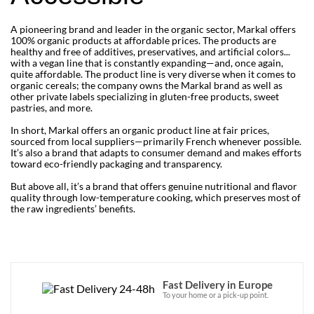
A pioneering brand and leader in the organic sector, Markal offers
100% organic products at affordable prices. The products are
healthy and free of additives, preservatives, and artificial colors...
with a vegan line that is constantly expanding—and, once again,
quite affordable. The product line is very diverse when it comes to
organic cereals; the company owns the Markal brand as well as
other private labels specializing in gluten-free products, sweet
pastries, and more.
In short, Markal offers an organic product line at fair prices,
sourced from local suppliers—primarily French whenever possible.
It’s also a brand that adapts to consumer demand and makes efforts
toward eco-friendly packaging and transparency.
But above all, it’s a brand that offers genuine nutritional and flavor
quality through low-temperature cooking, which preserves most of
the raw ingredients’ benefits.
Fast Delivery in Europe
To your home or a pick-up point.