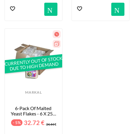
Notification
No
CURRENTLY OUT OF STOCK
DUE TO HIGH DEMAND
MARKAL
6-Pack Of Malted 
Yeast Flakes - 6 X 250 
G
32.72 €
- 5%
34.44 €