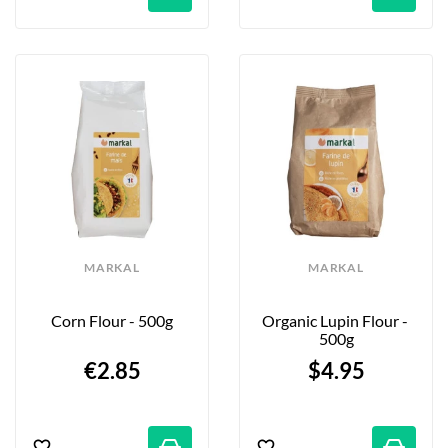
MARKAL
MARKAL
Corn Flour - 500g
Organic Lupin Flour - 
500g
€2.85
$4.95