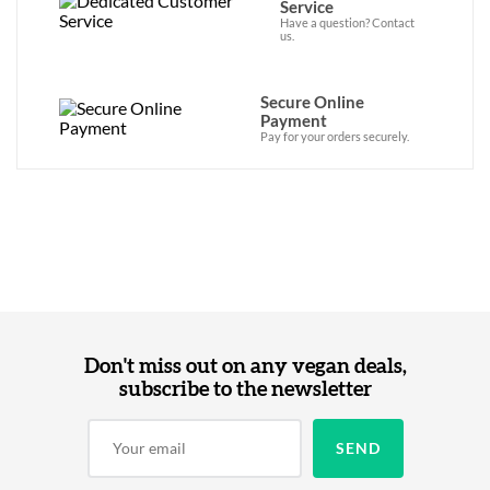
Service
Have a question? Contact
us.
Secure Online
Payment
Pay for your orders securely.
Don't miss out on any vegan deals,
subscribe to the newsletter