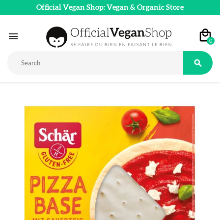
Official Vegan Shop: Vegan & Organic Store

0
