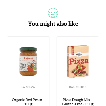
You might also like
LA SELVA
BAUCKHOF
Organic Red Pesto - 
Pizza Dough Mix - 
130g
Gluten-Free - 350g