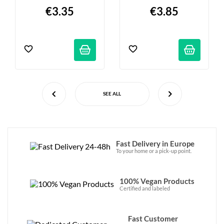
€3.35
€3.85
SEE ALL
Fast Delivery in Europe
To your home or a pick-up point.
100% Vegan Products
Certified and labeled
Fast Customer