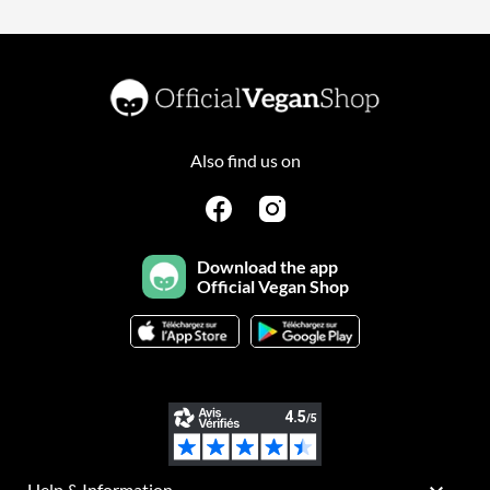
Also find us on
Download the app
Official Vegan Shop
Help & Information