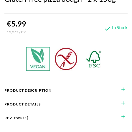
€5.99
In Stock

19,97 € / kilo
add
PRODUCT DESCRIPTION
add
PRODUCT DETAILS
add
REVIEWS (1)