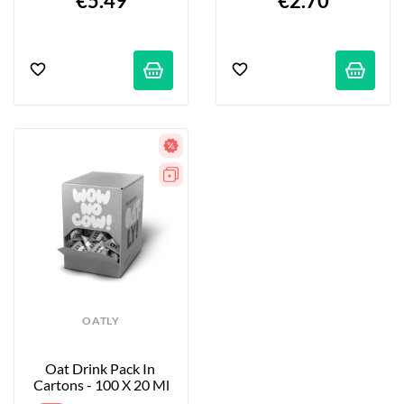
€5.49
€2.70
OATLY
Oat Drink Pack In 
Cartons - 100 X 20 Ml