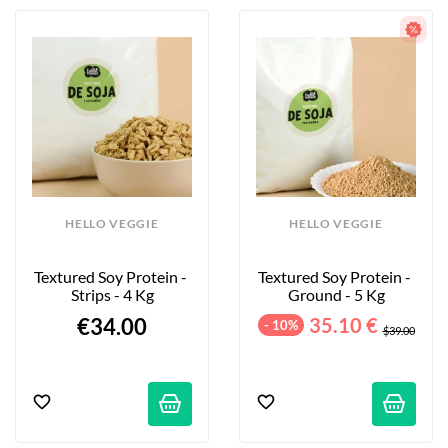
HELLO VEGGIE
HELLO VEGGIE
Textured Soy Protein - 
Textured Soy Protein - 
Strips - 4 Kg
Ground - 5 Kg
€34.00
35.10 €
- 10%
$39.00