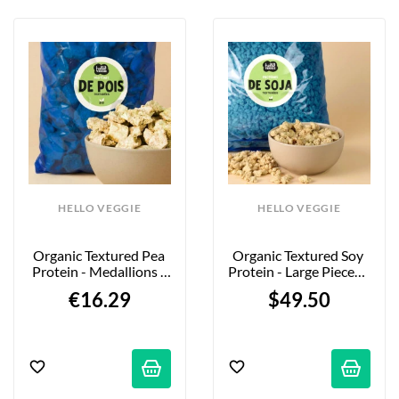
HELLO VEGGIE
HELLO VEGGIE
Organic Textured Pea 
Organic Textured Soy 
Protein - Medallions - 
Protein - Large Pieces - 
850g
5kg - Firm Bite
€16.29
$49.50