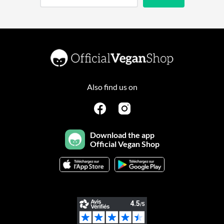
Also find us on
Download the app
Official Vegan Shop