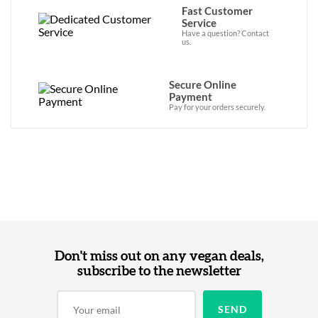
Fast Customer
Service
Have a question? Contact
us.
Secure Online
Payment
Pay for your orders securely.
Don't miss out on any vegan deals,
subscribe to the newsletter