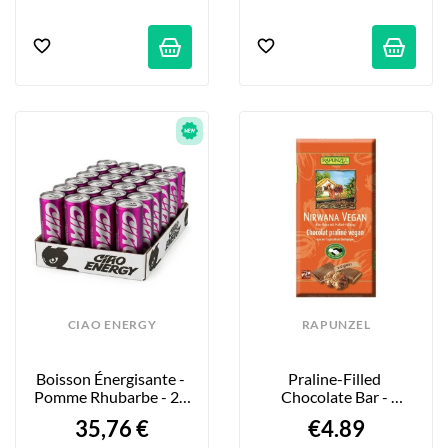
CIAO ENERGY
RAPUNZEL
Boisson Énergisante - 
Praline-Filled 
Pomme Rhubarbe - 24 
Chocolate Bar - 
X 250ml
Nirwana - 100g
35,76 €
€4.89