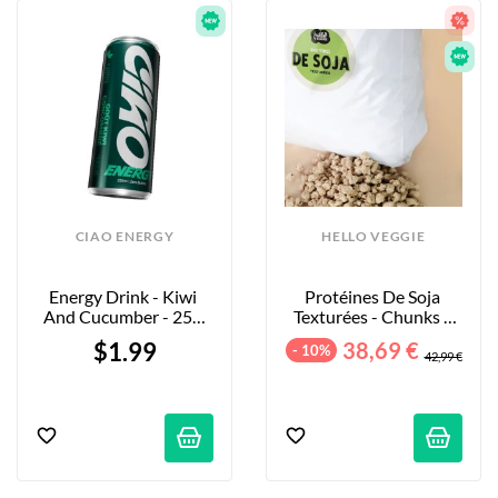
CIAO ENERGY
HELLO VEGGIE
Energy Drink - Kiwi 
Protéines De Soja 
And Cucumber - 250 
Texturées - Chunks - 
Ml
5kg
$1.99
38,69 €
- 10%
42,99 €