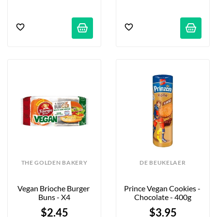
THE GOLDEN BAKERY
DE BEUKELAER
Vegan Brioche Burger 
Prince Vegan Cookies - 
Buns - X4
Chocolate - 400g
$2.45
$3.95