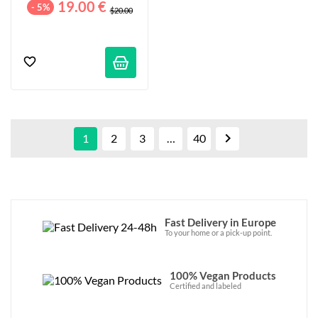
19.00 €
- 5%
$20.00

1
2
3
…
40
Fast Delivery in Europe
To your home or a pick-up point.
100% Vegan Products
Certified and labeled