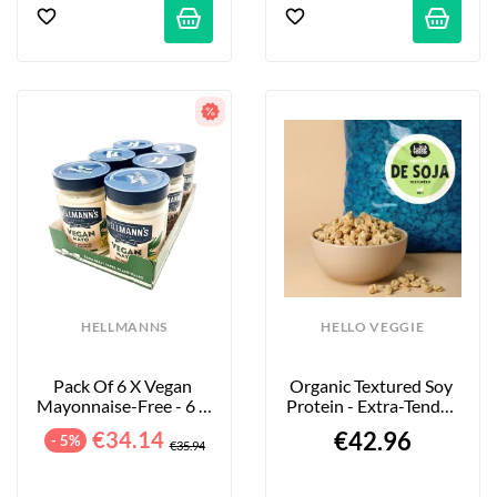
HELLMANNS
HELLO VEGGIE
Pack Of 6 X Vegan 
Organic Textured Soy 
Mayonnaise-Free - 6 X 
Protein - Extra-Tender 
320 G
Large Pieces - 4kg
€34.14
€42.96
- 5%
€35.94