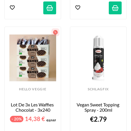
HELLO VEGGIE
SCHLAGFIX
Lot De 3x Les Waffies 
Vegan Sweet Topping 
Chocolat - 3x240
Spray - 200ml
14,38 €
€2.79
- 20%
€17.97