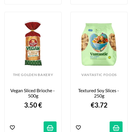
THE GOLDEN BAKERY
VANTASTIC FOODS
Vegan Sliced Brioche - 
Textured Soy Slices - 
500g
250g
3.50 €
€3.72