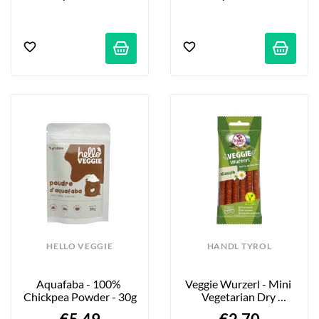
HELLO VEGGIE
HANDL TYROL
Aquafaba - 100% 
Veggie Wurzerl - Mini 
Chickpea Powder - 30g
Vegetarian Dry 
Sausage Sticks...