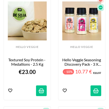
HELLO VEGGIE
HELLO VEGGIE
Textured Soy Protein - 
Hello Veggie Seasoning 
Medallions - 2.5 Kg
Discovery Pack - 3 X 
55g
€23.00
10.77 €
- 10%
€11.97