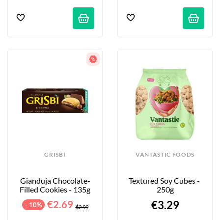
GRISBI
VANTASTIC FOODS
Gianduja Chocolate-
Textured Soy Cubes - 
Filled Cookies - 135g
250g
€2.69
€3.29
- 10%
$2.99