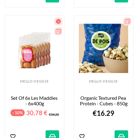
HELLO VEGGIE
HELLO VEGGIE
Set Of 6x Les Maddies 
Organic Textured Pea 
- 6x400g
Protein - Cubes - 850g
30,78 €
€16.29
- 10%
€34.20