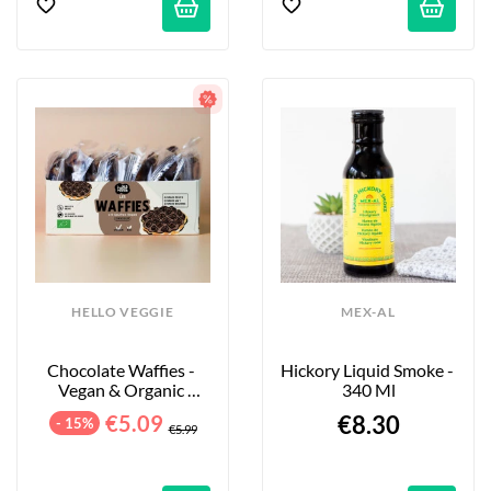
HELLO VEGGIE
MEX-AL
Chocolate Waffies - 
Hickory Liquid Smoke - 
Vegan & Organic 
340 Ml
Waffles - 8-Pack - 240g
€5.09
€8.30
- 15%
€5.99