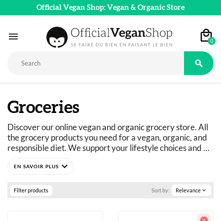
Official Vegan Shop: Vegan & Organic Store

0

Groceries
Discover our online vegan and organic grocery store. All 
the grocery products you need for a vegan, organic, and 
responsible diet. We support your lifestyle choices and 
adapt our product ranges to suit everyone's dietary 
expand_more
needs: vegan, vegetarian, flexitarian, gluten-free, refined 
sugar-free, and more. 
Just curious? You've come to the right place.
Filter products
Sort by:
Relevance
expand_more
A wide selection of vegan, organic, pleasure, and wellness 
food products: 
basics as well as fine foods.