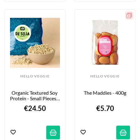
HELLO VEGGIE
HELLO VEGGIE
Organic Textured Soy 
The Maddies - 400g
Protein - Small Pieces - 
2kg
€24.50
€5.70