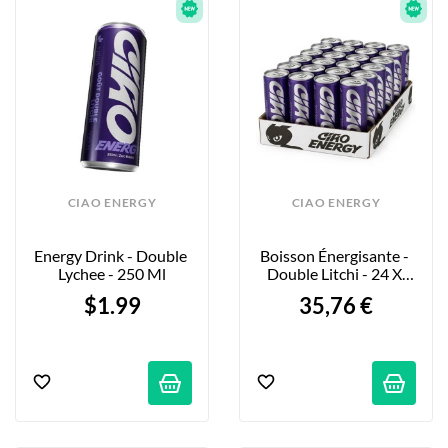
CIAO ENERGY
CIAO ENERGY
Energy Drink - Double 
Boisson Énergisante - 
Lychee - 250 Ml
Double Litchi - 24 X 
250ml
$1.99
35,76 €