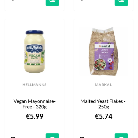
HELLMANNS
MARKAL
Vegan Mayonnaise-
Malted Yeast Flakes - 
Free - 320g
250g
€5.99
€5.74