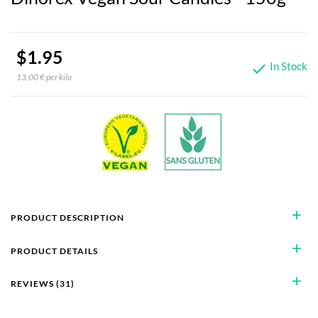
$1.95
In Stock

13.00 € per kilo
add
PRODUCT DESCRIPTION
add
PRODUCT DETAILS
add
REVIEWS (31)