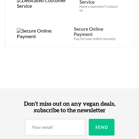
Service
Have a question? Contact
us.
Secure Online
Payment
Pay for your orders securely.
Don't miss out on any vegan deals,
subscribe to the newsletter