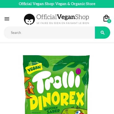
Official Vegan Shop: Vegan & Organic Store

0
