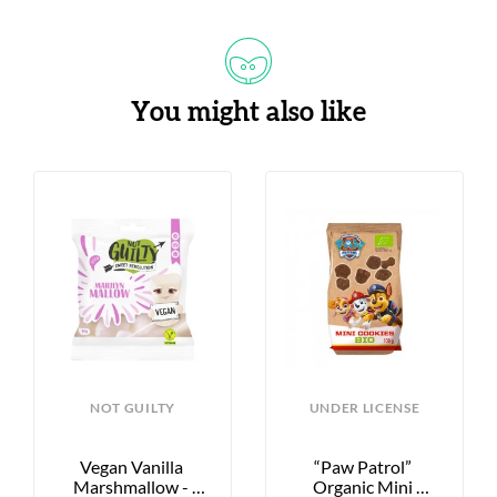
You might also like
NOT GUILTY
UNDER LICENSE
Vegan Vanilla 
“Paw Patrol” 
Marshmallow - 
Organic Mini 