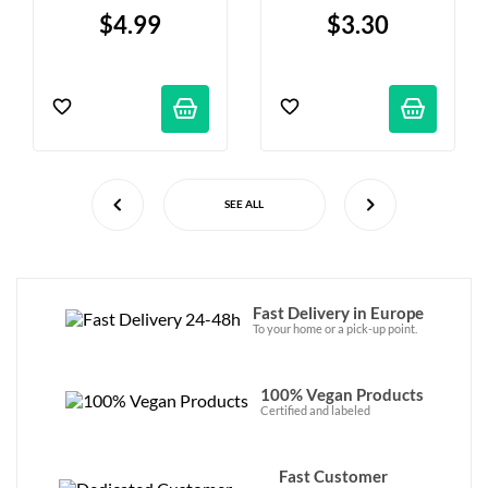
“Marilyn Mallow” - 
Cookies - 100g
$4.99
$3.30
80g
SEE ALL
Fast Delivery in Europe
To your home or a pick-up point.
100% Vegan Products
Certified and labeled
Fast Customer