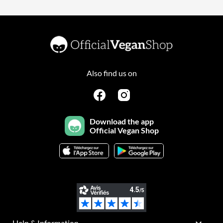
Also find us on
Download the app
Official Vegan Shop
Help & Information