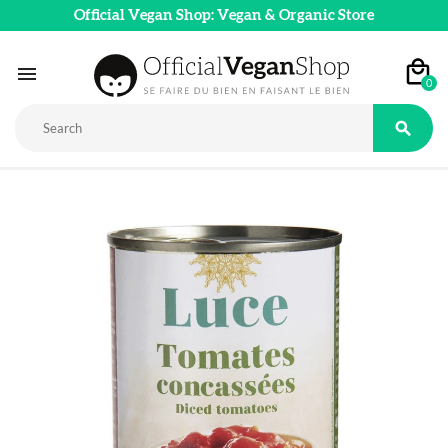
Official Vegan Shop: Vegan & Organic Store

0
