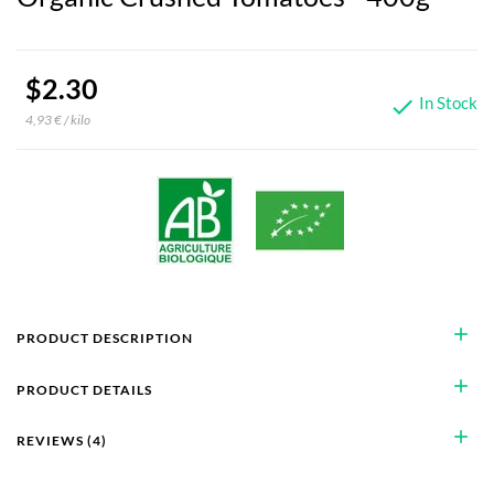
$2.30
In Stock

4,93 € / kilo
add
PRODUCT DESCRIPTION
add
PRODUCT DETAILS
add
REVIEWS (4)