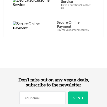
Service
Have a question? Contact
us.
Secure Online
Payment
Pay for your orders securely.
Don't miss out on any vegan deals,
subscribe to the newsletter