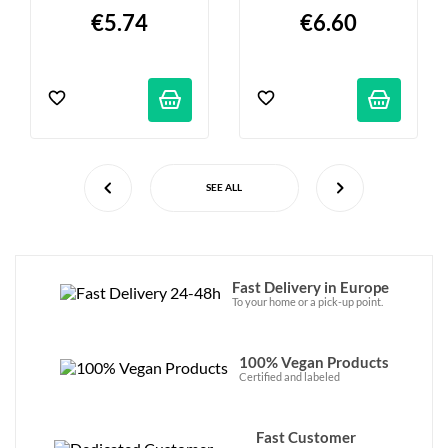
380g
€5.74
€6.60
SEE ALL
Fast Delivery in Europe
To your home or a pick-up point.
100% Vegan Products
Certified and labeled
Fast Customer