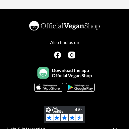
Also find us on
Download the app
Official Vegan Shop
Help & Information