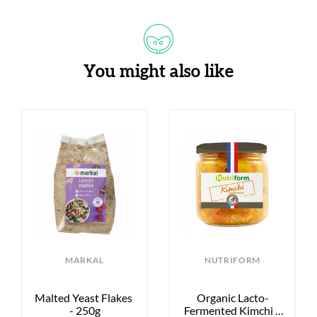
You might also like
MARKAL
NUTRIFORM
Malted Yeast Flakes 
Organic Lacto-
- 250g
Fermented Kimchi - 