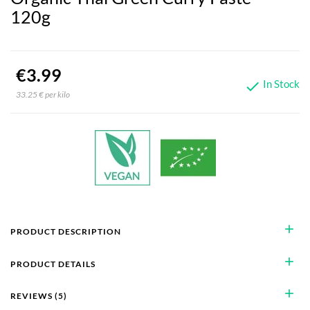
120g
€3.99
In Stock

33.25 € per kilo
add
PRODUCT DESCRIPTION
add
PRODUCT DETAILS
add
REVIEWS (5)