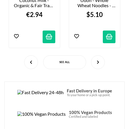
Coconut Milk - 
Udon - Whole 
Organic & Fair Trade 
Wheat Noodles - 
- 400ml
250g
€2.94
$5.10
SEE ALL
Fast Delivery in Europe
To your home or a pick-up point.
100% Vegan Products
Certified and labeled