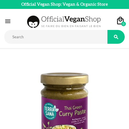
Official Vegan Shop: Vegan & Organic Store

0
