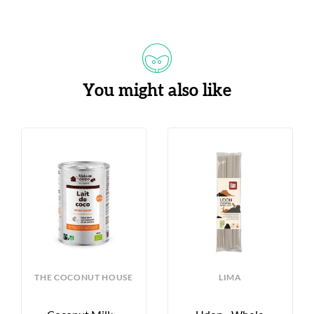
You might also like
THE COCONUT HOUSE
LIMA