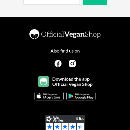
Also find us on
Download the app
Official Vegan Shop