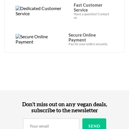
Fast Customer
Service
Have a question? Contact
us.
Secure Online
Payment
Pay for your orders securely.
Don't miss out on any vegan deals,
subscribe to the newsletter