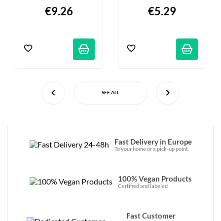
Ml
€9.26
€5.29
SEE ALL
Fast Delivery in Europe
To your home or a pick-up point.
100% Vegan Products
Certified and labeled
Fast Customer