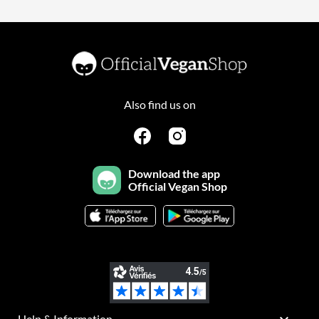
Also find us on
Download the app
Official Vegan Shop
Help & Information