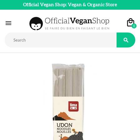
Official Vegan Shop: Vegan & Organic Store

0
