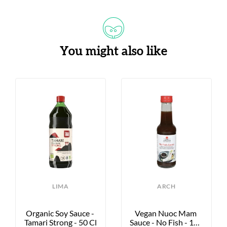
You might also like
LIMA
ARCH
Organic Soy Sauce - 
Vegan Nuoc Mam 
Tamari Strong - 50 Cl
Sauce - No Fish - 155 