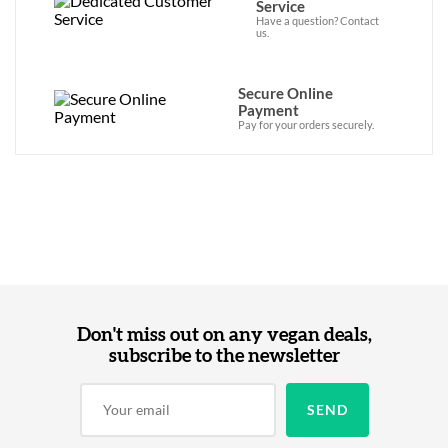
Service
Have a question? Contact
us.
Secure Online
Payment
Pay for your orders securely.
Don't miss out on any vegan deals,
subscribe to the newsletter