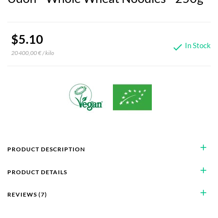
$5.10
In Stock

20 400,00 € / kilo
add
PRODUCT DESCRIPTION
add
PRODUCT DETAILS
add
REVIEWS (7)