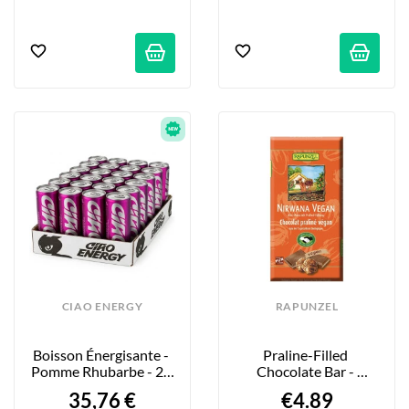
CIAO ENERGY
RAPUNZEL
Boisson Énergisante - 
Praline-Filled 
Pomme Rhubarbe - 24 
Chocolate Bar - 
X 250ml
Nirwana - 100g
35,76 €
€4.89