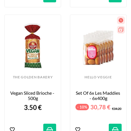
THE GOLDEN BAKERY
HELLO VEGGIE
Vegan Sliced Brioche - 
Set Of 6x Les Maddies 
500g
- 6x400g
3.50 €
30,78 €
- 10%
€34.20