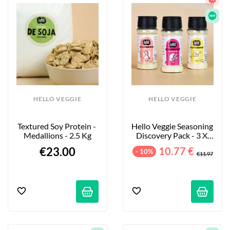
HELLO VEGGIE
HELLO VEGGIE
Textured Soy Protein - 
Hello Veggie Seasoning 
Medallions - 2.5 Kg
Discovery Pack - 3 X 
55g
€23.00
10.77 €
- 10%
€11.97