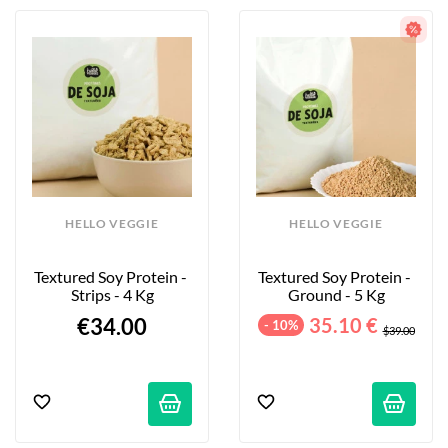
HELLO VEGGIE
HELLO VEGGIE
Textured Soy Protein - 
Textured Soy Protein - 
Strips - 4 Kg
Ground - 5 Kg
€34.00
35.10 €
- 10%
$39.00