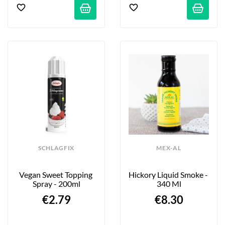
SCHLAGFIX
MEX-AL
Vegan Sweet Topping 
Hickory Liquid Smoke - 
Spray - 200ml
340 Ml
€2.79
€8.30