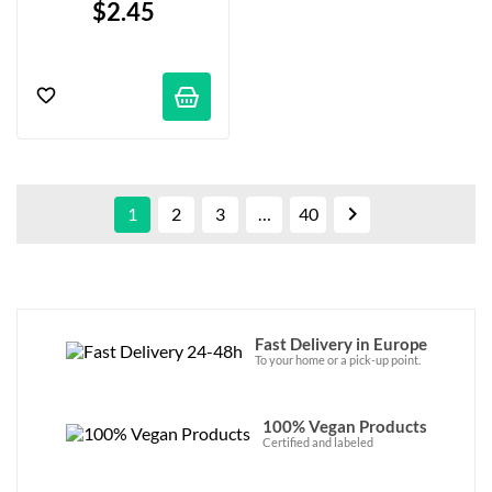
$2.45

1
2
3
…
40
Fast Delivery in Europe
To your home or a pick-up point.
100% Vegan Products
Certified and labeled