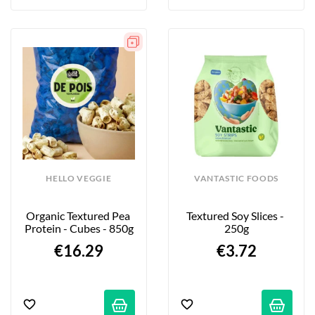
HELLO VEGGIE
VANTASTIC FOODS
Organic Textured Pea 
Textured Soy Slices - 
Protein - Cubes - 850g
250g
€16.29
€3.72