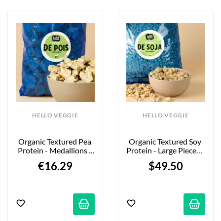
HELLO VEGGIE
HELLO VEGGIE
Organic Textured Pea 
Organic Textured Soy 
Protein - Medallions - 
Protein - Large Pieces - 
850g
5kg - Firm Bite
€16.29
$49.50