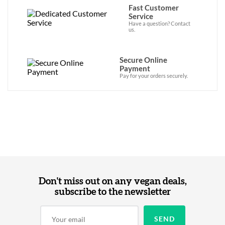
Fast Customer
Service
Have a question? Contact
us.
Secure Online
Payment
Pay for your orders securely.
Don't miss out on any vegan deals,
subscribe to the newsletter