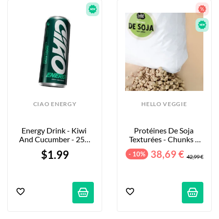
CIAO ENERGY
HELLO VEGGIE
Energy Drink - Kiwi 
Protéines De Soja 
And Cucumber - 250 
Texturées - Chunks - 
Ml
5kg
$1.99
38,69 €
- 10%
42,99 €