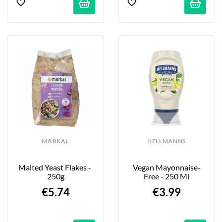
MARKAL
HELLMANNS
Malted Yeast Flakes - 
Vegan Mayonnaise-
250g
Free - 250 Ml
€5.74
€3.99