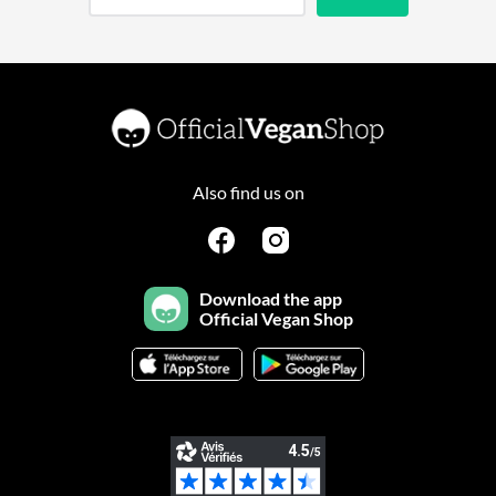
Also find us on
Download the app
Official Vegan Shop