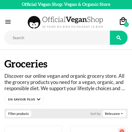
Official Vegan Shop: Vegan & Organic Store

0

Groceries
Discover our online vegan and organic grocery store. All 
the grocery products you need for a vegan, organic, and 
responsible diet. We support your lifestyle choices and 
adapt our product ranges to suit everyone's dietary 
expand_more
needs: vegan, vegetarian, flexitarian, gluten-free, refined 
sugar-free, and more. 
Just curious? You've come to the right place.
Filter products
Sort by:
Relevance
expand_more
A wide selection of vegan, organic, pleasure, and wellness 
food products: 
basics as well as fine foods.