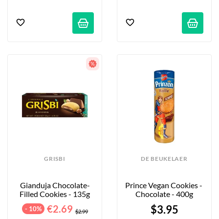
GRISBI
DE BEUKELAER
Gianduja Chocolate-
Prince Vegan Cookies - 
Filled Cookies - 135g
Chocolate - 400g
€2.69
$3.95
- 10%
$2.99