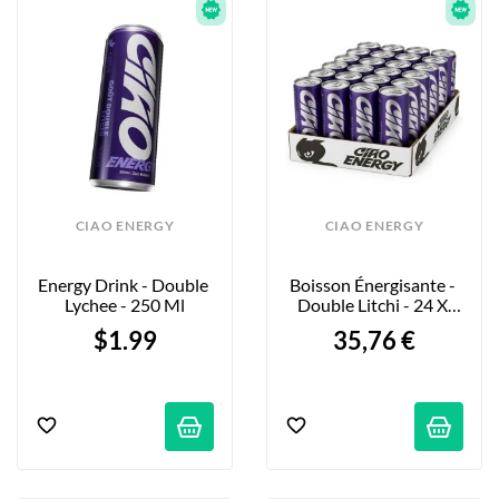
CIAO ENERGY
CIAO ENERGY
Energy Drink - Double 
Boisson Énergisante - 
Lychee - 250 Ml
Double Litchi - 24 X 
250ml
$1.99
35,76 €