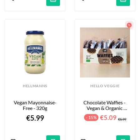
HELLMANNS
HELLO VEGGIE
Vegan Mayonnaise-
Chocolate Waffies - 
Free - 320g
Vegan & Organic 
Waffles - 8-Pack - 240g
€5.99
€5.09
- 15%
€5.99