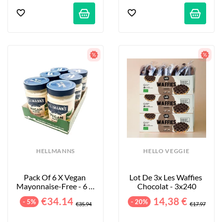
HELLMANNS
HELLO VEGGIE
Pack Of 6 X Vegan 
Lot De 3x Les Waffies 
Mayonnaise-Free - 6 X 
Chocolat - 3x240
320 G
€34.14
14,38 €
- 5%
- 20%
€35.94
€17.97