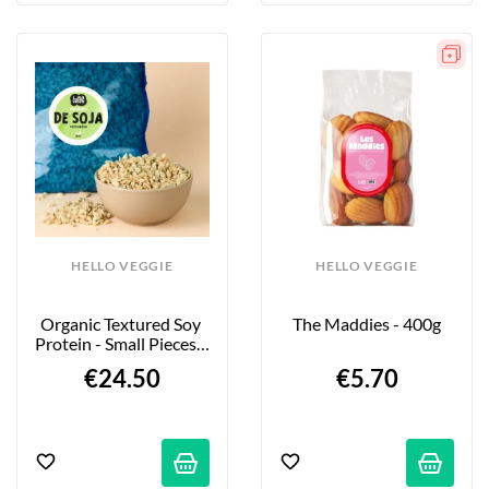
HELLO VEGGIE
HELLO VEGGIE
Organic Textured Soy 
The Maddies - 400g
Protein - Small Pieces - 
2kg
€24.50
€5.70