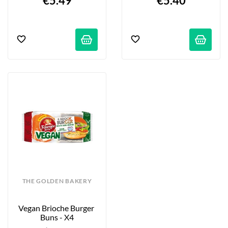
€5.49
€5.40
THE GOLDEN BAKERY
Vegan Brioche Burger 
Buns - X4