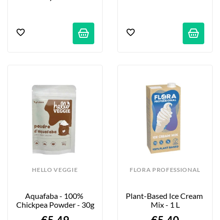
HELLO VEGGIE
FLORA PROFESSIONAL
Aquafaba - 100% 
Plant-Based Ice Cream 
Chickpea Powder - 30g
Mix - 1 L