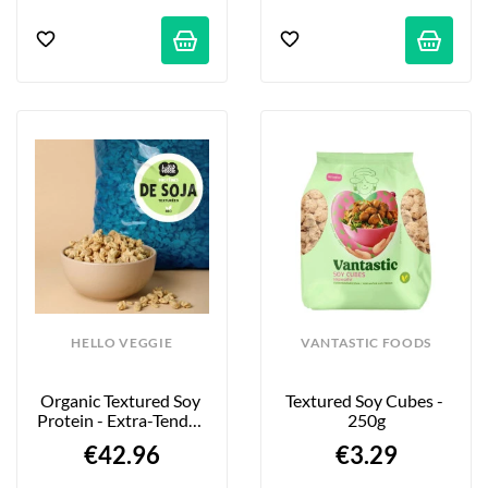
HELLO VEGGIE
VANTASTIC FOODS
Organic Textured Soy 
Textured Soy Cubes - 
Protein - Extra-Tender 
250g
Large Pieces - 4kg
€42.96
€3.29