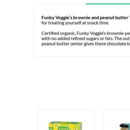
Funky Veggie’s
brownie and peanut butter
for treating yourself at snack time.
Certified organic, Funky Veggie’s brownie-pe
with no added refined sugars or fats. The ou
peanut butter center gives these chocolate ba