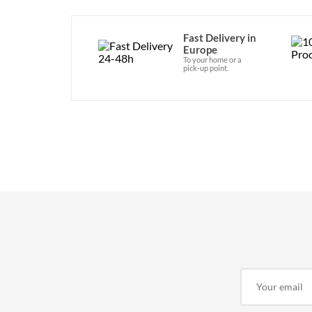
Fast Delivery in
Europe
To your home or a
pick-up point.