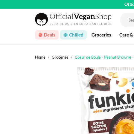
Offi
Deals
Chilled
Groceries
Care &
Home
Groceries
Coeur de Boule - Peanut Brownie 