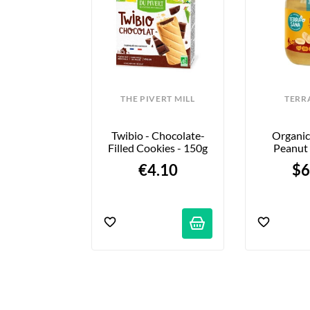
ONKA
THE PIVERT MILL
TERR
s - Choco & 
Twibio - Chocolate-
Organic
e Sel - X3
Filled Cookies - 150g
Peanut 
Choose 
99 €
€4.10
$6