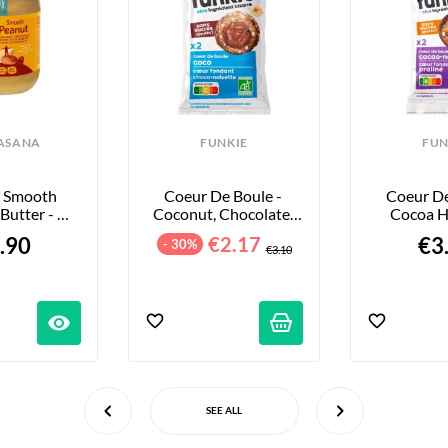
ASANA
FUNKIE
FUN
 Smooth 
Coeur De Boule - 
Coeur De 
Butter - 
Coconut, Chocolate, 
Cocoa H
Your Size
And Hazelnut - 36g
Pralin
.90
€2.17
€3
- 30%
€3.10
visibility
SEE ALL