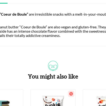
“Coeur de Boule”
are irresistible snacks with a melt-in-your-mout
anut butter “Coeur de Boule” are also vegan and gluten-free. They’
tside has an intense chocolate flavor combined with the sweetnes
lls their totally addictive creaminess.
You might also like