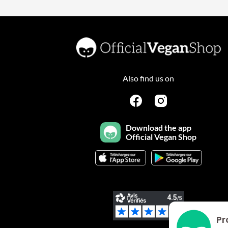
Also find us on
Download the app
Official Vegan Shop
Pr
Plateforme de Gestion du Consentement : Personnalisez vo