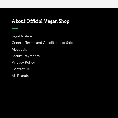
About Official Vegan Shop
Legal Notice
General Terms and Conditions of Sale
About Us
Secure Payments
Privacy Policy
Contact Us
All Brands