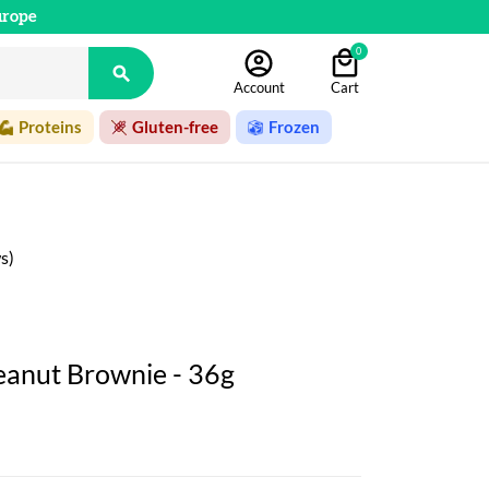
urope
0

Account
Cart
Proteins
Gluten-free
Frozen
s)
eanut Brownie - 36g