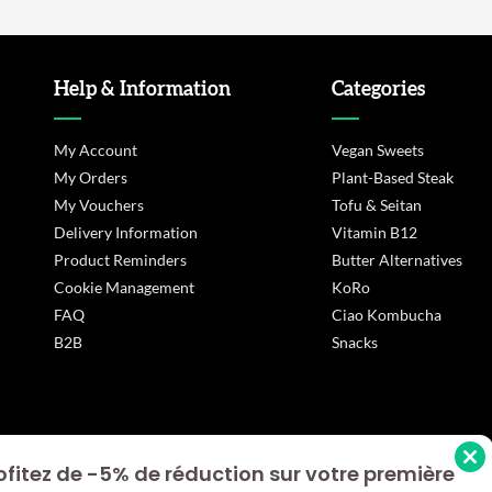
Help & Information
Categories
My Account
Vegan Sweets
My Orders
Plant-Based Steak
My Vouchers
Tofu & Seitan
Delivery Information
Vitamin B12
Product Reminders
Butter Alternatives
Cookie Management
KoRo
FAQ
Ciao Kombucha
B2B
Snacks
ofitez de -5% de réduction sur votre première
s Options