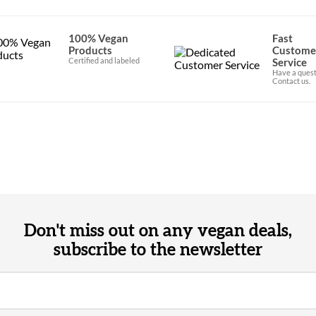
100% Vegan
Fast
Products
Custome
Certified and labeled
Service
Have a quest
Contact us.
Don't miss out on any vegan deals,
subscribe to the newsletter