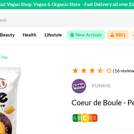
cial Vegan Shop: Vegan & Organic Store
- Fast Delivery all over E
 Beauty
Health
Lifestyle
New Arrivals
BBQ
- 36g
star
star
star
star_half
star_outline
(16 review
FUNKIE
Coeur de Boule - P