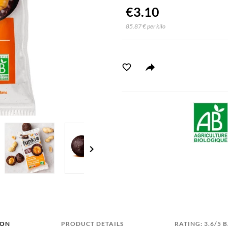
€3.10
85.87 € per kilo
chevron_right
ION
PRODUCT DETAILS
RATING: 3.6/5 