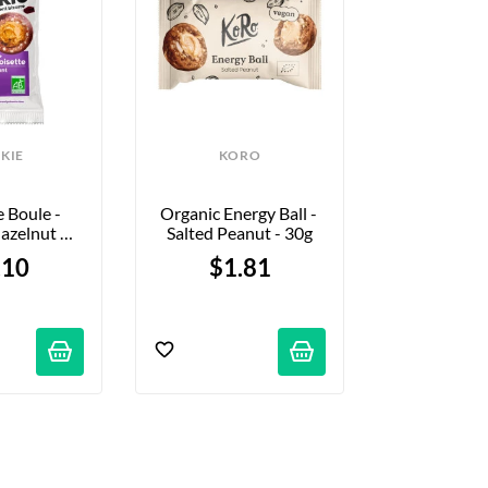
KIE
KORO
MON
Boule - 
Organic Energy Ball - 
Monka Ba
azelnut 
Salted Peanut - 30g
Chocolate &
e - 36g
Sel - 
.10
$1.81
$2.