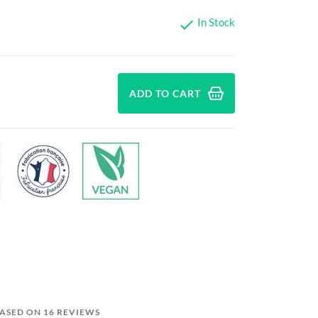
In Stock

ADD TO CART
BASED ON 16 REVIEWS