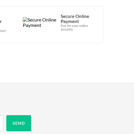
Secure Online
r
Payment
Pay for your orders
securely.
ion?