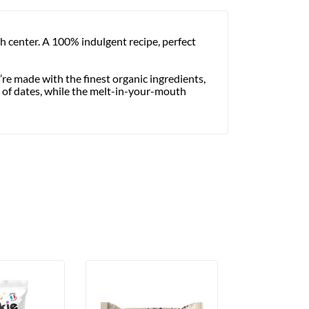
h center. A 100% indulgent recipe, perfect
re made with the finest organic ingredients,
s of dates, while the melt-in-your-mouth