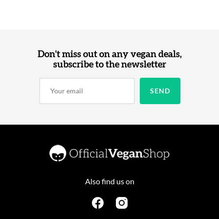
Don't miss out on any vegan deals,
subscribe to the newsletter
Also find us on