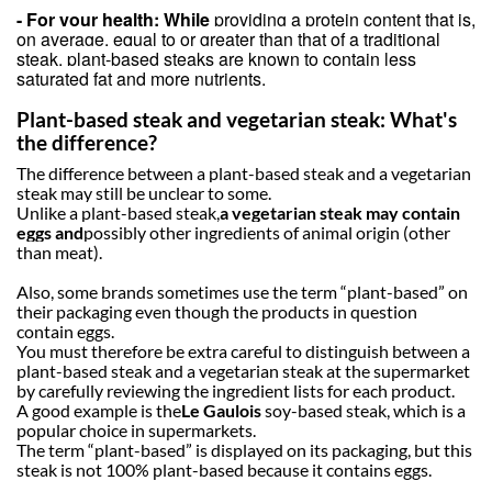
- For your health: While
providing a protein content that is,
on average, equal to or greater than that of a traditional
steak, plant-based steaks are known to contain less
saturated fat and more nutrients.
Plant-based steak and vegetarian steak: What's
the difference?
The difference between a plant-based steak and a vegetarian
steak may still be unclear to some.
Unlike a plant-based steak,
a vegetarian steak may contain
eggs and
possibly other ingredients of animal origin (other
than meat).
Also, some brands sometimes use the term “plant-based” on
their packaging even though the products in question
contain eggs
.
You must therefore be extra careful to distinguish between a
plant-based steak and a vegetarian steak at the supermarket
by carefully reviewing the ingredient lists for each product.
A good example is the
Le Gaulois
soy-based steak, which is a
popular choice in supermarkets.
The term “plant-based” is displayed on its packaging, but this
steak is not 100% plant-based because it contains eggs.