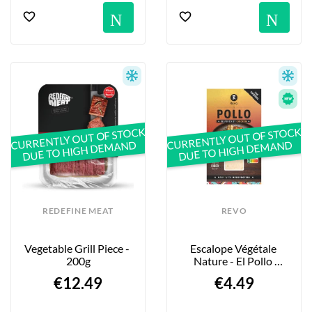
Notification
No
CURRENTLY OUT OF STOCK
CURRENTLY OUT OF STOCK
DUE TO HIGH DEMAND
DUE TO HIGH DEMAND
REDEFINE MEAT
REVO
Vegetable Grill Piece - 
Escalope Végétale 
200g
Nature - El Pollo 
“Natural” - 150g
€12.49
€4.49