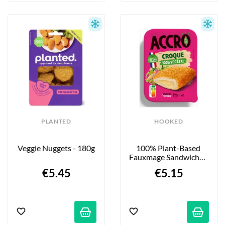
PLANTED
HOOKED
Veggie Nuggets - 180g
100% Plant-Based 
Fauxmage Sandwiches 
- 2 X 90g
€5.45
€5.15