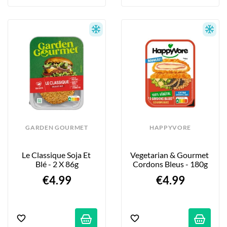
GARDEN GOURMET
HAPPYVORE
Le Classique Soja Et 
Vegetarian & Gourmet 
Blé - 2 X 86g
Cordons Bleus - 180g
€4.99
€4.99