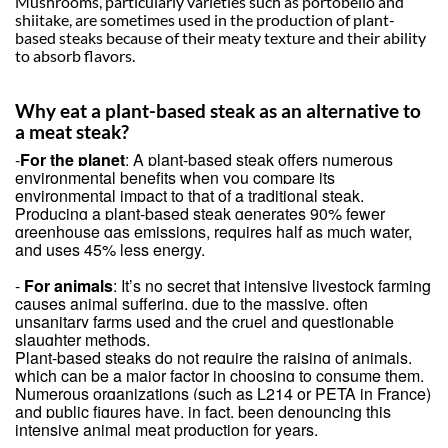
Mushrooms, particularly varieties such as portobello and
shiitake, are sometimes used in the production of plant-
based steaks because of their meaty texture and their ability
to absorb flavors.
Why eat a plant-based steak as an alternative to
a meat steak?
-
For the planet
: A plant-based steak offers numerous
environmental benefits when you compare its
environmental impact to that of a traditional steak.
Producing a plant-based steak generates 90% fewer
greenhouse gas emissions, requires half as much water,
and uses 45% less energy.
-
For animals
: It’s no secret that intensive livestock farming
causes animal suffering, due to the massive, often
unsanitary farms used and the cruel and questionable
slaughter methods.
Plant-based steaks do not require the raising of animals,
which can be a major factor in choosing to consume them.
Numerous organizations (such as L214 or PETA in France)
and public figures have, in fact, been denouncing this
intensive animal meat production for years.