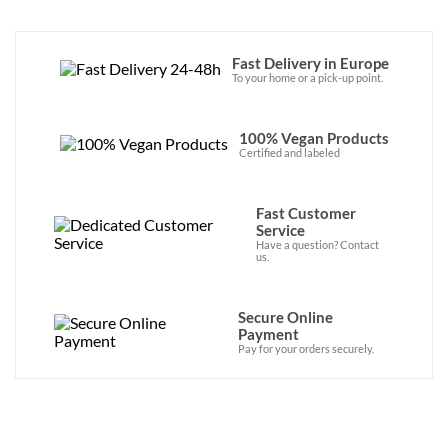
Fast Delivery in Europe
To your home or a pick-up point.
100% Vegan Products
Certified and labeled
Fast Customer
Service
Have a question? Contact
us.
Secure Online
Payment
Pay for your orders securely.