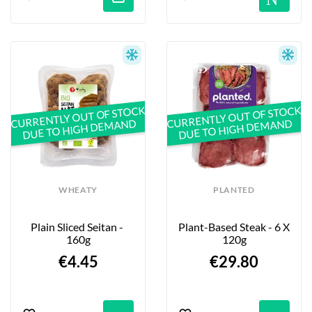
CURRENTLY OUT OF STOCK
CURRENTLY OUT OF STOCK
DUE TO HIGH DEMAND
DUE TO HIGH DEMAND
WHEATY
PLANTED
Plain Sliced Seitan - 
Plant-Based Steak - 6 X 
160g
120g
€4.45
€29.80