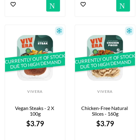
Notification
No
CURRENTLY OUT OF STOCK
CURRENTLY OUT OF STOCK
DUE TO HIGH DEMAND
DUE TO HIGH DEMAND
VIVERA
VIVERA
Vegan Steaks - 2 X 
Chicken-Free Natural 
100g
Slices - 160g
$3.79
$3.79