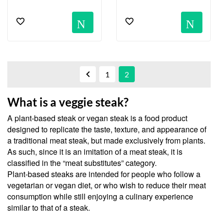
Notification
No

1
2
What is a veggie steak?
A plant-based steak or vegan steak is a food product
designed to replicate the taste, texture, and appearance of
a traditional meat steak, but made exclusively from plants.
As such, since it is an imitation of a meat steak, it is
classified in the “meat substitutes” category.
Plant-based steaks are intended for people who follow a
vegetarian or vegan diet, or who wish to reduce their meat
consumption while still enjoying a culinary experience
similar to that of a steak.