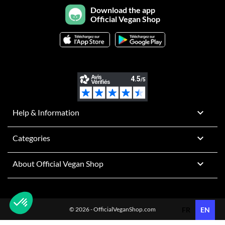
Download the app
Official Vegan Shop

Help & Information

Categories

About Official Vegan Shop
© 2026 - OfficialVeganShop.com
FR
EN