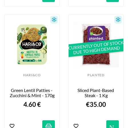
CURRENTLY OUT OF STOCK
DUE TO HIGH DEMAND
HARI&CO
PLANTED
Green Lentil Patties - 
Sliced Plant-Based 
Zucchini & Mint - 170g
Steak - 1 Kg
4.60 €
€35.00
No