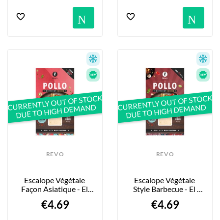
Notification
No
CURRENTLY OUT OF STOCK
CURRENTLY OUT OF STOCK
DUE TO HIGH DEMAND
DUE TO HIGH DEMAND
REVO
REVO
Escalope Végétale 
Escalope Végétale 
Façon Asiatique - El 
Style Barbecue - El 
Pollo “Asian Fusion” - 
Pollo “BBQ” - 160g
€4.69
€4.69
160g