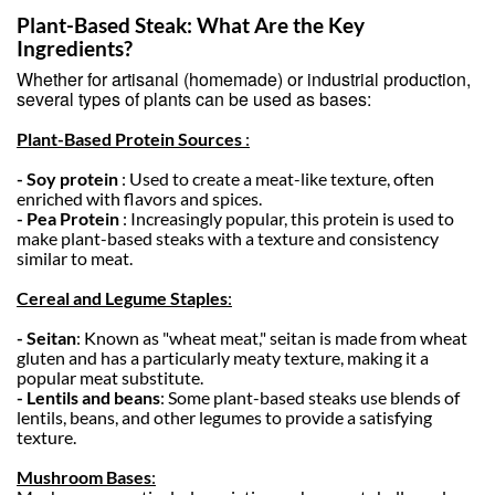
Plant-Based Steak: What Are the Key
Ingredients?
Whether for artisanal (homemade) or industrial production,
several types of plants can be used as bases:
Plant-Based Protein Sources
:
- Soy protein
: Used to create a meat-like texture, often
enriched with flavors and spices.
- Pea Protein
: Increasingly popular, this protein is used to
make plant-based steaks with a texture and consistency
similar to meat.
Cereal and Legume Staples
:
- Seitan
: Known as "wheat meat," seitan is made from wheat
gluten and has a particularly meaty texture, making it a
popular meat substitute.
- Lentils and beans
: Some plant-based steaks use blends of
lentils, beans, and other legumes to provide a satisfying
texture.
Mushroom Bases
: