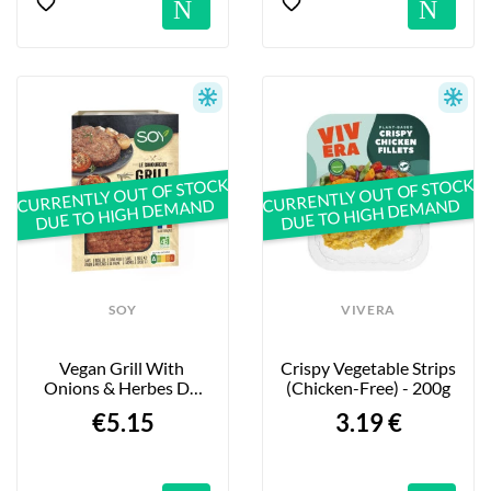
Notification
No
CURRENTLY OUT OF STOCK
CURRENTLY OUT OF STOCK
DUE TO HIGH DEMAND
DUE TO HIGH DEMAND
SOY
VIVERA
Vegan Grill With 
Crispy Vegetable Strips 
Onions & Herbes De 
(Chicken-Free) - 200g
Provence - 180g
€5.15
3.19 €