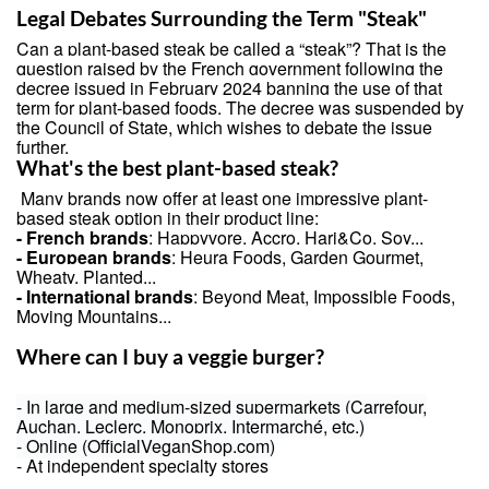
Legal Debates Surrounding the Term "Steak"
Can a plant-based steak be called a “steak”? That is the
question raised by the French government following the
decree issued in February 2024 banning the use of that
term for plant-based foods. The decree was suspended by
the Council of State, which wishes to debate the issue
further.
What's the best plant-based steak?
Many brands now offer at least one impressive plant-
based steak option in their product line:
- French brands
:
Happyvore
, Accro, Hari&Co, Soy...
- European brands
: Heura Foods, Garden Gourmet,
Wheaty, Planted...
- International brands
: Beyond Meat, Impossible Foods,
Moving Mountains...
Where can I buy a veggie burger?
- In large and medium-sized supermarkets (Carrefour,
Auchan, Leclerc, Monoprix, Intermarché, etc.)
- Online (OfficialVeganShop.com)
- At independent specialty stores