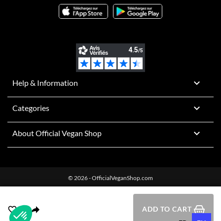

Help & Information

Categories

About Official Vegan Shop
© 2026 - OfficialVeganShop.com
ADD TO CART