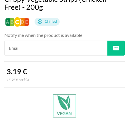
Free) - 200g
Chilled
Notify me when the product is available
mail
Email
3.19 €
15.95 € per kilo