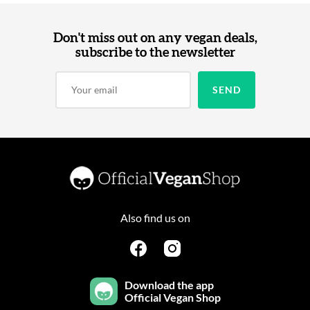
Don't miss out on any vegan deals,
subscribe to the newsletter
Also find us on
Download the app
Official Vegan Shop