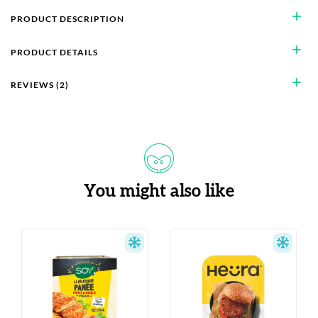
add
PRODUCT DESCRIPTION
add
PRODUCT DETAILS
add
REVIEWS (2)
You might also like