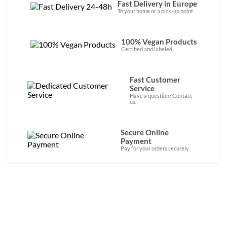
Fast Delivery in Europe
To your home or a pick-up point.
100% Vegan Products
Certified and labeled
Fast Customer
Service
Have a question? Contact
us.
Secure Online
Payment
Pay for your orders securely.