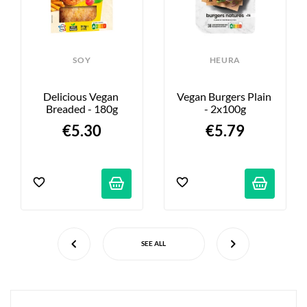
SOY
HEURA
Delicious Vegan 
Vegan Burgers Plain 
Breaded - 180g
- 2x100g
€5.30
€5.79
SEE ALL