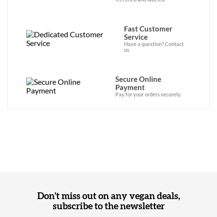
Fast Customer
Service
Have a question? Contact
us.
Secure Online
Payment
Pay for your orders securely.
Don't miss out on any vegan deals,
subscribe to the newsletter