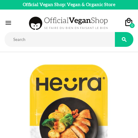
Official Vegan Shop: Vegan & Organic Store

0
