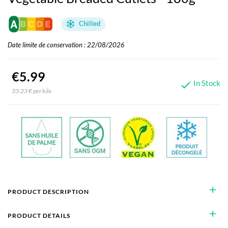
Chilled
Date limite de conservation : 22/08/2026
€5.99
In Stock

33.23 € per kilo
add
PRODUCT DESCRIPTION
add
PRODUCT DETAILS