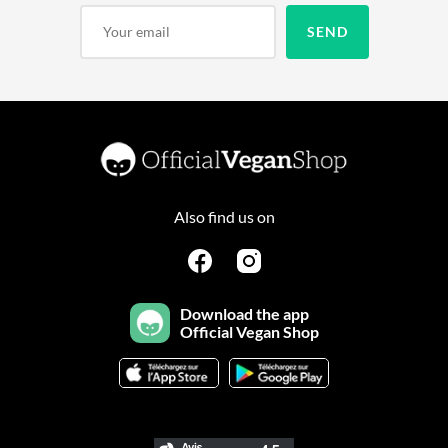
Also find us on
Download the app
Official Vegan Shop