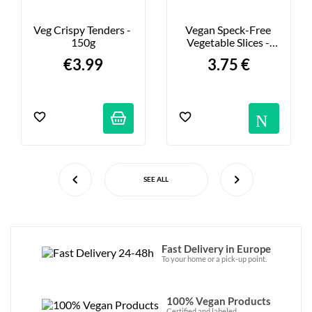
Veg Crispy Tenders - 
Vegan Speck-Free 
150g
Vegetable Slices - 
90g
€3.99
3.75 €
Not
SEE ALL
Fast Delivery in Europe
To your home or a pick-up point.
100% Vegan Products
Certified and labeled