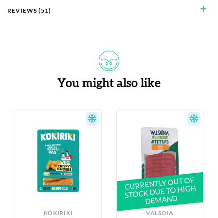
add
REVIEWS (51)
You might also like
CURRENTLY OUT OF
STOCK DUE TO HIGH
DEMAND
KOKIRIKI
VALSOIA