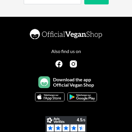
Also find us on
Download the app
Official Vegan Shop
Continuer sans accepter