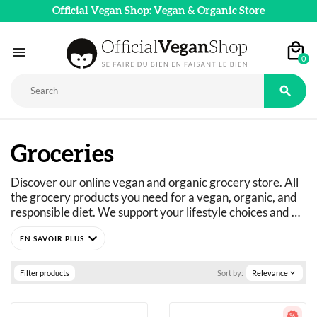
Official Vegan Shop: Vegan & Organic Store

0

Groceries
Discover our online vegan and organic grocery store. All 
the grocery products you need for a vegan, organic, and 
responsible diet. We support your lifestyle choices and 
adapt our product ranges to suit everyone's dietary 
expand_more
needs: vegan, vegetarian, flexitarian, gluten-free, refined 
sugar-free, and more. 
Just curious? You've come to the right place.
Filter products
Sort by:
Relevance
expand_more
A wide selection of vegan, organic, pleasure, and wellness 
food products: 
basics as well as fine foods.