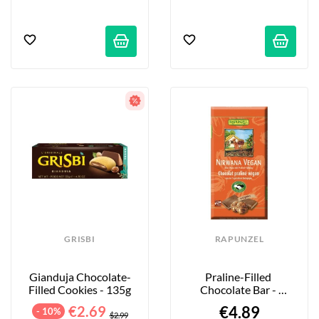
GRISBI
RAPUNZEL
Gianduja Chocolate-
Praline-Filled 
Filled Cookies - 135g
Chocolate Bar - 
Nirwana - 100g
€2.69
€4.89
- 10%
$2.99