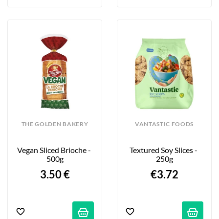
THE GOLDEN BAKERY
VANTASTIC FOODS
Vegan Sliced Brioche - 
Textured Soy Slices - 
500g
250g
3.50 €
€3.72