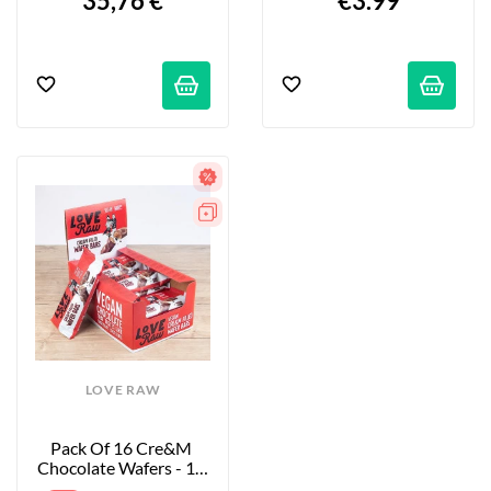
35,76 €
€3.99
LOVE RAW
Pack Of 16 Cre&m 
Chocolate Wafers - 16 
X 33 G