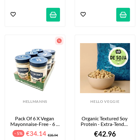
HELLMANNS
HELLO VEGGIE
Pack Of 6 X Vegan 
Organic Textured Soy 
Mayonnaise-Free - 6 X 
Protein - Extra-Tender 
320 G
Large Pieces - 4kg
€34.14
€42.96
- 5%
€35.94