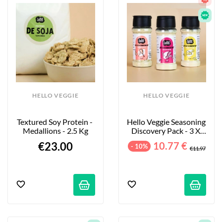
HELLO VEGGIE
HELLO VEGGIE
Textured Soy Protein - 
Hello Veggie Seasoning 
Medallions - 2.5 Kg
Discovery Pack - 3 X 
55g
€23.00
10.77 €
- 10%
€11.97