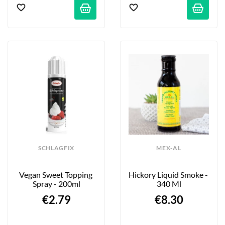
SCHLAGFIX
MEX-AL
Vegan Sweet Topping 
Hickory Liquid Smoke - 
Spray - 200ml
340 Ml
€2.79
€8.30