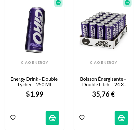
CIAO ENERGY
CIAO ENERGY
Energy Drink - Double 
Boisson Énergisante - 
Lychee - 250 Ml
Double Litchi - 24 X 
250ml
$1.99
35,76 €