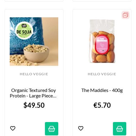
HELLO VEGGIE
HELLO VEGGIE
Organic Textured Soy 
The Maddies - 400g
Protein - Large Pieces - 
5kg - Firm Bite
$49.50
€5.70