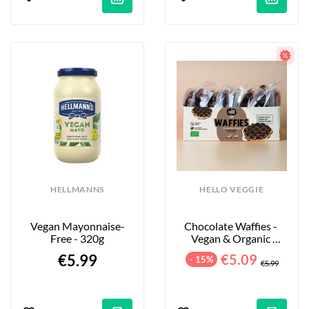
HELLMANNS
HELLO VEGGIE
Vegan Mayonnaise-
Chocolate Waffies - 
Free - 320g
Vegan & Organic 
Waffles - 8-Pack - 240g
€5.99
€5.09
- 15%
€5.99