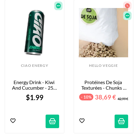
CIAO ENERGY
HELLO VEGGIE
Energy Drink - Kiwi 
Protéines De Soja 
And Cucumber - 250 
Texturées - Chunks - 
Ml
5kg
$1.99
38,69 €
- 10%
42,99 €