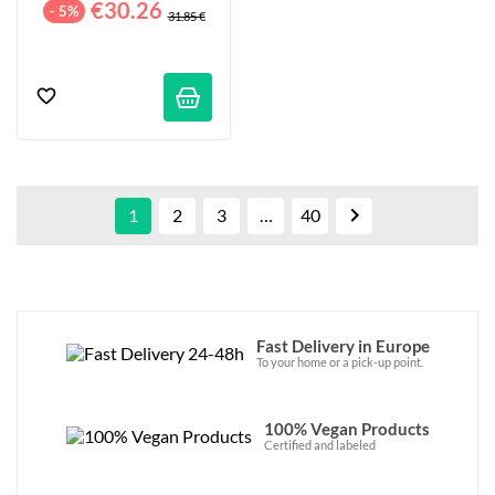
€30.26
- 5%
31.85 €

1
2
3
…
40
Fast Delivery in Europe
To your home or a pick-up point.
100% Vegan Products
Certified and labeled