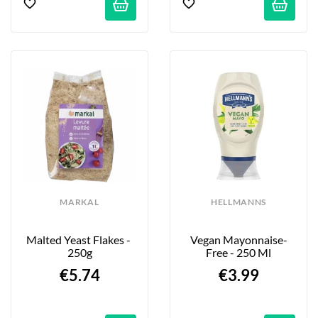
MARKAL
HELLMANNS
Malted Yeast Flakes - 
Vegan Mayonnaise-
250g
Free - 250 Ml
€5.74
€3.99