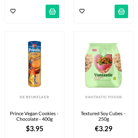
DE BEUKELAER
VANTASTIC FOODS
Prince Vegan Cookies - 
Textured Soy Cubes - 
Chocolate - 400g
250g
$3.95
€3.29