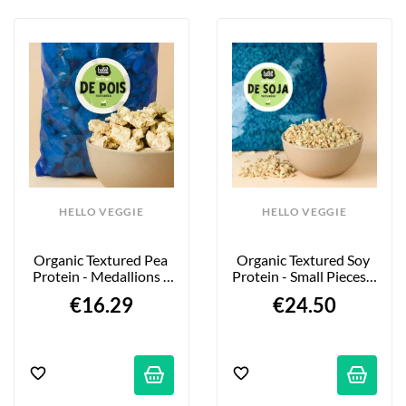
HELLO VEGGIE
HELLO VEGGIE
Organic Textured Pea 
Organic Textured Soy 
Protein - Medallions - 
Protein - Small Pieces - 
850g
2kg
€16.29
€24.50