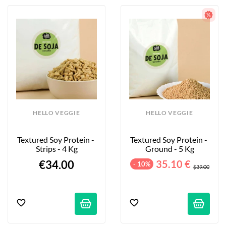
HELLO VEGGIE
HELLO VEGGIE
Textured Soy Protein - 
Textured Soy Protein - 
Strips - 4 Kg
Ground - 5 Kg
€34.00
35.10 €
- 10%
$39.00