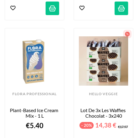
FLORA PROFESSIONAL
HELLO VEGGIE
Plant-Based Ice Cream 
Lot De 3x Les Waffies 
Mix - 1 L
Chocolat - 3x240
€5.40
14,38 €
- 20%
€17.97