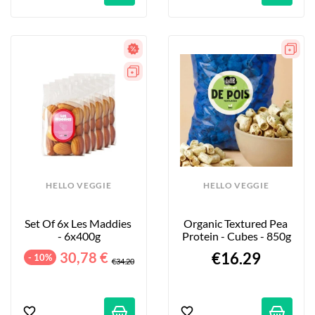
HELLO VEGGIE
HELLO VEGGIE
Set Of 6x Les Maddies 
Organic Textured Pea 
- 6x400g
Protein - Cubes - 850g
30,78 €
€16.29
- 10%
€34.20