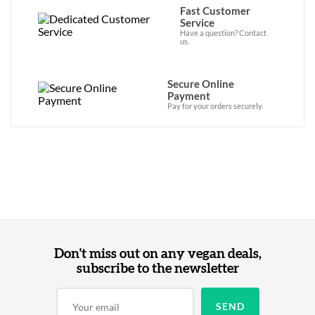
Fast Customer
Service
Have a question? Contact
us.
Secure Online
Payment
Pay for your orders securely.
Don't miss out on any vegan deals,
subscribe to the newsletter