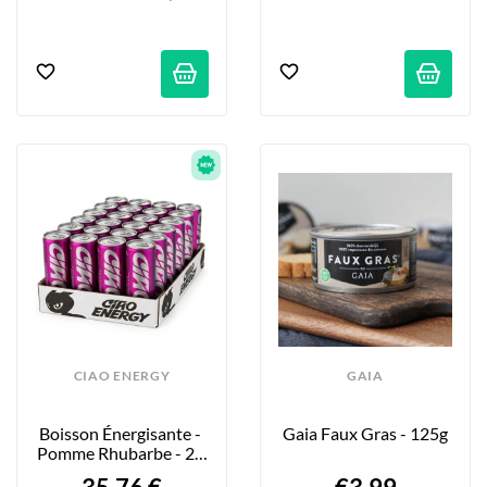
CIAO ENERGY
GAIA
Boisson Énergisante - 
Gaia Faux Gras - 125g
Pomme Rhubarbe - 24 
X 250ml