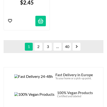
$2.45

1
2
3
…
40
Fast Delivery in Europe
To your home or a pick-up point.
100% Vegan Products
Certified and labeled