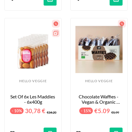
HELLO VEGGIE
HELLO VEGGIE
Set Of 6x Les Maddies 
Chocolate Waffies - 
- 6x400g
Vegan & Organic 
Waffles - 8-Pack - 240g
30,78 €
€5.09
- 10%
- 15%
€34.20
€5.99