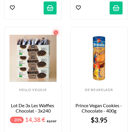
HELLO VEGGIE
DE BEUKELAER
Lot De 3x Les Waffies 
Prince Vegan Cookies - 
Chocolat - 3x240
Chocolate - 400g
14,38 €
$3.95
- 20%
€17.97