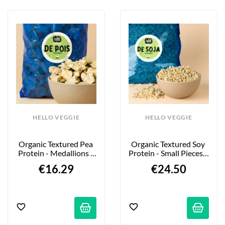
HELLO VEGGIE
HELLO VEGGIE
Organic Textured Pea 
Organic Textured Soy 
Protein - Medallions - 
Protein - Small Pieces - 
850g
2kg
€16.29
€24.50