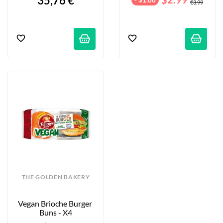
35,76 €
€3.99
THE GOLDEN BAKERY
Vegan Brioche Burger 
Buns - X4