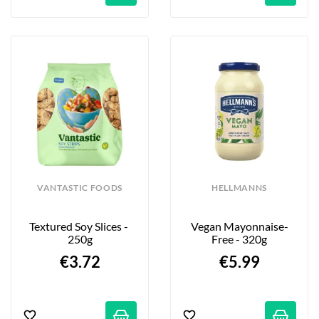
VANTASTIC FOODS
HELLMANNS
Textured Soy Slices - 
Vegan Mayonnaise-
250g
Free - 320g
€3.72
€5.99