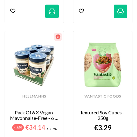
HELLMANNS
VANTASTIC FOODS
Pack Of 6 X Vegan 
Textured Soy Cubes - 
Mayonnaise-Free - 6 X 
250g
320 G
€34.14
€3.29
- 5%
€35.94