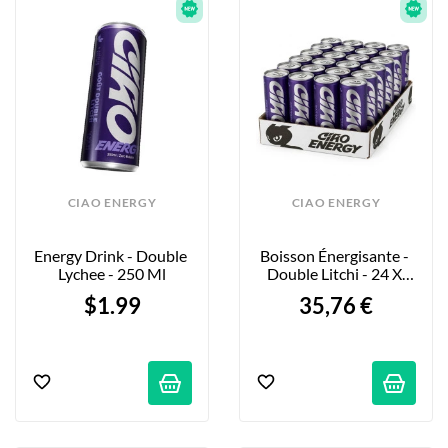
CIAO ENERGY
CIAO ENERGY
Energy Drink - Double 
Boisson Énergisante - 
Lychee - 250 Ml
Double Litchi - 24 X 
250ml
$1.99
35,76 €