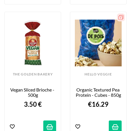
THE GOLDEN BAKERY
HELLO VEGGIE
Vegan Sliced Brioche - 
Organic Textured Pea 
500g
Protein - Cubes - 850g
3.50 €
€16.29