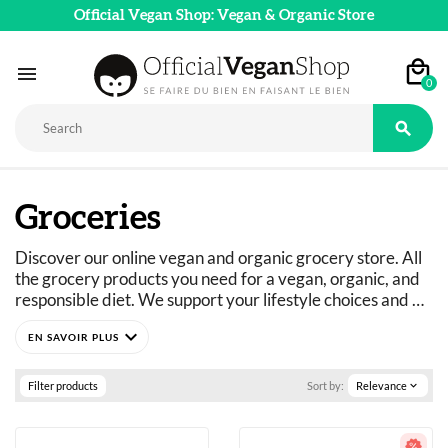
Official Vegan Shop: Vegan & Organic Store

0

Groceries
Discover our online vegan and organic grocery store. All 
the grocery products you need for a vegan, organic, and 
responsible diet. We support your lifestyle choices and 
adapt our product ranges to suit everyone's dietary 
expand_more
needs: vegan, vegetarian, flexitarian, gluten-free, refined 
sugar-free, and more. 
Just curious? You've come to the right place.
Filter products
Sort by:
Relevance
expand_more
A wide selection of vegan, organic, pleasure, and wellness 
food products: 
basics as well as fine foods.