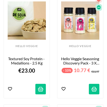
HELLO VEGGIE
HELLO VEGGIE
Textured Soy Protein - 
Hello Veggie Seasoning 
Medallions - 2.5 Kg
Discovery Pack - 3 X 
55g
€23.00
10.77 €
- 10%
€11.97