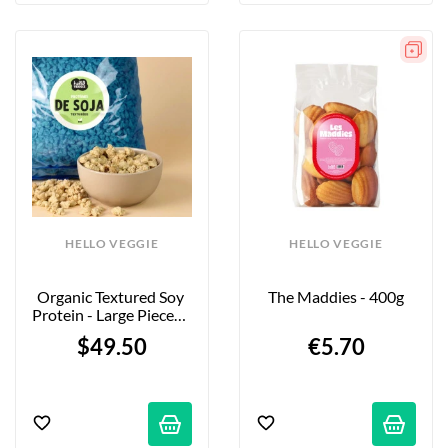
HELLO VEGGIE
HELLO VEGGIE
Organic Textured Soy 
The Maddies - 400g
Protein - Large Pieces - 
5kg - Firm Bite
$49.50
€5.70