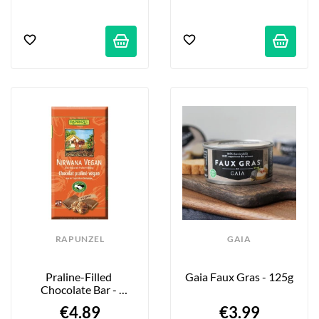
RAPUNZEL
GAIA
Praline-Filled 
Gaia Faux Gras - 125g
Chocolate Bar - 
Nirwana - 100g
€4.89
€3.99