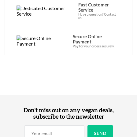
Fast Customer
Service
Have a question? Contact
us.
Secure Online
Payment
Pay for your orders securely.
Don't miss out on any vegan deals,
subscribe to the newsletter