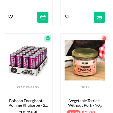
CIAO ENERGY
NÜRI
Boisson Énergisante - 
Vegetable Terrine 
Pomme Rhubarbe - 24 
Without Pork - 90g
X 250ml
$2.99
- $1.00