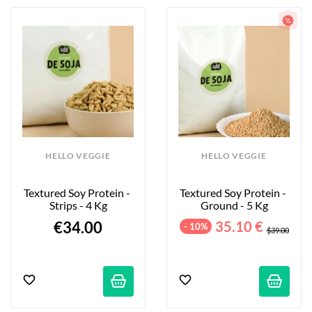
HELLO VEGGIE
HELLO VEGGIE
Textured Soy Protein - 
Textured Soy Protein - 
Strips - 4 Kg
Ground - 5 Kg
€34.00
35.10 €
- 10%
$39.00