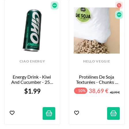
CIAO ENERGY
HELLO VEGGIE
Energy Drink - Kiwi 
Protéines De Soja 
And Cucumber - 250 
Texturées - Chunks - 
Ml
5kg
$1.99
38,69 €
- 10%
42,99 €