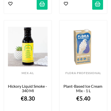
MEX-AL
FLORA PROFESSIONAL
Hickory Liquid Smoke - 
Plant-Based Ice Cream 
340 Ml
Mix - 1 L
€8.30
€5.40