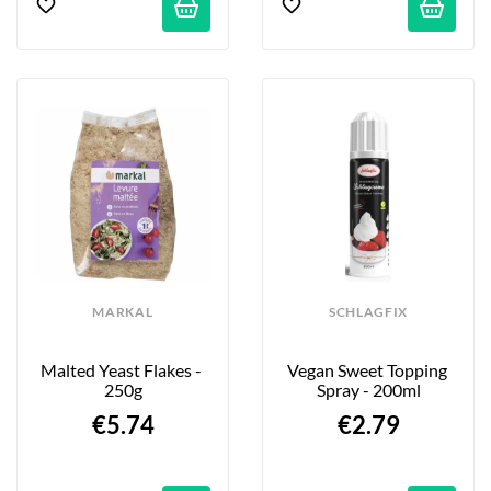
MARKAL
SCHLAGFIX
Malted Yeast Flakes - 
Vegan Sweet Topping 
250g
Spray - 200ml
€5.74
€2.79