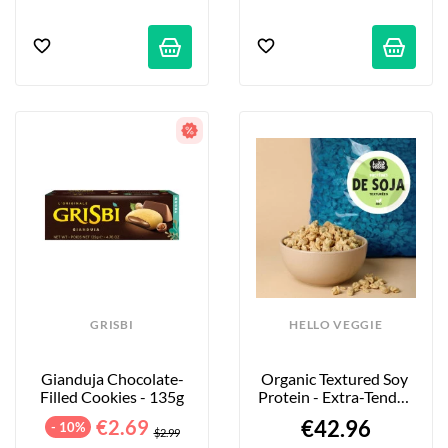
GRISBI
HELLO VEGGIE
Gianduja Chocolate-
Organic Textured Soy 
Filled Cookies - 135g
Protein - Extra-Tender 
Large Pieces - 4kg
€2.69
€42.96
- 10%
$2.99