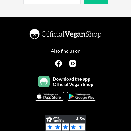
Also find us on
Download the app
Official Vegan Shop
Continuer sans accepter