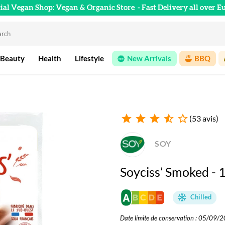
cial Vegan Shop: Vegan & Organic Store
- Fast Delivery all over E
 Beauty
Health
Lifestyle
New Arrivals
BBQ
star
star
star
star_half
star_outline
(53 avis)
SOY
Soyciss’ Smoked - 
Chilled
Date limite de conservation : 05/09/