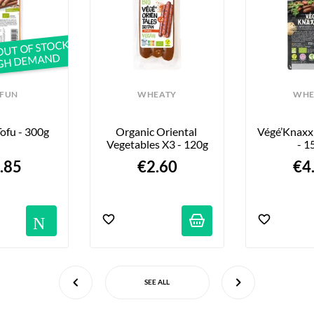
OUT OF STOCK
IGH DEMAND
IFUN
WHEATY
WHE
ofu - 300g
Organic Oriental 
Végé’Knaxxi
Vegetables X3 - 120g
- 1
.85
€2.60
€4
ations
Notifications
SEE ALL