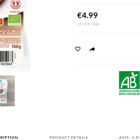
€4.99
31.19 € / /kilo
RIPTION
PRODUCT DETAILS
AVIS : 3.