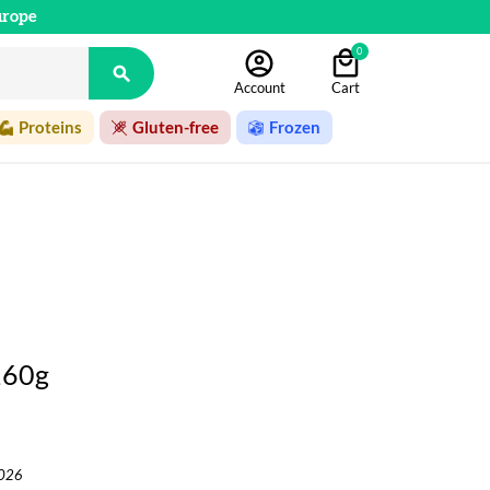
urope
0

Account
Cart
Proteins
Gluten-free
Frozen
160g
2026