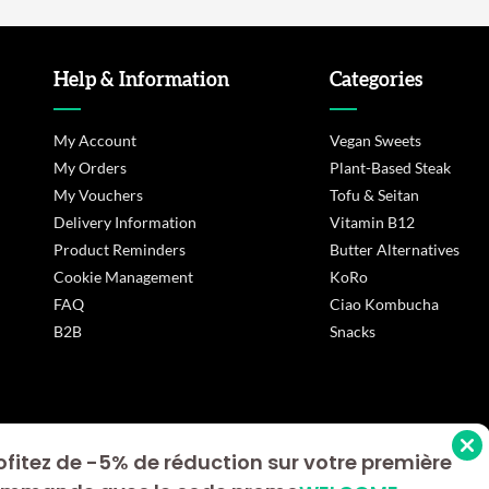
Help & Information
Categories
My Account
Vegan Sweets
My Orders
Plant-Based Steak
My Vouchers
Tofu & Seitan
Delivery Information
Vitamin B12
Product Reminders
Butter Alternatives
Cookie Management
KoRo
FAQ
Ciao Kombucha
B2B
Snacks
ofitez de -5% de réduction sur votre première
s Options