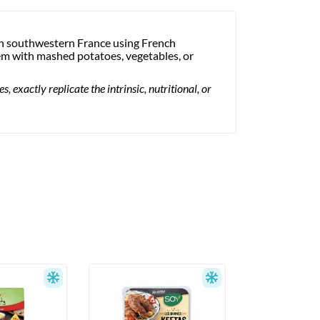
in southwestern France using French
hem with mashed potatoes, vegetables, or
 exactly replicate the intrinsic, nutritional, or