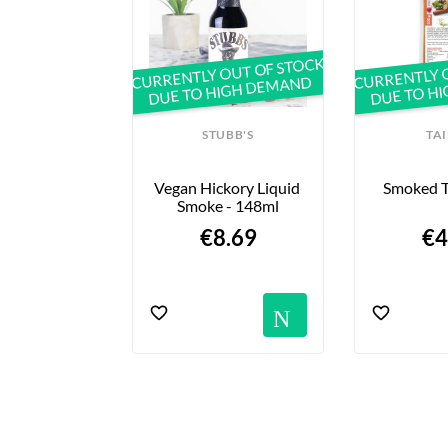
CURRENTLY OUT OF STOCK
CURRENTLY 
DUE TO HIGH DEMAND
DUE TO H
SOY
STUBB'S
TA
 De Tofou - 
Vegan Hickory Liquid 
Smoked T
00g
Smoke - 148ml
30 €
€8.69
€4
Notific