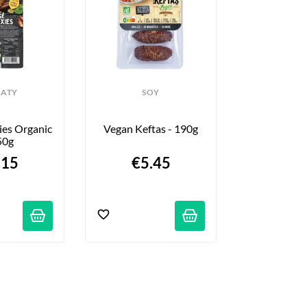
ATY
SOY
SO
es Organic 
Vegan Keftas - 190g
Tofu Scram
50g
.15
€5.45
€4.