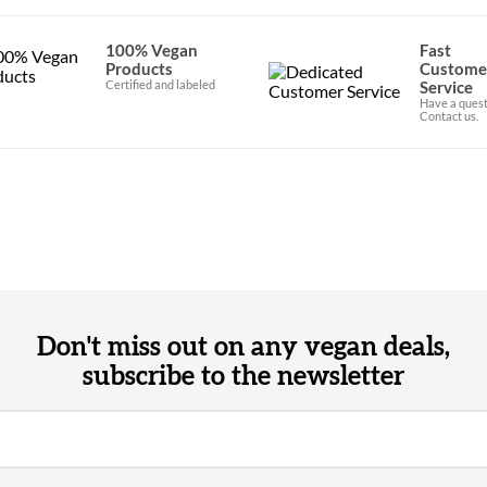
100% Vegan
Fast
Products
Custome
Certified and labeled
Service
Have a quest
Contact us.
Don't miss out on any vegan deals,
subscribe to the newsletter