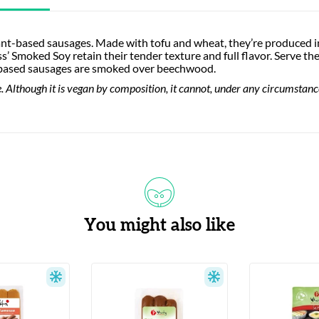
lant-based sausages. Made with tofu and wheat, they’re produced 
s’ Smoked Soy retain their tender texture and full flavor. Serve t
t-based sausages are smoked over beechwood.
 Although it is vegan by composition, it cannot, under any circumstances,
You might also like