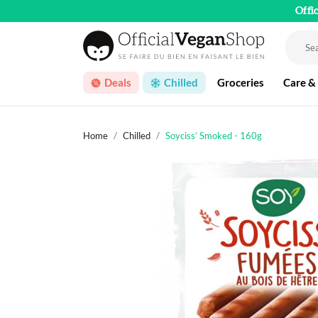
Offi
Deals
Chilled
Groceries
Care &
Home
Chilled
Soyciss’ Smoked - 160g