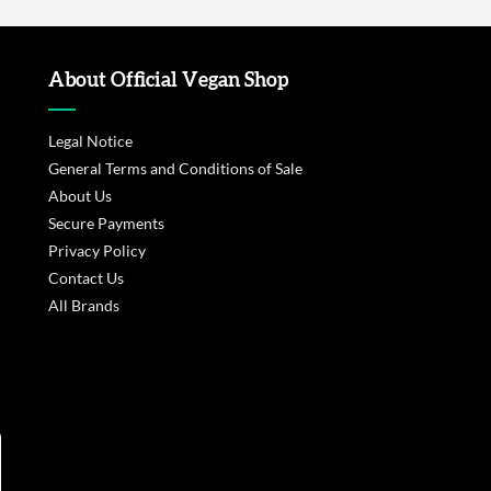
About Official Vegan Shop
Legal Notice
General Terms and Conditions of Sale
About Us
Secure Payments
Privacy Policy
Contact Us
All Brands