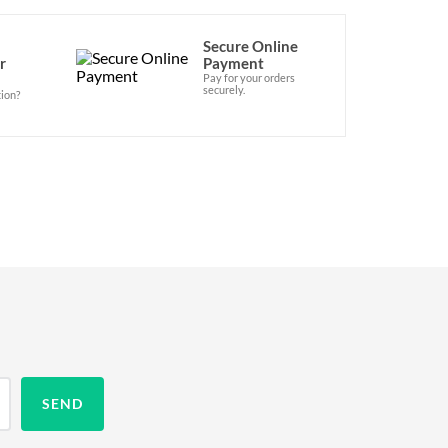
Secure Online
r
Payment
Pay for your orders
securely.
ion?