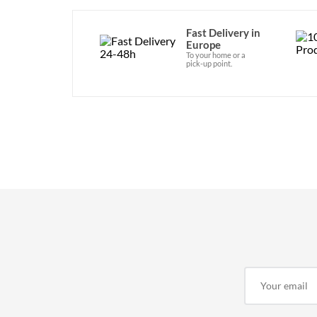
Fast Delivery in
Europe
To your home or a
pick-up point.