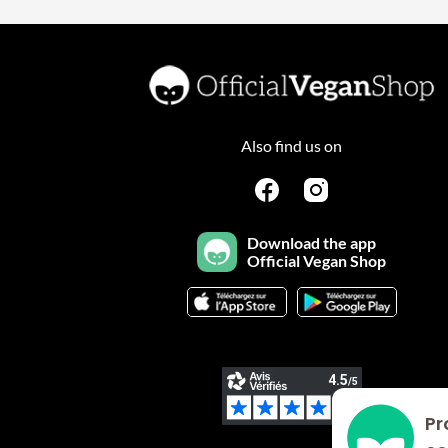
Also find us on
Download the app
Official Vegan Shop
Pr
Plateforme de Gestion du Consentement : Personnalisez vo
Axeptio consent