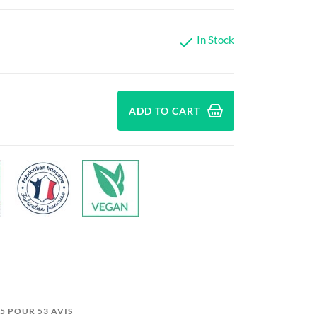
In Stock

ADD TO CART
9/5 POUR 53 AVIS