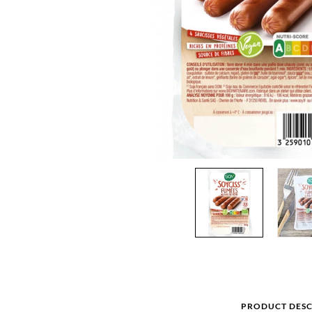
PRODUCT DESC