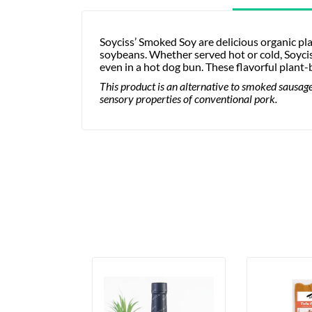
Soyciss’ Smoked Soy are delicious organic p
soybeans. Whether served hot or cold, Soycis
even in a hot dog bun. These flavorful plan
This product is an alternative to smoked sausage.
sensory properties of conventional pork.