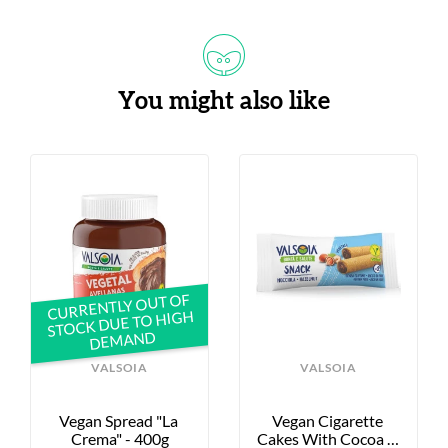
You might also like
CURRENTLY OUT OF
STOCK DUE TO HIGH
DEMAND
VALSOIA
VALSOIA
Vegan Spread "La 
Vegan Cigarette 
Crema" - 400g
Cakes With Cocoa & 