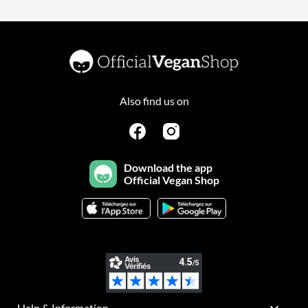
Also find us on
Download the app
Official Vegan Shop
Help & Information