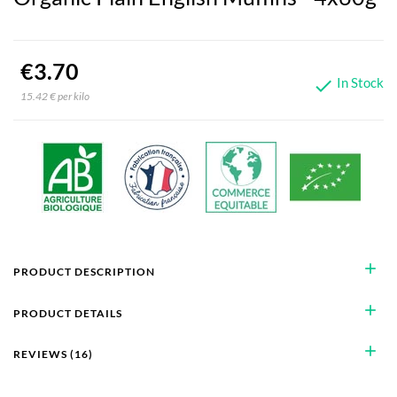
€3.70
In Stock

15.42 € per kilo
add
PRODUCT DESCRIPTION
add
PRODUCT DETAILS
add
REVIEWS (16)