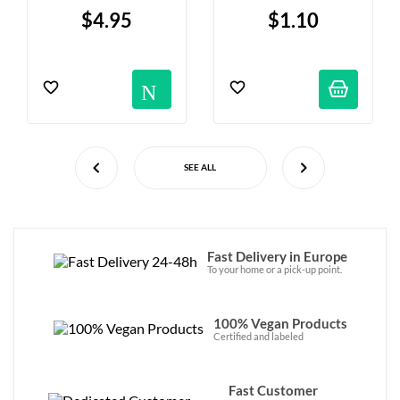
Hazelnut Filling - X2
$4.95
$1.10
Notification
SEE ALL
Fast Delivery in Europe
To your home or a pick-up point.
100% Vegan Products
Certified and labeled
Fast Customer