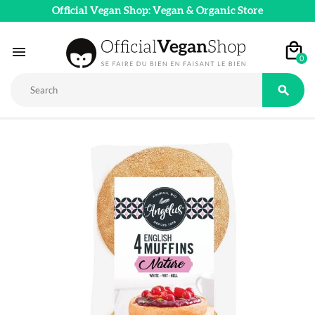
Official Vegan Shop: Vegan & Organic Store

0
