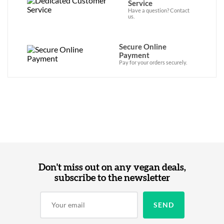
Service
Have a question? Contact
us.
Secure Online
Payment
Pay for your orders securely.
Don't miss out on any vegan deals,
subscribe to the newsletter