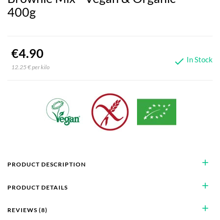
400g
€4.90
In Stock

12.25 € per kilo
add
PRODUCT DESCRIPTION
add
PRODUCT DETAILS
add
REVIEWS (8)