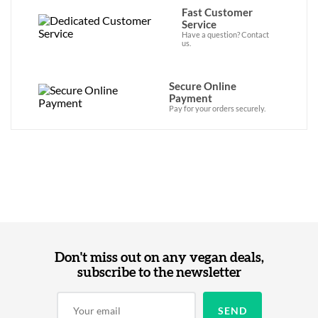
Fast Customer
Service
Have a question? Contact
us.
Secure Online
Payment
Pay for your orders securely.
Don't miss out on any vegan deals,
subscribe to the newsletter