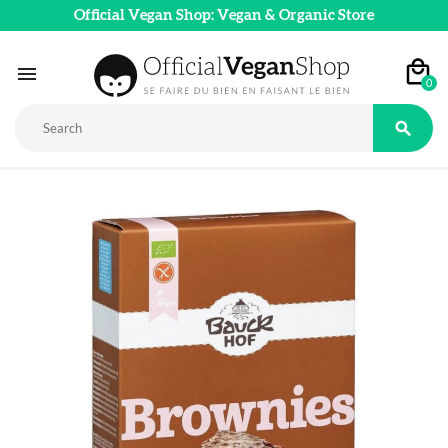
Official Vegan Shop: Vegan & Organic Store

0
