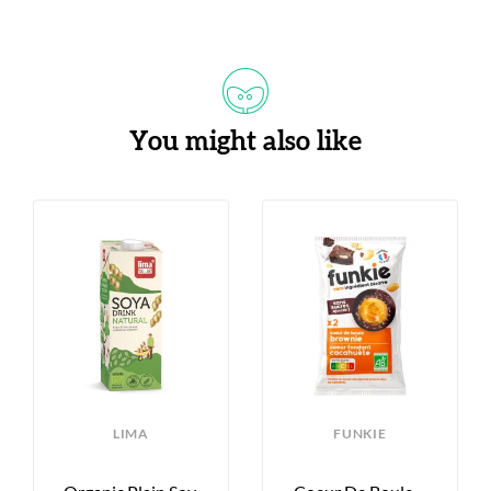
You might also like
LIMA
FUNKIE