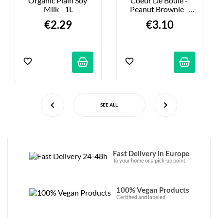
Organic Plain Soy 
Coeur De Boule - 
Milk - 1L
Peanut Brownie - 
36g
€2.29
€3.10
SEE ALL
Fast Delivery in Europe
To your home or a pick-up point.
100% Vegan Products
Certified and labeled