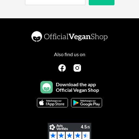
Also find us on
Download the app
Official Vegan Shop