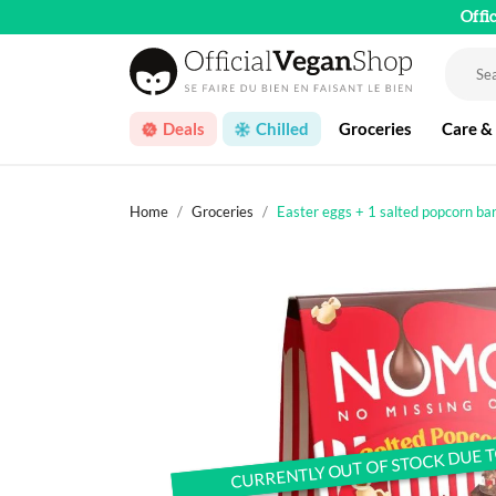
Offi
Deals
Chilled
Groceries
Care &
Home
Groceries
Easter eggs + 1 salted popcorn ba
CURRENTLY OUT OF STOCK DUE 
CURRENTLY OUT OF STOCK DUE 