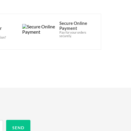
Secure Online
r
Payment
Pay for your orders
securely.
ion?