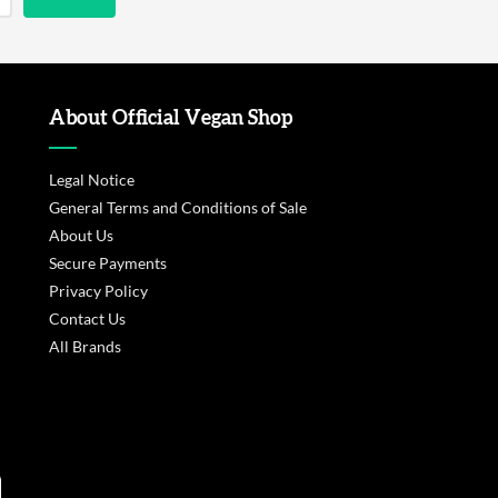
About Official Vegan Shop
Legal Notice
General Terms and Conditions of Sale
About Us
Secure Payments
Privacy Policy
Contact Us
All Brands