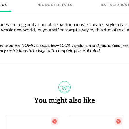
TION
PRODUCT DETAILS
RATING: 5.0/5
n Easter egg and a chocolate bar for a movie-theater-style treat! 
 a whole new world, let yourself be swept away by this duo of textu
compromise. NOMO chocolates—100% vegetarian and guaranteed free of 
tary restrictions to indulge with complete peace of mind.
You might also like