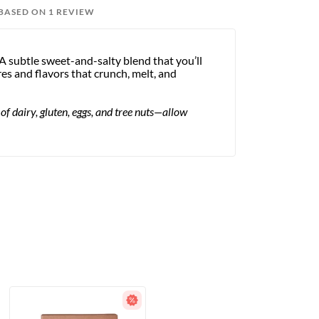
 BASED ON 1 REVIEW
A subtle sweet-and-salty blend that you’ll
res and flavors that crunch, melt, and
dairy, gluten, eggs, and tree nuts—allow