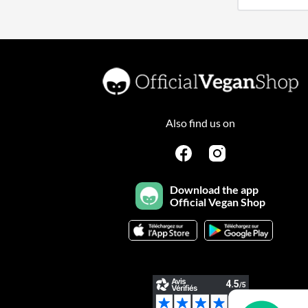
Also find us on
Download the app
Official Vegan Shop