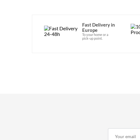
Fast Delivery in
Europe
To your home or a
pick-up point.