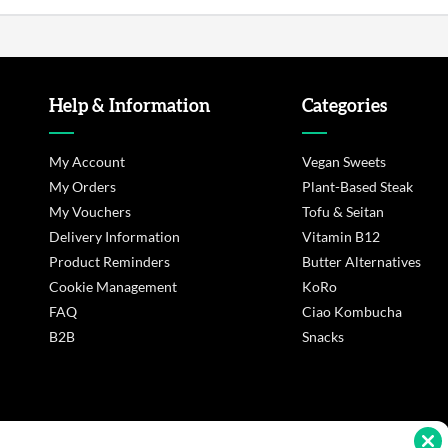
Help & Information
Categories
My Account
Vegan Sweets
My Orders
Plant-Based Steak
My Vouchers
Tofu & Seitan
Delivery Information
Vitamin B12
Product Reminders
Butter Alternatives
Cookie Management
KoRo
FAQ
Ciao Kombucha
B2B
Snacks