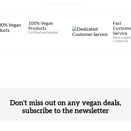
100% Vegan
Fast
Products
Custome
Certified and labeled
Service
Have a quest
Contact us.
Don't miss out on any vegan deals,
subscribe to the newsletter