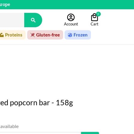
urope
0

Account
Cart
Proteins
Gluten-free
Frozen
lted popcorn bar - 158g
available