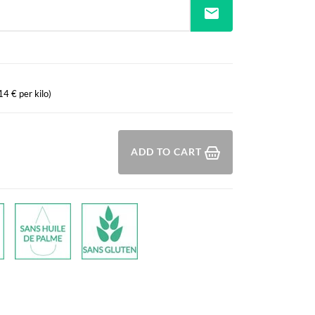
mail
14 € per kilo)
ADD TO CART