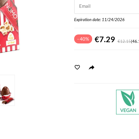
Email
Expiration date: 11/24/2026
€7.29
- 40%
€12.15
(46.