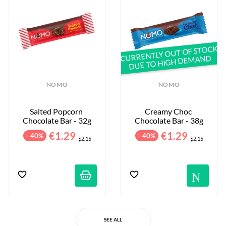
CURRENTLY OUT OF STOCK
DUE TO HIGH DEMAND
NOMO
NOMO
Salted Popcorn 
Creamy Choc 
Chocolate Bar - 32g
Chocolate Bar - 38g
€1.29
€1.29
- 40%
- 40%
$2.15
$2.15
No
SEE ALL