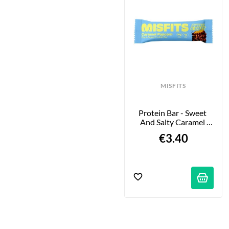
MISFITS
Protein Bar - Sweet 
And Salty Caramel 
Popcorn - 50g
€3.40