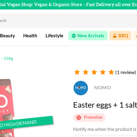
cial Vegan Shop: Vegan & Organic Store
- Fast Delivery all over E
 Beauty
Health
Lifestyle
New Arrivals
BBQ
r - 158g
star
star
star
star
star
(1 review)
NOMO
Easter eggs + 1 sa
Promotion
TO HIGH DEMAND
TO HIGH DEMAND
Notify me when the product is 