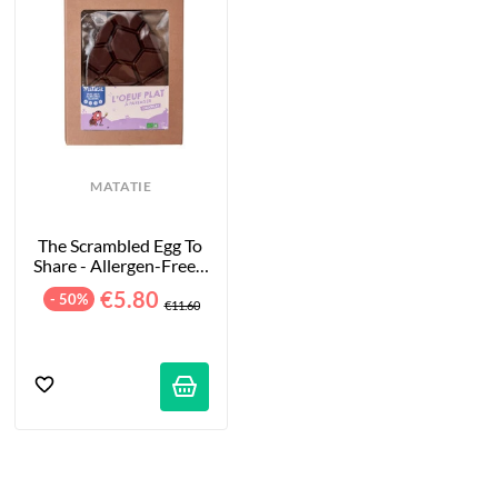
MATATIE
The Scrambled Egg To 
Share - Allergen-Free - 
100g
€5.80
- 50%
€11.60
tifications