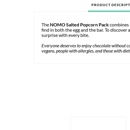
PRODUCT DESCRIP
The
NOMO Salted Popcorn Pack
combines a
find in both the egg and the bar. To discover
surprise with every bite.
Everyone deserves to enjoy chocolate without 
vegans, people with allergies, and those with die