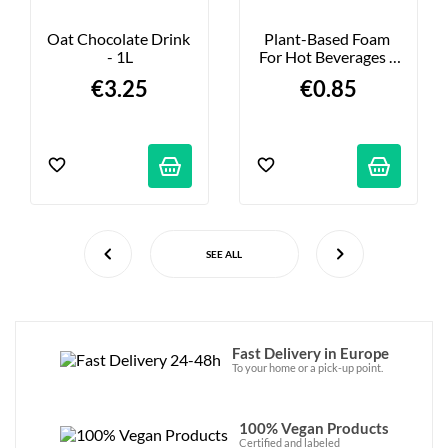
Oat Chocolate Drink 
Plant-Based Foam 
- 1L
For Hot Beverages - 
10 Pods
€3.25
€0.85
SEE ALL
Fast Delivery in Europe
To your home or a pick-up point.
100% Vegan Products
Certified and labeled