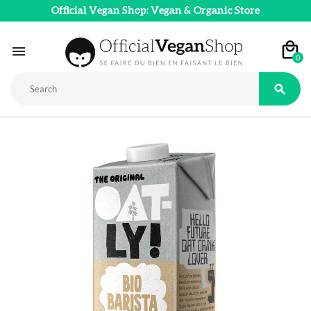
Official Vegan Shop: Vegan & Organic Store

0
