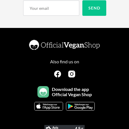
Also find us on
Download the app
Official Vegan Shop