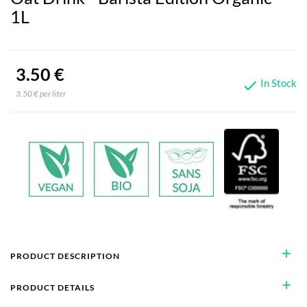
1L
3.50 €
In Stock

3.50 € per liter
add
PRODUCT DESCRIPTION
add
PRODUCT DETAILS