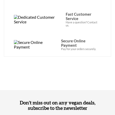
Fast Customer
Service
Have a question? Contact
us.
Secure Online
Payment
Pay for your orders securely.
Don't miss out on any vegan deals,
subscribe to the newsletter