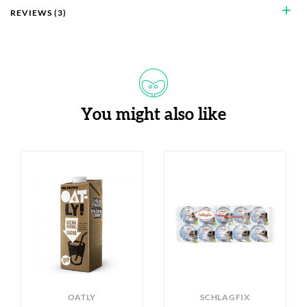
add
REVIEWS (3)
You might also like
OATLY
SCHLAGFIX