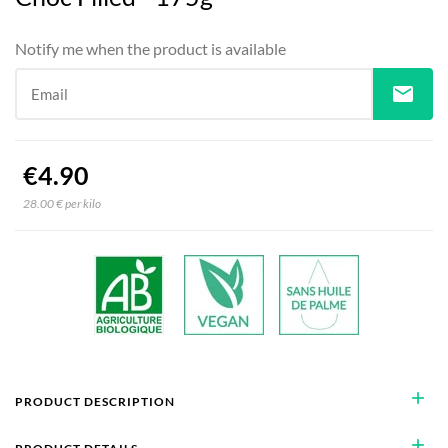
Notify me when the product is available
mail
Email
€4.90
28.00 € per kilo
add
PRODUCT DESCRIPTION
add