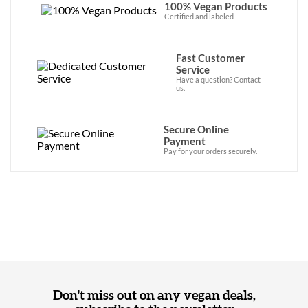
100% Vegan Products
Certified and labeled
Fast Customer
Service
Have a question? Contact
us.
Secure Online
Payment
Pay for your orders securely.
Don't miss out on any vegan deals,