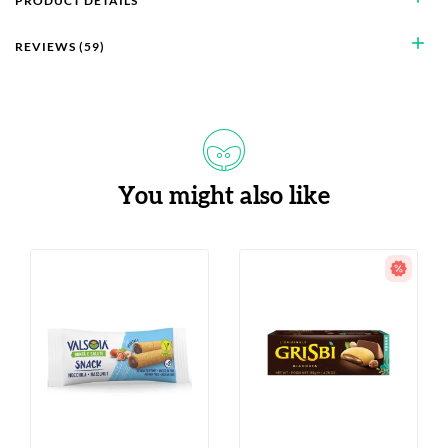
PRODUCT DETAILS
add
REVIEWS (59)
You might also like