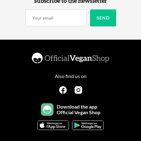
subscribe to the newsletter
Also find us on
Download the app
Official Vegan Shop