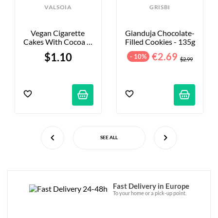
VALSOIA
GRISBI
Vegan Cigarette 
Gianduja Chocolate-
Cakes With Cocoa & 
Filled Cookies - 135g
Hazelnut Filling - X2
$1.10
€2.69
- 10%
$2.99
SEE ALL
Fast Delivery in Europe
To your home or a pick-up point.