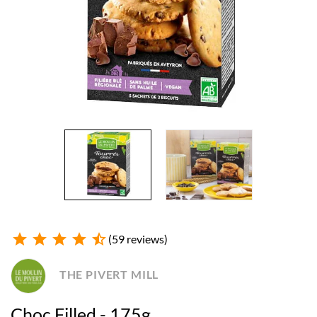
star
star
star
star
star_half
(59 reviews)
THE PIVERT MILL
Choc Filled - 175g