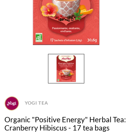
YOGI TEA
Organic "Positive Energy" Herbal Tea:
Cranberry Hibiscus - 17 tea bags