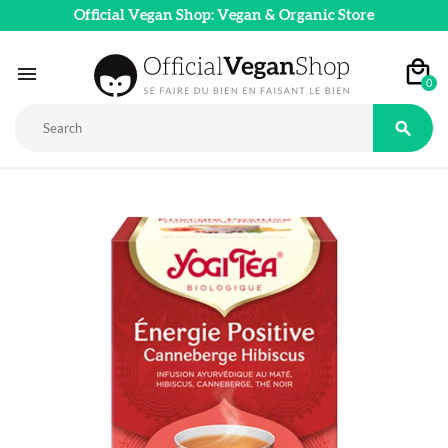
Official Vegan Shop: Vegan & Organic Store

0
