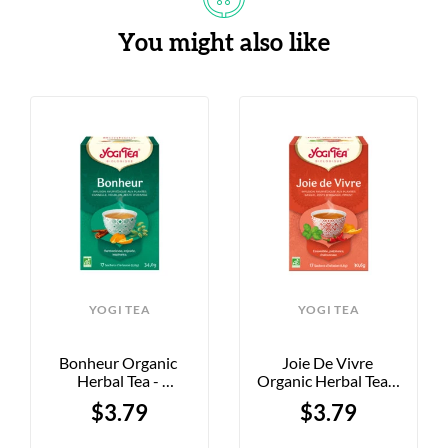
You might also like
YOGI TEA
YOGI TEA
Bonheur Organic 
Joie De Vivre 
Herbal Tea - 
Organic Herbal Tea - 
Cinnamon, Hops, 
Basil, Orange, And 
$3.79
$3.79
And Orange - 17 Tea 
Chili Pepper - 17 Tea 
Bags
Bags