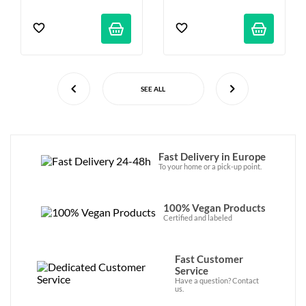
SEE ALL
Fast Delivery in Europe
To your home or a pick-up point.
100% Vegan Products
Certified and labeled
Fast Customer
Service
Have a question? Contact
us.