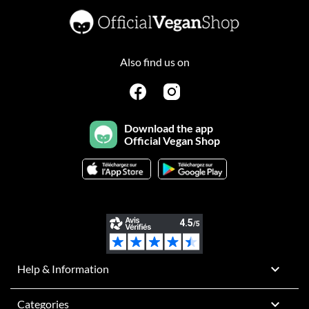
Also find us on
Download the app
Official Vegan Shop

Help & Information

Categories