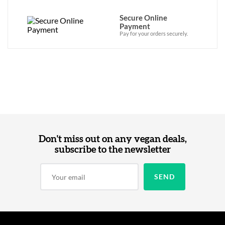
Secure Online
Payment
Pay for your orders securely.
Don't miss out on any vegan deals,
subscribe to the newsletter