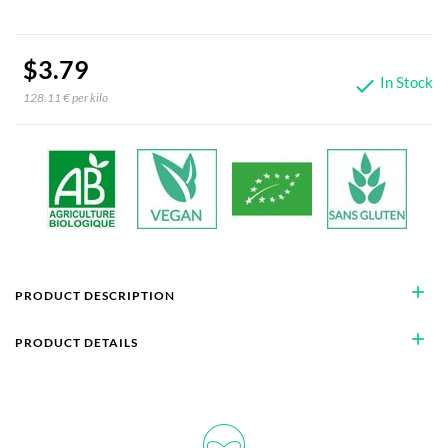
$3.79
In Stock

128.11 € per kilo
add
PRODUCT DESCRIPTION
add
PRODUCT DETAILS